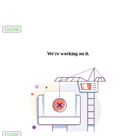
CLOSE
CLOSE