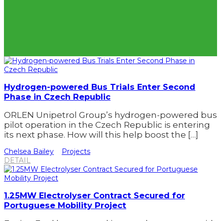
Hydrogen-powered Bus Trials Enter Second
Phase in Czech Republic
ORLEN Unipetrol Group’s hydrogen-powered bus
pilot operation in the Czech Republic is entering
its next phase. How will this help boost the […]
Chelsea Bailey
Projects
DETAIL
1.25MW Electrolyser Contract Secured for
Portuguese Mobility Project