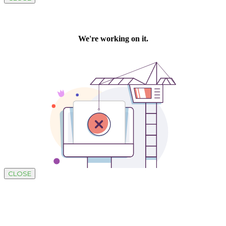
CLOSE