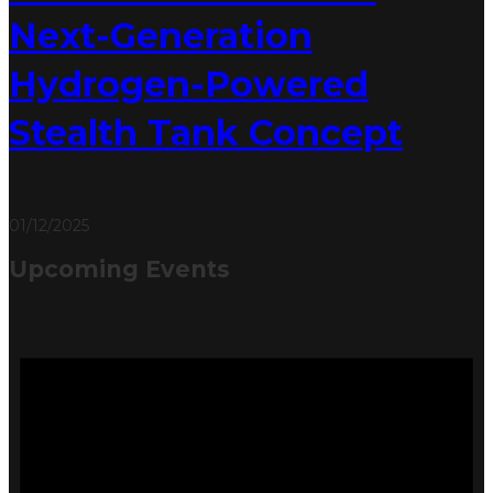
Next-Generation
Hydrogen-Powered
Stealth Tank Concept
01/12/2025
Upcoming Events