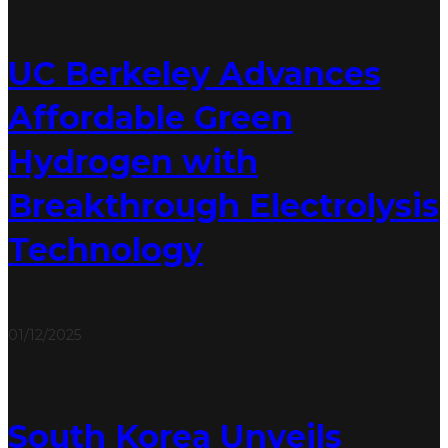
UC Berkeley Advances
Affordable Green
Hydrogen with
Breakthrough Electrolysis
Technology
01/12/2025
South Korea Unveils