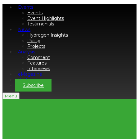
Events
Events
Event Highlights
Testimonials
News
Hydrogen Insights
Policy
Projects
Analysis
Comment
Features
Interviews
eMagazine
Podcasts
Subscribe
Menu