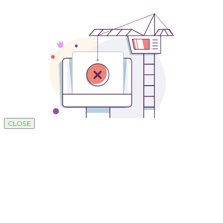
CLOSE