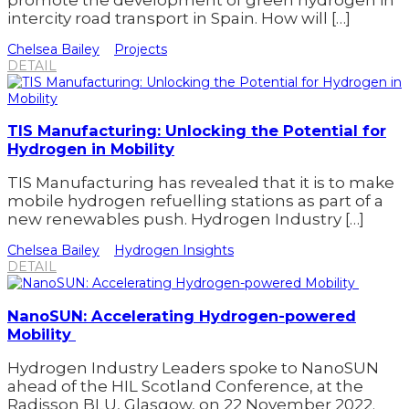
promote the development of green hydrogen in
intercity road transport in Spain. How will […]
Chelsea Bailey
Projects
DETAIL
TIS Manufacturing: Unlocking the Potential for
Hydrogen in Mobility
TIS Manufacturing has revealed that it is to make
mobile hydrogen refuelling stations as part of a
new renewables push. Hydrogen Industry […]
Chelsea Bailey
Hydrogen Insights
DETAIL
NanoSUN: Accelerating Hydrogen-powered
Mobility
Hydrogen Industry Leaders spoke to NanoSUN
ahead of the HIL Scotland Conference, at the
Radisson BLU, Glasgow, on 22 November 2022.