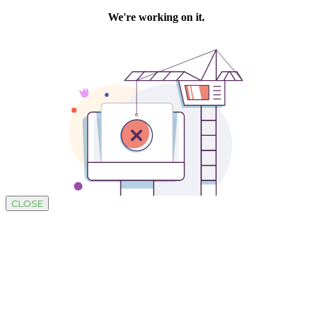
CLOSE