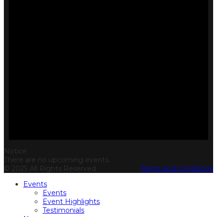
Notice
There are no upcoming events.
© 2025 All Rights Reserved.
Terms and Conditions
Events
Events
Event Highlights
Testimonials