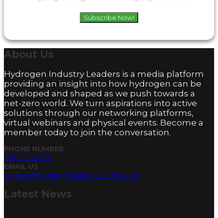
Subscribe Now!
About
Us
Hydrogen Industry Leaders is a media platform
providing an insight into how hydrogen can be
developed and shaped as we push towards a
net-zero world. We turn aspirations into active
solutions through our networking platforms,
virtual webinars and physical events. Become a
member today to join the conversation.
PHONE NUMBER
0161 519 8950
EMAIL US
enquiry@hydrogenindustryleaders.com
Latest
News