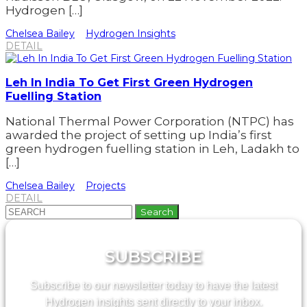
Hydrogen […]
Chelsea Bailey
Hydrogen Insights
DETAIL
Leh In India To Get First Green Hydrogen
Fuelling Station
National Thermal Power Corporation (NTPC) has
awarded the project of setting up India’s first
green hydrogen fuelling station in Leh, Ladakh to
[…]
Chelsea Bailey
Projects
DETAIL
Search
for:
SUBSCRIBE
Subscribe to our newsletter today to have the latest
Hydrogen insights sent directly to your inbox.