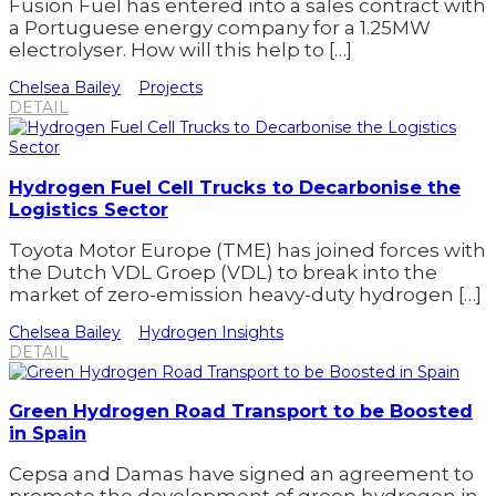
Fusion Fuel has entered into a sales contract with
a Portuguese energy company for a 1.25MW
electrolyser. How will this help to […]
Chelsea Bailey
Projects
DETAIL
Hydrogen Fuel Cell Trucks to Decarbonise the
Logistics Sector
Toyota Motor Europe (TME) has joined forces with
the Dutch VDL Groep (VDL) to break into the
market of zero-emission heavy-duty hydrogen […]
Chelsea Bailey
Hydrogen Insights
DETAIL
Green Hydrogen Road Transport to be Boosted
in Spain
Cepsa and Damas have signed an agreement to