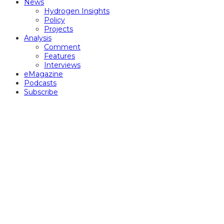
News
Hydrogen Insights
Policy
Projects
Analysis
Comment
Features
Interviews
eMagazine
Podcasts
Subscribe