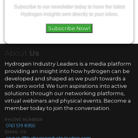
Subscribe to our newsletter today to have the latest
Hydrogen insights sent directly to your inbox.
Subscribe Now!
About
Us
Hydrogen Industry Leaders is a media platform
providing an insight into how hydrogen can be
developed and shaped as we push towards a
net-zero world. We turn aspirations into active
solutions through our networking platforms,
virtual webinars and physical events. Become a
member today to join the conversation.
PHONE NUMBER
0161 519 8950
EMAIL US