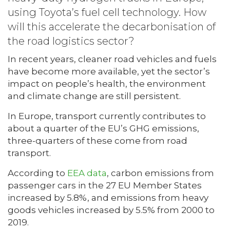
using Toyota’s fuel cell technology. How
will this accelerate the decarbonisation of
the road logistics sector?
In recent years, cleaner road vehicles and fuels
have become more available, yet the sector’s
impact on people’s health, the environment
and climate change are still persistent.
In Europe, transport currently contributes to
about a quarter of the EU’s GHG emissions,
three-quarters of these come from road
transport.
According to
EEA data
, carbon emissions from
passenger cars in the 27 EU Member States
increased by 5.8%, and emissions from heavy
goods vehicles increased by 5.5% from 2000 to
2019.