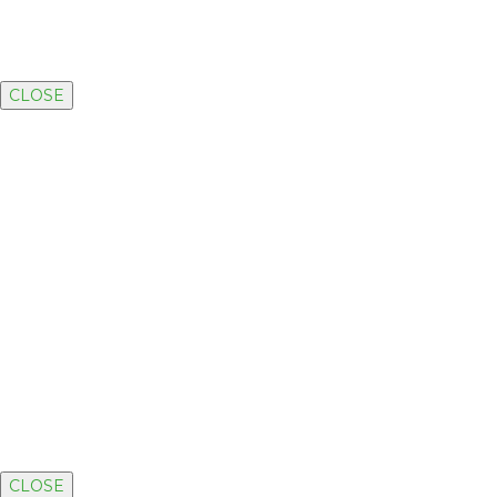
CLOSE
CLOSE