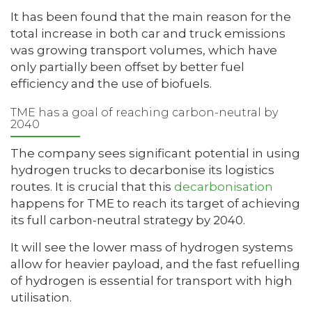
It has been found that the main reason for the
total increase in both car and truck emissions
was growing transport volumes, which have
only partially been offset by better fuel
efficiency and the use of biofuels.
TME has a goal of reaching carbon-neutral by
2040
The company sees significant potential in using
hydrogen trucks to decarbonise its logistics
routes. It is crucial that this
decarbonisation
happens for TME to reach its target of achieving
its full carbon-neutral strategy by 2040.
It will see the lower mass of hydrogen systems
allow for heavier payload, and the fast refuelling
of hydrogen is essential for transport with high
utilisation.