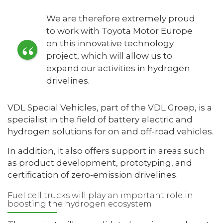
We are therefore extremely proud
to work with Toyota Motor Europe
on this innovative technology
project, which will allow us to
expand our activities in hydrogen
drivelines.
VDL Special Vehicles, part of the VDL Groep, is a
specialist in the field of battery electric and
hydrogen solutions for on and off-road vehicles.
In addition, it also offers support in areas such
as product development, prototyping, and
certification of zero-emission drivelines.
Fuel cell trucks will play an important role in
boosting the hydrogen ecosystem