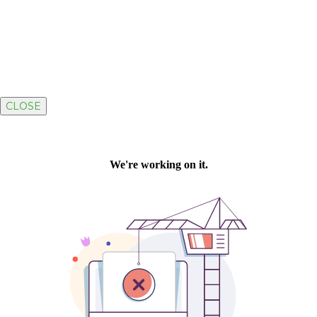
CLOSE