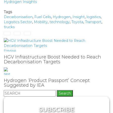
Hydrogen Insights
Tags
Decarbonisation
,
Fuel Cells
,
Hydrogen
,
Insight
,
logistics
,
Logistics Sector
,
Mobility
,
technology
,
Toyota
,
Transport
,
trucks
Previous
HGV Infrastructure Boost Needed to Reach
Decarbonisation Targets
Next
Hydrogen ‘Product Passport’ Concept
Suggested by IEA
Search
for:
SUBSCRIBE