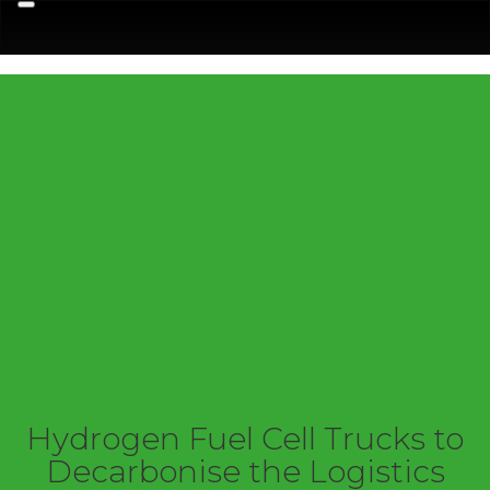
Menu
Hydrogen Fuel Cell Trucks to
Decarbonise the Logistics