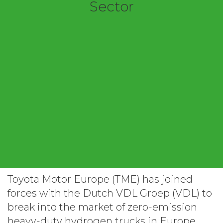
Sector
Toyota Motor Europe (TME) has joined
forces with the Dutch VDL Groep (VDL) to
break into the market of zero-emission
heavy-duty hydrogen trucks in Europe,