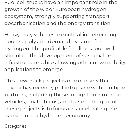
Fuel cell trucks have an important role in the
growth of the wider European hydrogen
ecosystem, strongly supporting transport
decarbonisation and the energy transition.
Heavy-duty vehicles are critical in generating a
good supply and demand dynamic for
hydrogen. The profitable feedback loop will
stimulate the development of sustainable
infrastructure while allowing other new mobility
applications to emerge.
This new truck project is one of many that
Toyota has recently put into place with multiple
partners, including those for light commercial
vehicles, boats, trains, and buses. The goal of
these projects is to focus on accelerating the
transition to a hydrogen economy.
Categories