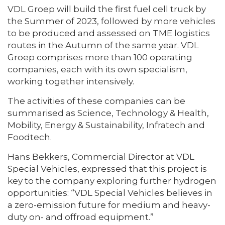
VDL Groep will build the first fuel cell truck by
the Summer of 2023, followed by more vehicles
to be produced and assessed on TME logistics
routes in the Autumn of the same year. VDL
Groep comprises more than 100 operating
companies, each with its own specialism,
working together intensively.
The activities of these companies can be
summarised as Science, Technology & Health,
Mobility, Energy & Sustainability, Infratech and
Foodtech.
Hans Bekkers, Commercial Director at VDL
Special Vehicles, expressed that this project is
key to the company exploring further hydrogen
opportunities: “VDL Special Vehicles believes in
a zero-emission future for medium and heavy-
duty on- and offroad equipment.”