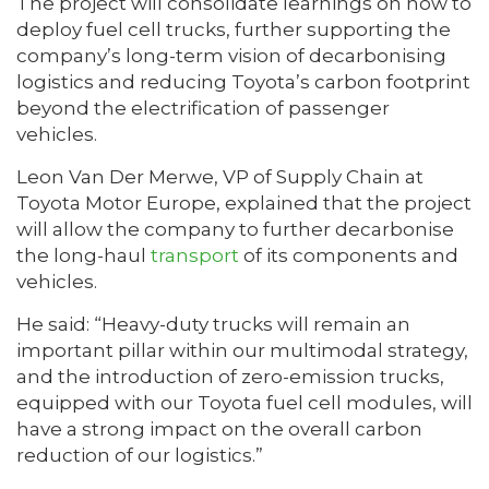
The project will consolidate learnings on how to
deploy fuel cell trucks, further supporting the
company’s long-term vision of decarbonising
logistics and reducing Toyota’s carbon footprint
beyond the electrification of passenger
vehicles.
Leon Van Der Merwe, VP of Supply Chain at
Toyota Motor Europe, explained that the project
will allow the company to further decarbonise
the long-haul
transport
of its components and
vehicles.
He said: “Heavy-duty trucks will remain an
important pillar within our multimodal strategy,
and the introduction of zero-emission trucks,
equipped with our Toyota fuel cell modules, will
have a strong impact on the overall carbon
reduction of our logistics.”