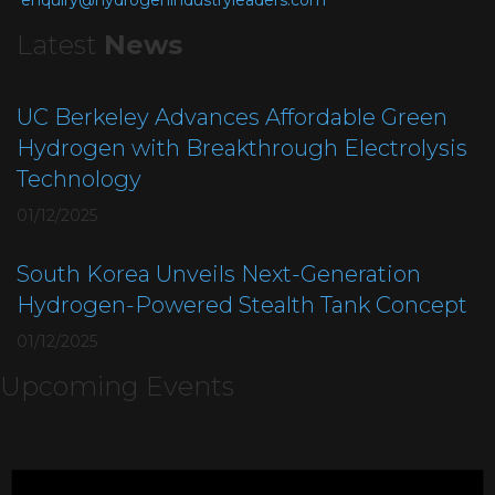
enquiry@hydrogenindustryleaders.com
Latest
News
UC Berkeley Advances Affordable Green
Hydrogen with Breakthrough Electrolysis
Technology
01/12/2025
South Korea Unveils Next-Generation
Hydrogen-Powered Stealth Tank Concept
01/12/2025
Upcoming Events