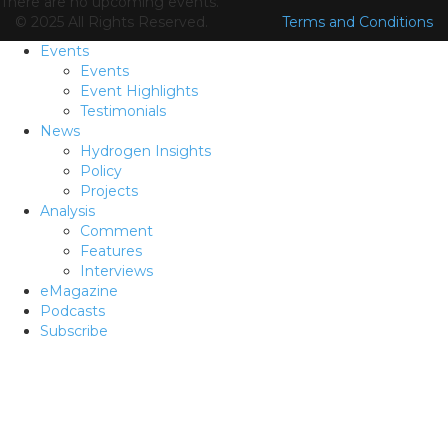
There are no upcoming events.
© 2025 All Rights Reserved.
Terms and Conditions
Events
Events
Event Highlights
Testimonials
News
Hydrogen Insights
Policy
Projects
Analysis
Comment
Features
Interviews
eMagazine
Podcasts
Subscribe