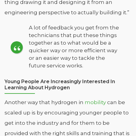
thing drawing it and designing it from an
engineering perspective to actually building it.”
A lot of feedback you get from the
technicians that put these things
together as to what would be a
quicker way or more efficient way
or an easier way to tackle the
future service works.
Young People Are Increasingly Interested In
Learning About Hydrogen
Another way that hydrogen in
mobility
can be
scaled up is by encouraging younger people to
get into the industry and for them to be
provided with the right skills and training that is