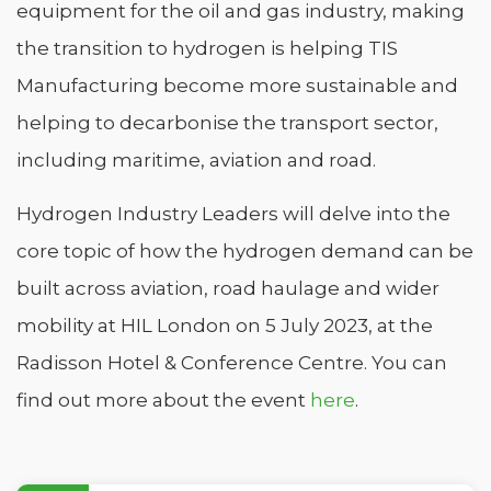
equipment for the oil and gas industry, making
the transition to hydrogen is helping TIS
Manufacturing become more sustainable and
helping to decarbonise the transport sector,
including maritime, aviation and road.
Hydrogen Industry Leaders will delve into the
core topic of how the hydrogen demand can be
built across aviation, road haulage and wider
mobility at HIL London on 5 July 2023, at the
Radisson Hotel & Conference Centre. You can
find out more about the event
here
.