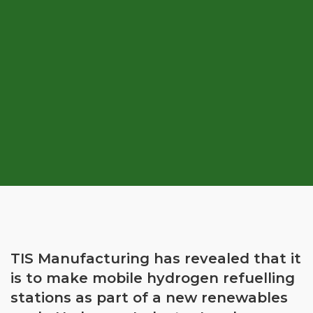
TIS Manufacturing has revealed that it
is to make mobile hydrogen refuelling
stations as part of a new renewables