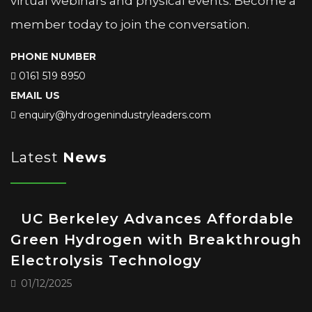
virtual webinars and physical events. Become a
member today to join the conversation.
PHONE NUMBER
0161 519 8950
EMAIL US
enquiry@hydrogenindustryleaders.com
Latest
News
UC Berkeley Advances Affordable
Green Hydrogen with Breakthrough
Electrolysis Technology
01/12/2025