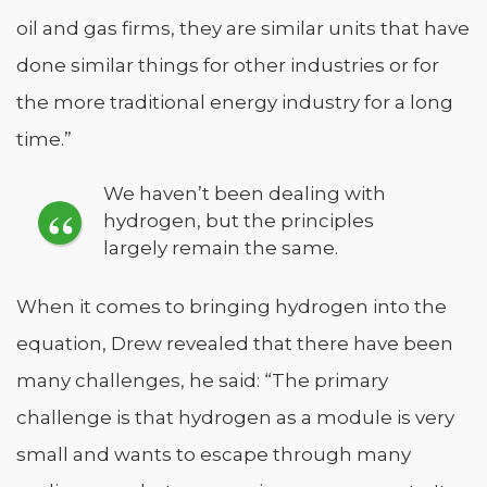
oil and gas firms, they are similar units that have
done similar things for other industries or for
the more traditional energy industry for a long
time.”
We haven’t been dealing with
hydrogen, but the principles
largely remain the same.
When it comes to bringing hydrogen into the
equation, Drew revealed that there have been
many challenges, he said: “The primary
challenge is that hydrogen as a module is very
small and wants to escape through many