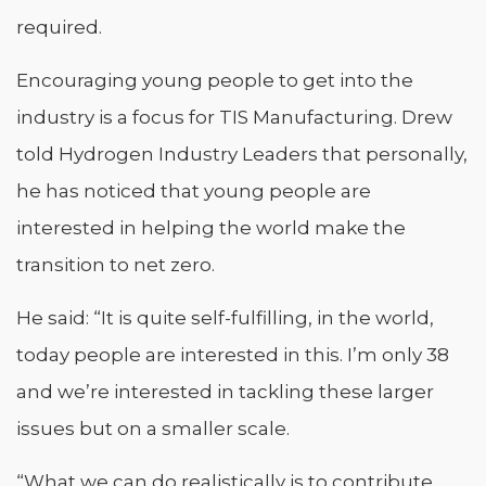
required.
Encouraging young people to get into the
industry is a focus for TIS Manufacturing. Drew
told Hydrogen Industry Leaders that personally,
he has noticed that young people are
interested in helping the world make the
transition to net zero.
He said: “It is quite self-fulfilling, in the world,
today people are interested in this. I’m only 38
and we’re interested in tackling these larger
issues but on a smaller scale.
“What we can do realistically is to contribute