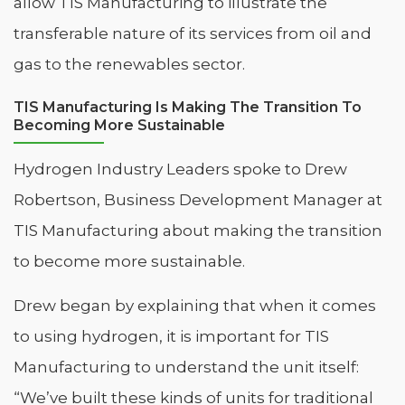
allow TIS Manufacturing to illustrate the
transferable nature of its services from oil and
gas to the renewables sector.
TIS Manufacturing Is Making The Transition To
Becoming More Sustainable
Hydrogen Industry Leaders spoke to Drew
Robertson, Business Development Manager at
TIS Manufacturing about making the transition
to become more sustainable.
Drew began by explaining that when it comes
to using hydrogen, it is important for TIS
Manufacturing to understand the unit itself:
“We’ve built these kinds of units for traditional