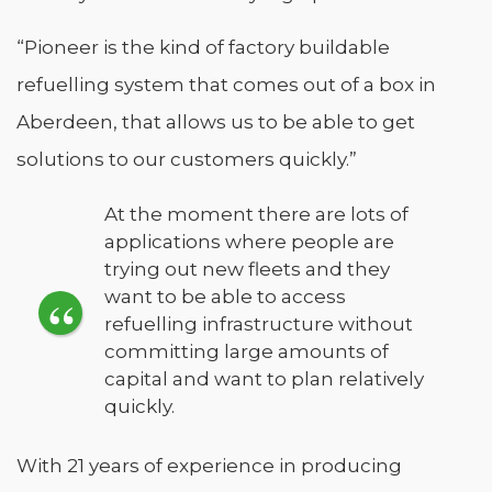
“Pioneer is the kind of factory buildable
refuelling system that comes out of a box in
Aberdeen, that allows us to be able to get
solutions to our customers quickly.”
At the moment there are lots of
applications where people are
trying out new fleets and they
want to be able to access
refuelling infrastructure without
committing large amounts of
capital and want to plan relatively
quickly.
With 21 years of experience in producing