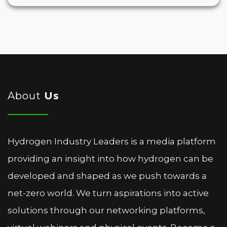
About
Us
Hydrogen Industry Leaders is a media platform
providing an insight into how hydrogen can be
developed and shaped as we push towards a
net-zero world. We turn aspirations into active
solutions through our networking platforms,