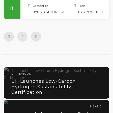
Categories
Tags
HYDROGEN INSIGHTS
HYDROGEN
,
HYDRO
PREVIOUS
UK Launches Low-Carbon
Hydrogen Sustainability
Certification
NEXT