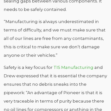
sealing gaps between various components. It
needs to be safely contained.
“Manufacturing is always underestimated in
terms of difficulty, and we must make sure that
all of our lines are free from any contaminants,
this is critical to make sure we don’t damage
anyone or their vehicles.”
Safety is a key focus for
TIS Manufacturing
and
Drew expressed that it is essential the company
ensures that no debris sneaks into the
pipework: “An advantage of Pioneer is that it is
very traceable in terms of purity because there
no oil lines for compressors or anything in the