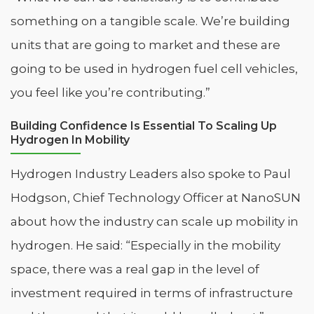
something on a tangible scale. We’re building
units that are going to market and these are
going to be used in hydrogen fuel cell vehicles,
you feel like you’re contributing.”
Building Confidence Is Essential To Scaling Up
Hydrogen In Mobility
Hydrogen Industry Leaders also spoke to Paul
Hodgson, Chief Technology Officer at NanoSUN
about how the industry can scale up mobility in
hydrogen. He said: “Especially in the mobility
space, there was a real gap in the level of
investment required in terms of infrastructure