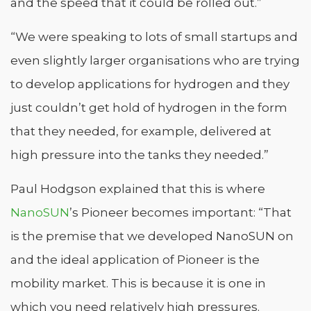
and the speed that it could be rolled out.”
“We were speaking to lots of small startups and
even slightly larger organisations who are trying
to develop applications for hydrogen and they
just couldn’t get hold of hydrogen in the form
that they needed, for example, delivered at
high pressure into the tanks they needed.”
Paul Hodgson explained that this is where
NanoSUN
’s Pioneer becomes important: “That
is the premise that we developed NanoSUN on
and the ideal application of Pioneer is the
mobility market. This is because it is one in
which you need relatively high pressures.