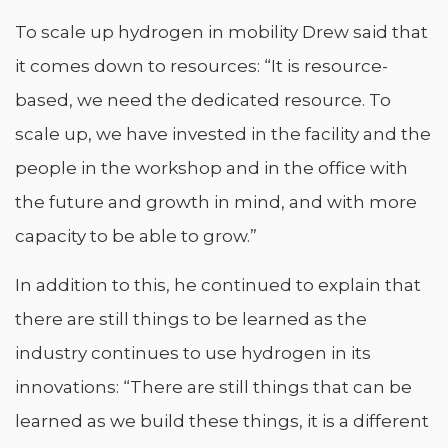
To scale up hydrogen in mobility Drew said that
it comes down to resources: “It is resource-
based, we need the dedicated resource. To
scale up, we have invested in the facility and the
people in the workshop and in the office with
the future and growth in mind, and with more
capacity to be able to grow.”
In addition to this, he continued to explain that
there are still things to be learned as the
industry continues to use hydrogen in its
innovations: “There are still things that can be
learned as we build these things, it is a different