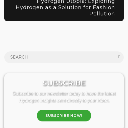
Hydrogen Utopia: Exploring
Hydrogen as a Solution for Fashion
Pollution
SUBSCRIBE
Subscribe to our newsletter today to have the latest
Hydrogen insights sent directly to your inbox.
SUBSCRIBE NOW!