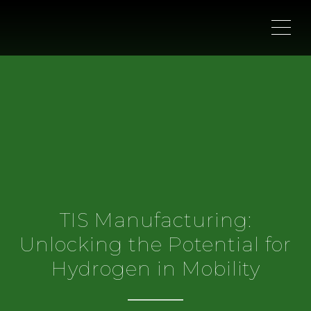
ME
TIS Manufacturing:
Unlocking the Potential for
Hydrogen in Mobility