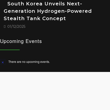
South Korea Unveils Next-
Generation Hydrogen-Powered
Stealth Tank Concept
01/12/2025
Upcoming Events
There are no upcoming events.
Notice
© 2025 All Rights Reserved.
Terms and Conditions