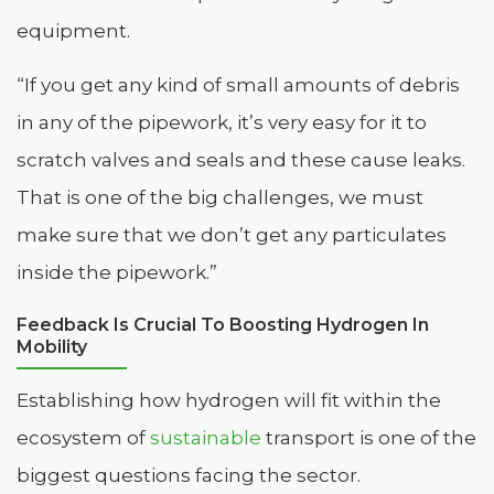
equipment.
“If you get any kind of small amounts of debris
in any of the pipework, it’s very easy for it to
scratch valves and seals and these cause leaks.
That is one of the big challenges, we must
make sure that we don’t get any particulates
inside the pipework.”
Feedback Is Crucial To Boosting Hydrogen In
Mobility
Establishing how hydrogen will fit within the
ecosystem of
sustainable
transport is one of the
biggest questions facing the sector.