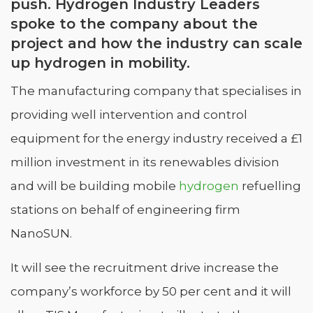
push. Hydrogen Industry Leaders
spoke to the company about the
project and how the industry can scale
up hydrogen in mobility.
The manufacturing company that specialises in
providing well intervention and control
equipment for the energy industry received a £1
million investment in its renewables division
and will be building mobile
hydrogen
refuelling
stations on behalf of engineering firm
NanoSUN.
It will see the recruitment drive increase the
company’s workforce by 50 per cent and it will