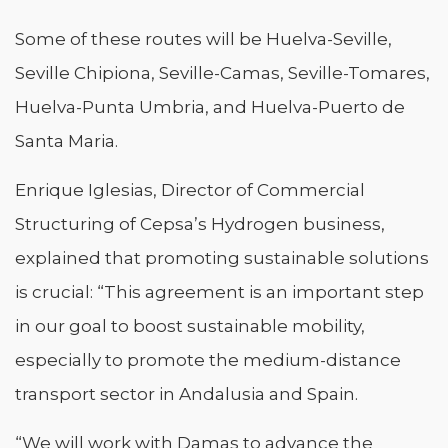
Some of these routes will be Huelva-Seville,
Seville Chipiona, Seville-Camas, Seville-Tomares,
Huelva-Punta Umbria, and Huelva-Puerto de
Santa Maria.
Enrique Iglesias, Director of Commercial
Structuring of Cepsa’s Hydrogen business,
explained that promoting sustainable solutions
is crucial: “This agreement is an important step
in our goal to boost sustainable mobility,
especially to promote the medium-distance
transport sector in Andalusia and Spain.
“We will work with Damas to advance the