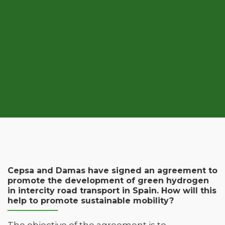
Cepsa and Damas have signed an agreement to
promote the development of green hydrogen
in intercity road transport in Spain. How will this
help to promote sustainable mobility?
The objective of the agreement is to