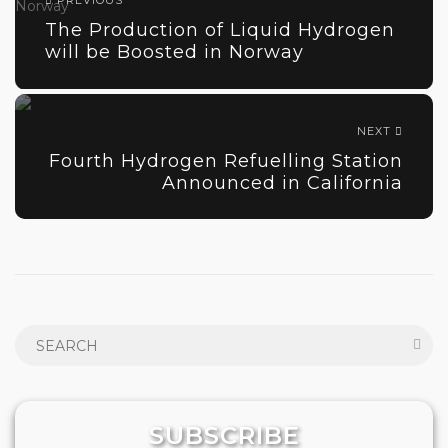
PREVIOUS
The Production of Liquid Hydrogen
will be Boosted in Norway
NEXT
Fourth Hydrogen Refuelling Station
Announced in California
SUBSCRIBE