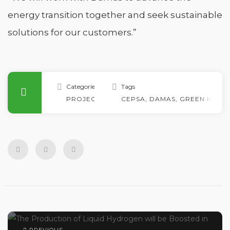
energy transition together and seek sustainable
solutions for our customers.”
Categories
Tags
PROJECTS
CEPSA
,
DAMAS
,
GREEN HYDR