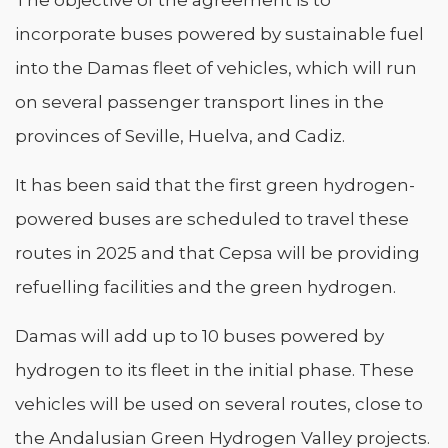
incorporate buses powered by sustainable fuel
into the Damas fleet of vehicles, which will run
on several passenger transport lines in the
provinces of Seville, Huelva, and Cadiz.
It has been said that the first green hydrogen-
powered buses are scheduled to travel these
routes in 2025 and that Cepsa will be providing
refuelling facilities and the green hydrogen.
Damas will add up to 10 buses powered by
hydrogen to its fleet in the initial phase. These
vehicles will be used on several routes, close to
the Andalusian Green Hydrogen Valley projects.