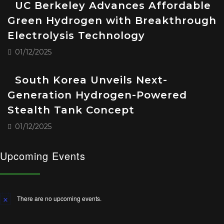
UC Berkeley Advances Affordable
Green Hydrogen with Breakthrough
Electrolysis Technology
01/12/2025
South Korea Unveils Next-
Generation Hydrogen-Powered
Stealth Tank Concept
01/12/2025
Upcoming Events
There are no upcoming events.
Notice