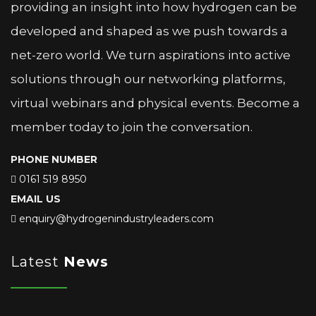
providing an insight into how hydrogen can be
developed and shaped as we push towards a
net-zero world. We turn aspirations into active
solutions through our networking platforms,
virtual webinars and physical events. Become a
member today to join the conversation.
PHONE NUMBER
0161 519 8950
EMAIL US
enquiry@hydrogenindustryleaders.com
Latest
News