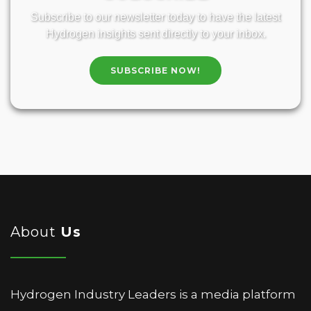
Subscribe to our newsletter today to have the latest
Hydrogen insights sent directly to your inbox.
SUBSCRIBE NOW!
About
Us
Hydrogen Industry Leaders is a media platform