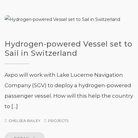
Hydrogen-powered Vessel set to
Sail in Switzerland
Axpo will work with Lake Lucerne Navigation
Company (SGV) to deploy a hydrogen-powered
passenger vessel. How will this help the country
to […]
CHELSEA BAILEY
PROJECTS