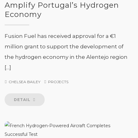
Amplify Portugal’s Hydrogen
Economy
Fusion Fuel has received approval for a €1
million grant to support the development of
the hydrogen economy in the Alentejo region
[…]
CHELSEA BAILEY
PROJECTS
DETAIL