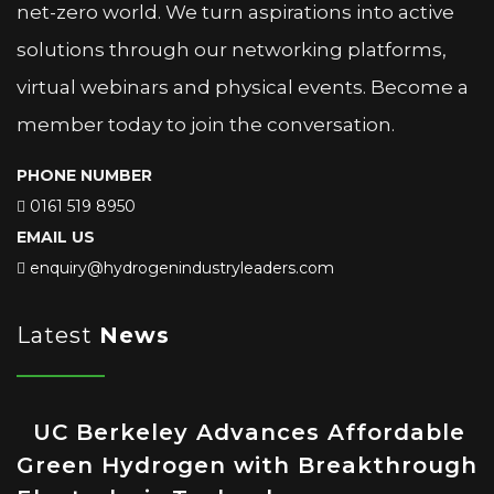
net-zero world. We turn aspirations into active
solutions through our networking platforms,
virtual webinars and physical events. Become a
member today to join the conversation.
PHONE NUMBER
0161 519 8950
EMAIL US
enquiry@hydrogenindustryleaders.com
Latest
News
UC Berkeley Advances Affordable
Green Hydrogen with Breakthrough