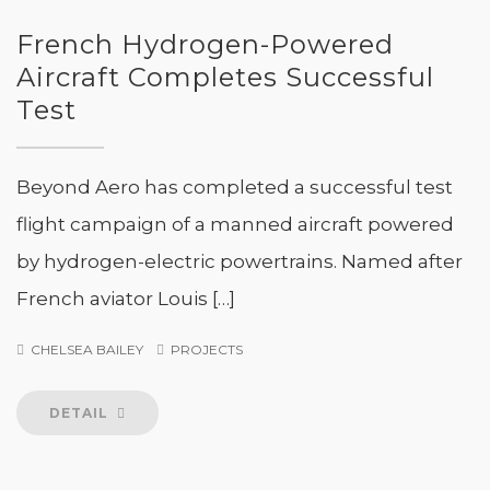
French Hydrogen-Powered
Aircraft Completes Successful
Test
Beyond Aero has completed a successful test
flight campaign of a manned aircraft powered
by hydrogen-electric powertrains. Named after
French aviator Louis […]
CHELSEA BAILEY
PROJECTS
DETAIL