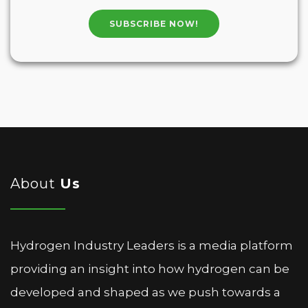
SUBSCRIBE NOW!
About
Us
Hydrogen Industry Leaders is a media platform
providing an insight into how hydrogen can be
developed and shaped as we push towards a