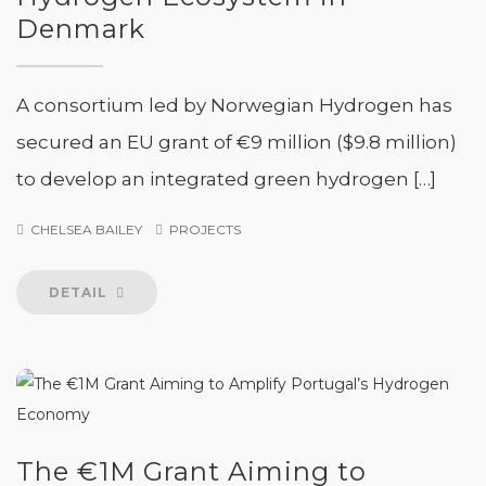
Denmark
A consortium led by Norwegian Hydrogen has
secured an EU grant of €9 million ($9.8 million)
to develop an integrated green hydrogen […]
CHELSEA BAILEY
PROJECTS
DETAIL
The €1M Grant Aiming to