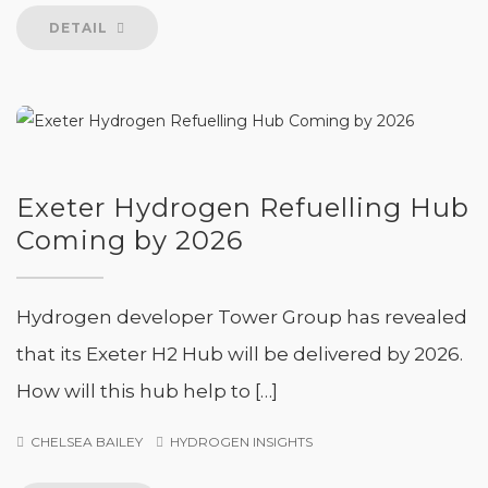
DETAIL
Exeter Hydrogen Refuelling Hub
Coming by 2026
Hydrogen developer Tower Group has revealed
that its Exeter H2 Hub will be delivered by 2026.
How will this hub help to […]
CHELSEA BAILEY
HYDROGEN INSIGHTS