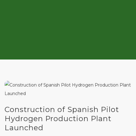
Construction of Spanish Pilot
Hydrogen Production Plant
Launched