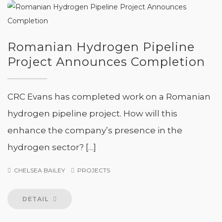
Romanian Hydrogen Pipeline
Project Announces Completion
CRC Evans has completed work on a Romanian
hydrogen pipeline project. How will this
enhance the company’s presence in the
hydrogen sector? […]
CHELSEA BAILEY
PROJECTS
DETAIL