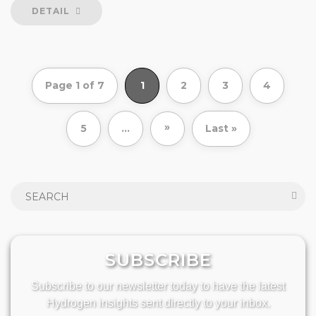
DETAIL
Page 1 of 7
1
2
3
4
»
5
...
Last »
SUBSCRIBE
Subscribe to our newsletter today to have the latest
Hydrogen insights sent directly to your inbox.