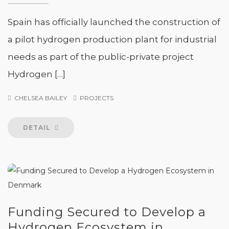
Spain has officially launched the construction of
a pilot hydrogen production plant for industrial
needs as part of the public-private project
Hydrogen […]
CHELSEA BAILEY
PROJECTS
DETAIL
Funding Secured to Develop a
Hydrogen Ecosystem in