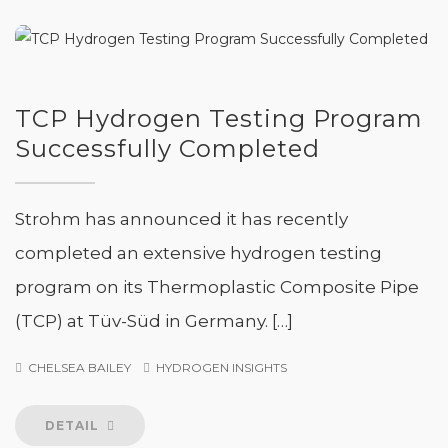
TCP Hydrogen Testing Program
Successfully Completed
Strohm has announced it has recently
completed an extensive hydrogen testing
program on its Thermoplastic Composite Pipe
(TCP) at Tüv-Süd in Germany. […]
CHELSEA BAILEY
HYDROGEN INSIGHTS
DETAIL