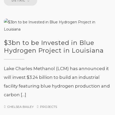
DETAIL
$3bn to be Invested in Blue
Hydrogen Project in Louisiana
Lake Charles Methanol (LCM) has announced it
will invest $3.24 billion to build an industrial
facility featuring blue hydrogen production and
carbon […]
CHELSEA BAILEY
PROJECTS