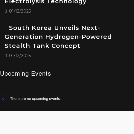
Electrolysis Technology
01/12/2025
South Korea Unveils Next-
Generation Hydrogen-Powered
Stealth Tank Concept
01/12/2025
Upcoming Events
There are no upcoming events.
Notice