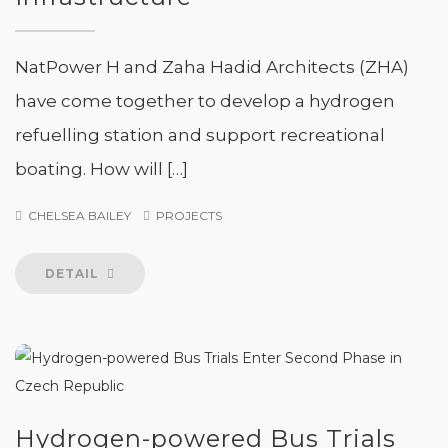
NatPower H and Zaha Hadid Architects (ZHA)
have come together to develop a hydrogen
refuelling station and support recreational
boating. How will […]
CHELSEA BAILEY
PROJECTS
DETAIL
Hydrogen-powered Bus Trials