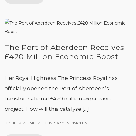
The Port of Aberdeen Receives
£420 Million Economic Boost
Her Royal Highness The Princess Royal has
officially opened the Port of Aberdeen’s
transformational £420 million expansion
project. How will this catalyse […]
CHELSEA BAILEY
HYDROGEN INSIGHTS