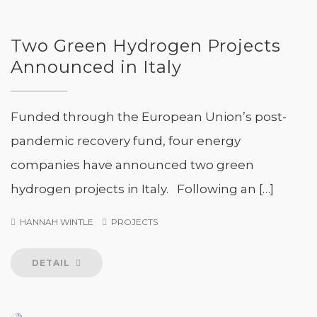
Two Green Hydrogen Projects
Announced in Italy
Funded through the European Union’s post-
pandemic recovery fund, four energy
companies have announced two green
hydrogen projects in Italy. Following an […]
HANNAH WINTLE
PROJECTS
DETAIL