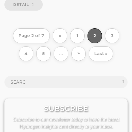
DETAIL
Page 2 of 7
«
1
2
3
»
4
5
...
Last »
SUBSCRIBE
Subscribe to our newsletter today to have the latest
Hydrogen insights sent directly to your inbox.