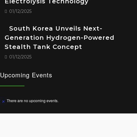
Electrolysis Technology
01/12/2025
South Korea Unveils Next-
Generation Hydrogen-Powered
Stealth Tank Concept
01/12/2025
Upcoming Events
There are no upcoming events.
Notice