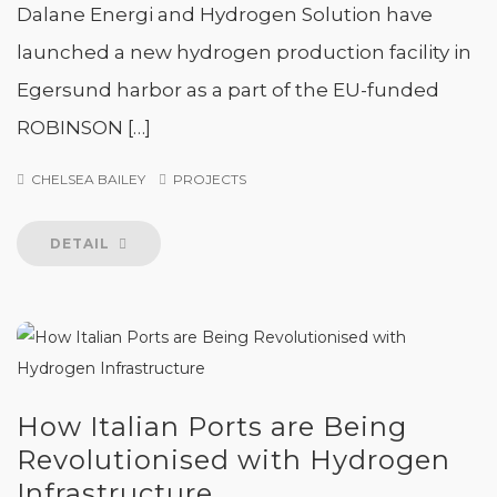
Dalane Energi and Hydrogen Solution have
launched a new hydrogen production facility in
Egersund harbor as a part of the EU-funded
ROBINSON […]
CHELSEA BAILEY
PROJECTS
DETAIL
How Italian Ports are Being
Revolutionised with Hydrogen
Infrastructure