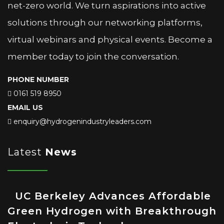
net-zero world. We turn aspirations into active
solutions through our networking platforms,
virtual webinars and physical events. Become a
member today to join the conversation.
PHONE NUMBER
0161 519 8950
EMAIL US
enquiry@hydrogenindustryleaders.com
Latest
News
UC Berkeley Advances Affordable
Green Hydrogen with Breakthrough