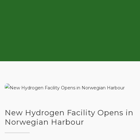
New Hydrogen Facility Opens in
Norwegian Harbour