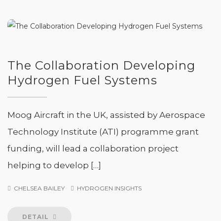
The Collaboration Developing
Hydrogen Fuel Systems
Moog Aircraft in the UK, assisted by Aerospace
Technology Institute (ATI) programme grant
funding, will lead a collaboration project
helping to develop […]
CHELSEA BAILEY
HYDROGEN INSIGHTS
DETAIL