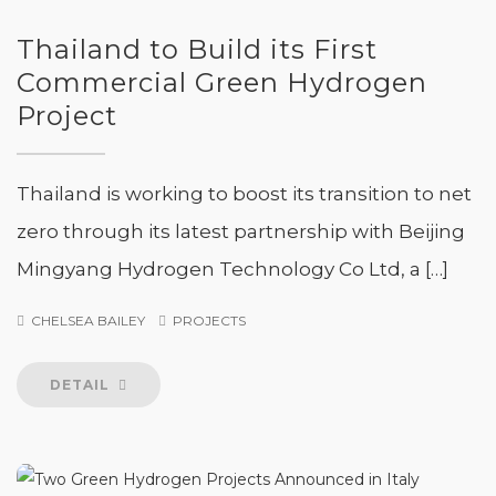
Thailand to Build its First
Commercial Green Hydrogen
Project
Thailand is working to boost its transition to net
zero through its latest partnership with Beijing
Mingyang Hydrogen Technology Co Ltd, a […]
CHELSEA BAILEY
PROJECTS
DETAIL