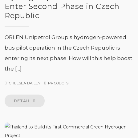
Enter Second Phase in Czech
Republic
ORLEN Unipetrol Group’s hydrogen-powered
bus pilot operation in the Czech Republic is
entering its next phase. How will this help boost
the […]
CHELSEA BAILEY
PROJECTS
DETAIL