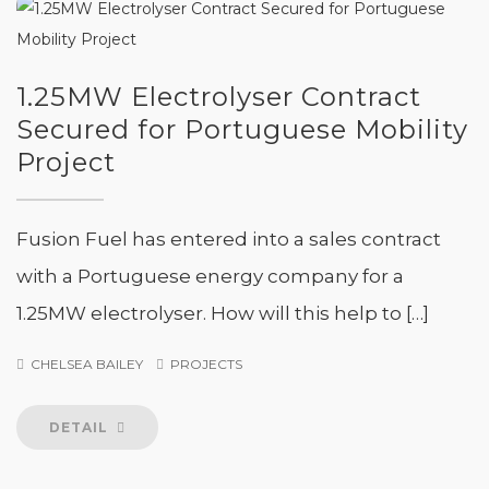
1.25MW Electrolyser Contract
Secured for Portuguese Mobility
Project
Fusion Fuel has entered into a sales contract
with a Portuguese energy company for a
1.25MW electrolyser. How will this help to […]
CHELSEA BAILEY
PROJECTS
DETAIL