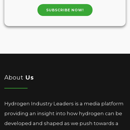
SUBSCRIBE NOW!
About
Us
Hydrogen Industry Leaders is a media platform
providing an insight into how hydrogen can be
developed and shaped as we push towards a