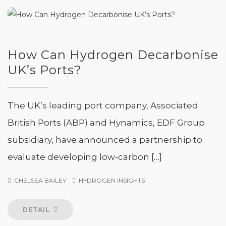
How Can Hydrogen Decarbonise
UK’s Ports?
The UK’s leading port company, Associated
British Ports (ABP) and Hynamics, EDF Group
subsidiary, have announced a partnership to
evaluate developing low-carbon […]
CHELSEA BAILEY
HYDROGEN INSIGHTS
DETAIL