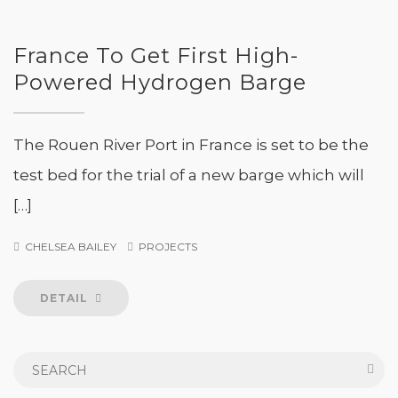
France To Get First High-
Powered Hydrogen Barge
The Rouen River Port in France is set to be the
test bed for the trial of a new barge which will
[…]
CHELSEA BAILEY
PROJECTS
DETAIL