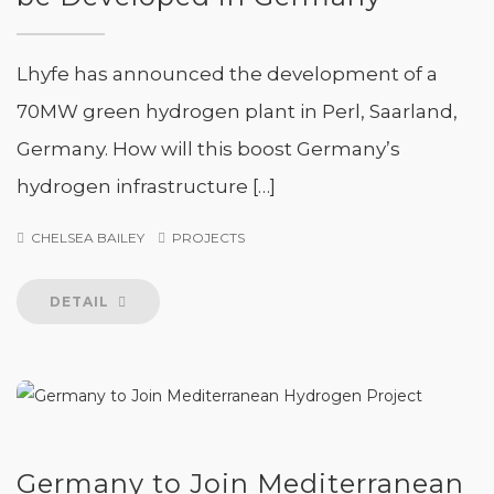
Lhyfe has announced the development of a
70MW green hydrogen plant in Perl, Saarland,
Germany. How will this boost Germany’s
hydrogen infrastructure […]
CHELSEA BAILEY
PROJECTS
DETAIL
Germany to Join Mediterranean