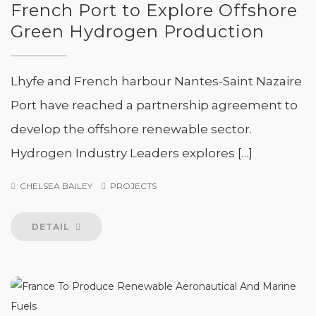
French Port to Explore Offshore
Green Hydrogen Production
Lhyfe and French harbour Nantes-Saint Nazaire
Port have reached a partnership agreement to
develop the offshore renewable sector.
Hydrogen Industry Leaders explores […]
CHELSEA BAILEY
PROJECTS
DETAIL