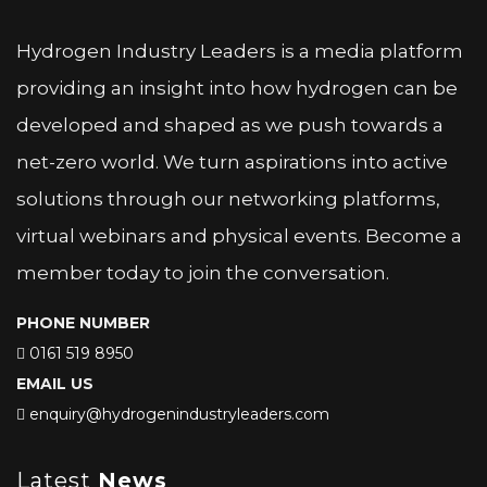
Hydrogen Industry Leaders is a media platform
providing an insight into how hydrogen can be
developed and shaped as we push towards a
net-zero world. We turn aspirations into active
solutions through our networking platforms,
virtual webinars and physical events. Become a
member today to join the conversation.
PHONE NUMBER
0161 519 8950
EMAIL US
enquiry@hydrogenindustryleaders.com
Latest
News