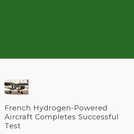
French Hydrogen-Powered
Aircraft Completes Successful
Test