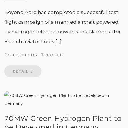
Beyond Aero has completed a successful test
flight campaign of a manned aircraft powered
by hydrogen-electric powertrains. Named after
French aviator Louis […]
CHELSEA BAILEY
PROJECTS
DETAIL
70MW Green Hydrogen Plant to
be Developed in Germany