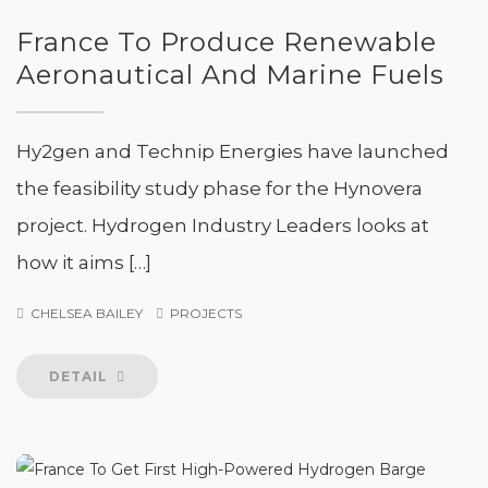
France To Produce Renewable
Aeronautical And Marine Fuels
Hy2gen and Technip Energies have launched
the feasibility study phase for the Hynovera
project. Hydrogen Industry Leaders looks at
how it aims […]
CHELSEA BAILEY
PROJECTS
DETAIL