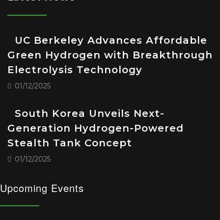
UC Berkeley Advances Affordable
Green Hydrogen with Breakthrough
Electrolysis Technology
01/12/2025
South Korea Unveils Next-
Generation Hydrogen-Powered
Stealth Tank Concept
01/12/2025
Upcoming Events