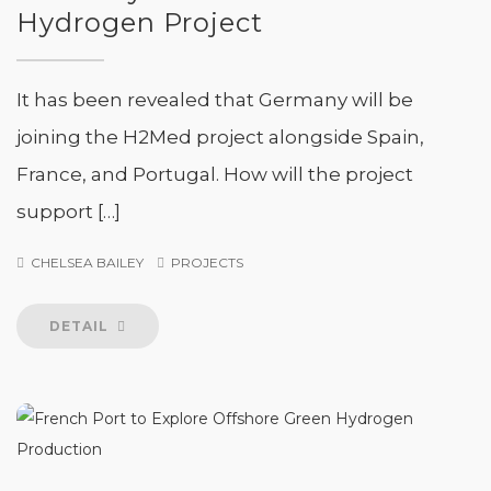
Hydrogen Project
It has been revealed that Germany will be
joining the H2Med project alongside Spain,
France, and Portugal. How will the project
support […]
CHELSEA BAILEY
PROJECTS
DETAIL