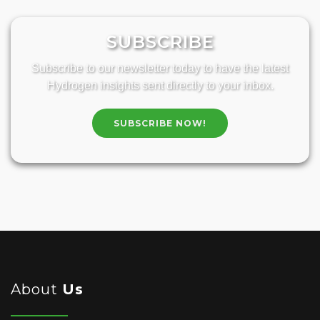
SUBSCRIBE
Subscribe to our newsletter today to have the latest
Hydrogen insights sent directly to your inbox.
SUBSCRIBE NOW!
About
Us