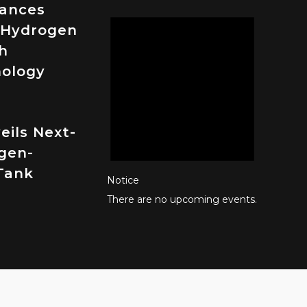
vances
 Hydrogen
h
nology
eils Next-
gen-
Tank
Notice
There are no upcoming events.