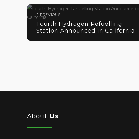
PREVIOUS
Fourth Hydrogen Refuelling
Station Announced in California
About
Us