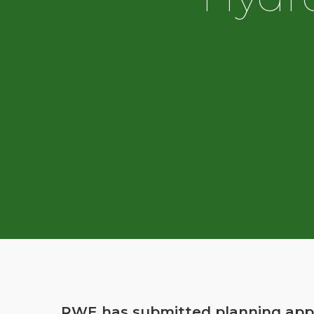
RWE has submitted planning appr