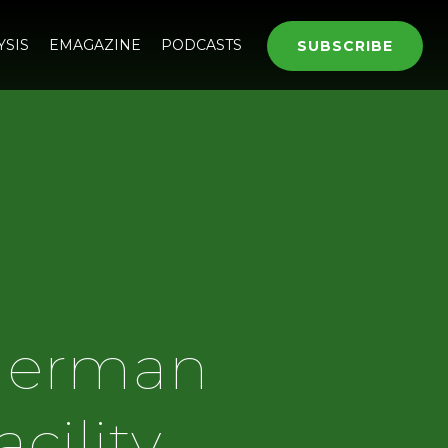
YSIS
EMAGAZINE
PODCASTS
SUBSCRIBE
 German
cility