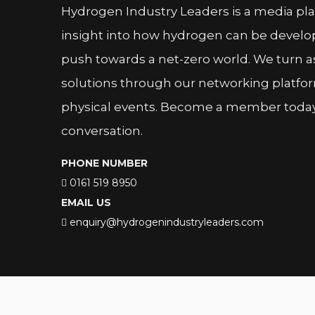
Hydrogen Industry Leaders is a media pl
insight into how hydrogen can be devel
push towards a net-zero world. We turn as
solutions through our networking platfor
physical events. Become a member today 
conversation.
PHONE NUMBER
0161 519 8950
EMAIL US
enquiry@hydrogenindustryleaders.com