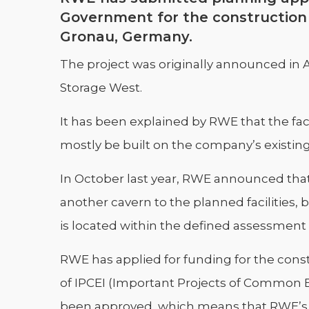
Government for the construction o
Gronau, Germany.
The project was originally announced in 
Storage West.
It has been explained by RWE that the fac
mostly be built on the company’s existing 
In October last year, RWE announced that, 
another cavern to the planned facilities, 
is located within the defined assessment
RWE has applied for funding for the const
of IPCEI (Important Projects of Common 
been approved, which means that RWE’s fi