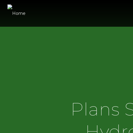
Plans 
Hydro