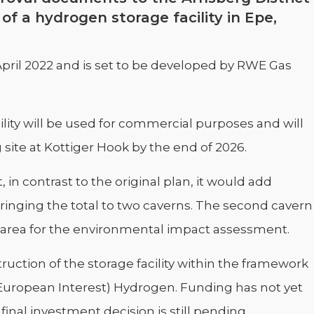
f a hydrogen storage facility in Epe,
April 2022 and is set to be developed by RWE Gas
ility will be used for commercial purposes and will
site at Kottiger Hook by the end of 2026.
in contrast to the original plan, it would add
bringing the total to two caverns. The second cavern
 area for the environmental impact assessment.
ruction of the storage facility within the framework
European Interest) Hydrogen. Funding has not yet
nal investment decision is still pending.