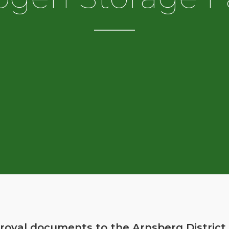
oval documents to the Arnsberg District