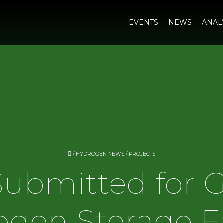
EVENTS
NEWS
ANAL
/
HYDROGEN NEWS
/
PROJECTS
Submitted for
gen Storage Fa