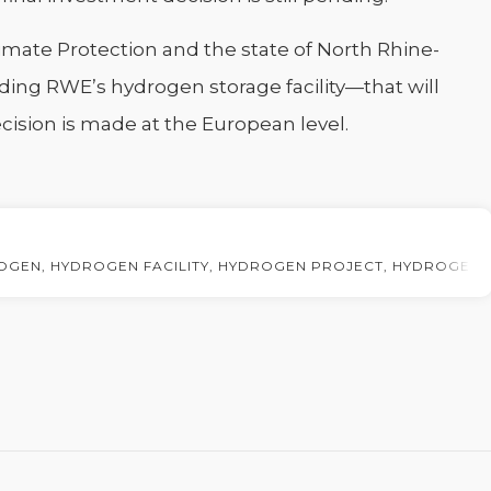
imate Protection and the state of North Rhine-
ing RWE’s hydrogen storage facility—that will
ecision is made at the European level.
OGEN
,
HYDROGEN FACILITY
,
HYDROGEN PROJECT
,
HYDROGEN 