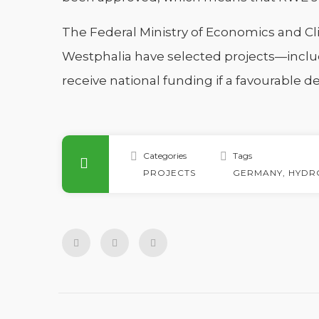
The Federal Ministry of Economics and Cl
Westphalia have selected projects—includ
receive national funding if a favourable d
Categories
Tags
PROJECTS
GERMANY
,
HYDR