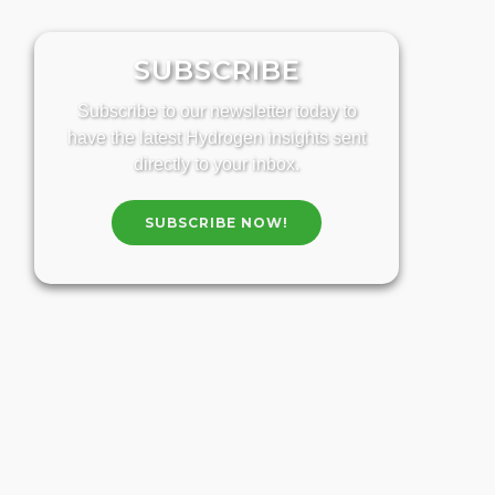
SUBSCRIBE
Subscribe to our newsletter today to
have the latest Hydrogen insights sent
directly to your inbox.
SUBSCRIBE NOW!