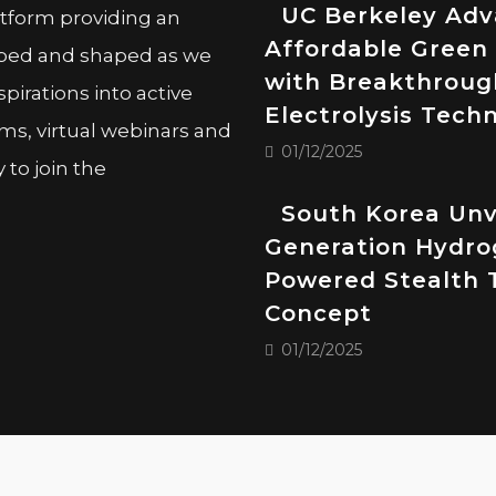
UC Berkeley Ad
atform providing an
Affordable Green
oped and shaped as we
with Breakthroug
pirations into active
Electrolysis Tech
ms, virtual webinars and
01/12/2025
to join the
South Korea Unv
Generation Hydro
Powered Stealth 
Concept
01/12/2025