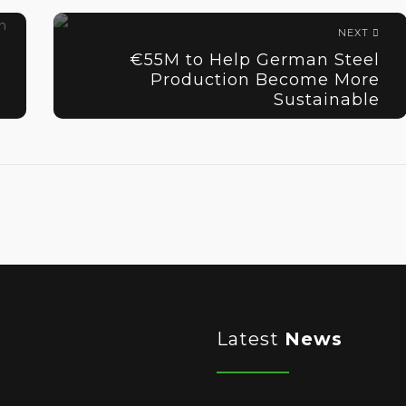
NEXT
€55M to Help German Steel
Production Become More
Sustainable
Latest
News