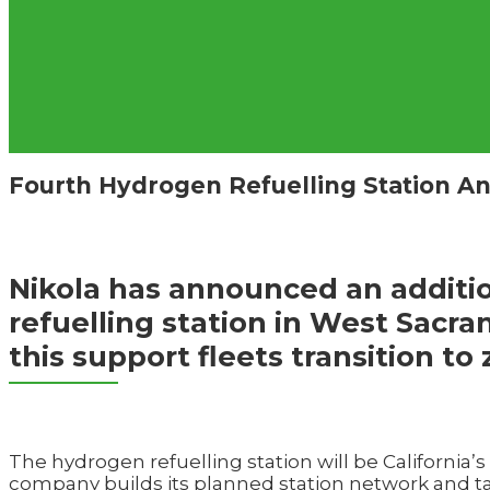
Fourth Hydrogen Refuelling Station An
Nikola has announced an addit
refuelling station in West Sacra
this support fleets transition to
The hydrogen refuelling station will be California’s
company builds its planned station network and tar