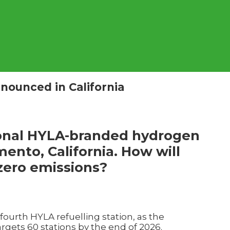
nounced in California
ional HYLA-branded hydrogen
mento, California. How will
 zero emissions?
 fourth HYLA refuelling station, as the
gets 60 stations by the end of 2026.