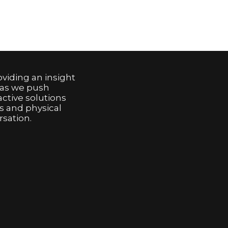
viding an insight
 as we push
active solutions
s and physical
sation.