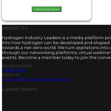
Subscribe Now!
About
Us
Hydrogen Industry Leaders is a media platform pro
into how hydrogen can be developed and shaped
towards a net-zero world. We turn aspirations into 
through our networking platforms, virtual webinar
events. Become a member today to join the conver
PHONE NUMBER
0161 519 8950
EMAIL US
enquiry@hydrogenindustryleaders.com
Latest
News