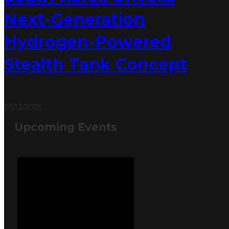
Next-Generation
Hydrogen-Powered
Stealth Tank Concept
01/12/2025
Upcoming Events