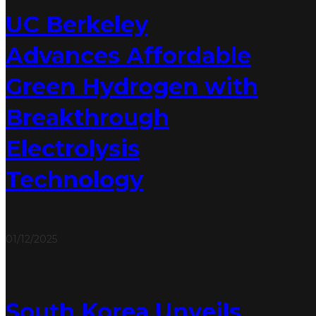
UC Berkeley
Advances Affordable
Green Hydrogen with
Breakthrough
Electrolysis
Technology
01/12/2025
South Korea Unveils