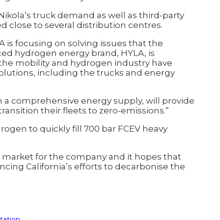
t Nikola’s truck demand as well as third-party
d close to several distribution centres.
 is focusing on solving issues that the
nced hydrogen energy brand, HYLA, is
 the mobility and hydrogen industry have
solutions, including the trucks and energy
h a comprehensive energy supply, will provide
nsition their fleets to zero-emissions.”
rogen to quickly fill 700 bar FCEV heavy
nch market for the company and it hopes that
cing California’s efforts to decarbonise the
tation