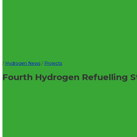
/
Hydrogen News
/
Projects
Fourth Hydrogen Refuelling S