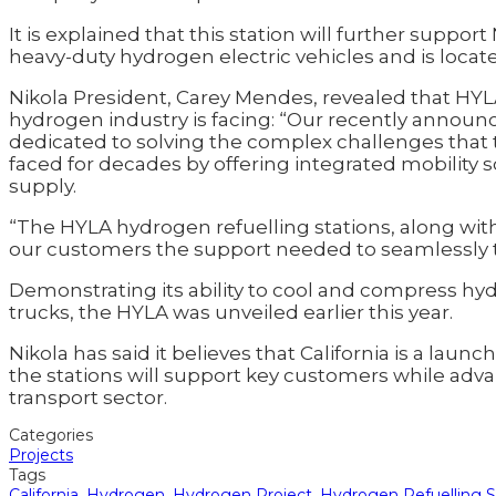
It is explained that this station will further suppor
heavy-duty hydrogen electric vehicles and is locate
Nikola President, Carey Mendes, revealed that HYLA
hydrogen industry is facing: “Our recently annou
dedicated to solving the complex challenges that
faced for decades by offering integrated mobility 
supply.
“The HYLA hydrogen refuelling stations, along wit
our customers the support needed to seamlessly tra
Demonstrating its ability to cool and compress hyd
trucks, the HYLA was unveiled earlier this year.
Nikola has said it believes that California is a lau
the stations will support key customers while advan
transport sector.
Categories
Projects
Tags
California
,
Hydrogen
,
Hydrogen Project
,
Hydrogen Refuelling S