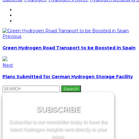
Previous
Green Hydrogen Road Transport to be Boosted in Spain
Next
Plans Submitted for German Hydrogen Storage Facility
Search
for:
SUBSCRIBE
Subscribe to our newsletter today to have the
latest Hydrogen insights sent directly to your
inbox.