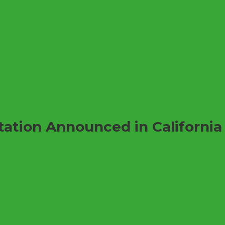
tation Announced in California