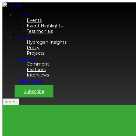
Events
Events
Event Highlights
Testimonials
News
Hydrogen Insights
Policy
Projects
Analysis
Comment
Features
Interviews
eMagazine
Podcasts
Subscribe
Menu