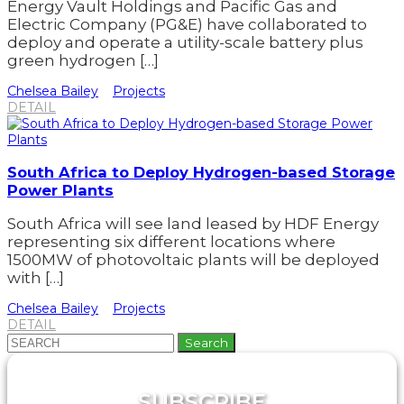
Energy Vault Holdings and Pacific Gas and
Electric Company (PG&E) have collaborated to
deploy and operate a utility-scale battery plus
green hydrogen […]
Chelsea Bailey
Projects
DETAIL
South Africa to Deploy Hydrogen-based Storage
Power Plants
South Africa will see land leased by HDF Energy
representing six different locations where
1500MW of photovoltaic plants will be deployed
with […]
Chelsea Bailey
Projects
DETAIL
Search
for:
SUBSCRIBE