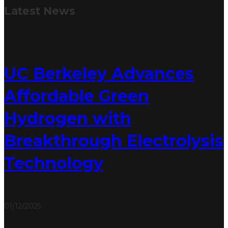
Latest
News
UC Berkeley Advances
Affordable Green
Hydrogen with
Breakthrough Electrolysis
Technology
01/12/2025