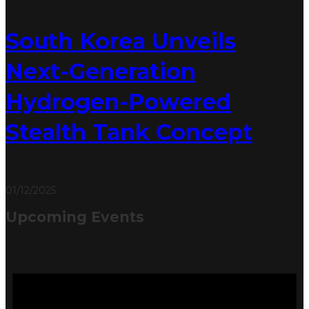
South Korea Unveils
Next-Generation
Hydrogen-Powered
Stealth Tank Concept
01/12/2025
Upcoming Events