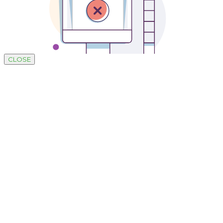
CLOSE