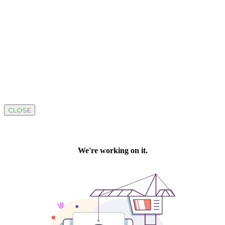
CLOSE