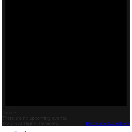
Notice
There are no upcoming events.
© 2025 All Rights Reserved.
Terms and Conditions