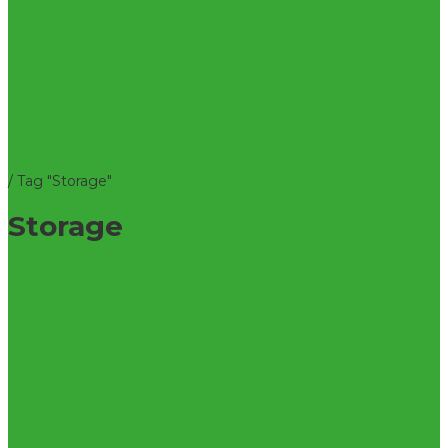
/
Tag "Storage"
Storage