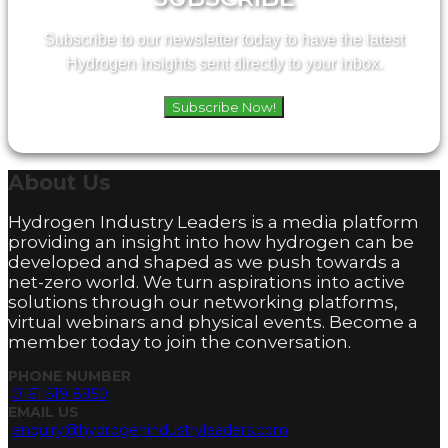
Subscribe to our newsletter today to have the latest
Hydrogen insights sent directly to your inbox.
Subscribe Now!
About
Us
Hydrogen Industry Leaders is a media platform
providing an insight into how hydrogen can be
developed and shaped as we push towards a
net-zero world. We turn aspirations into active
solutions through our networking platforms,
virtual webinars and physical events. Become a
member today to join the conversation.
PHONE NUMBER
0161 519 8950
EMAIL US
enquiry@hydrogenindustryleaders.com