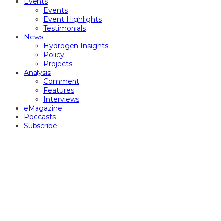
Events
Events
Event Highlights
Testimonials
News
Hydrogen Insights
Policy
Projects
Analysis
Comment
Features
Interviews
eMagazine
Podcasts
Subscribe