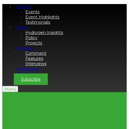
Events
Events
Event Highlights
Testimonials
News
Hydrogen Insights
Policy
Projects
Analysis
Comment
Features
Interviews
eMagazine
Podcasts
Subscribe
Menu