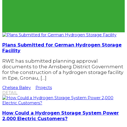
Plans Submitted for German Hydrogen Storage
Facility
RWE has submitted planning approval
documents to the Arnsberg District Government
for the construction of a hydrogen storage facility
in Epe, Gronau, […]
Chelsea Bailey
Projects
DETAIL
How Could a Hydrogen Storage System Power
2,000 Electric Customers?