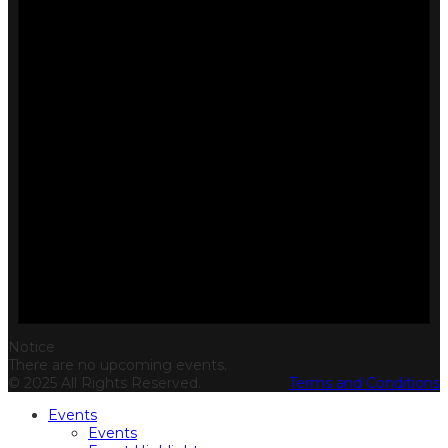
Notice
There are no upcoming events.
© 2025 All Rights Reserved.
Terms and Conditions
Events
Events