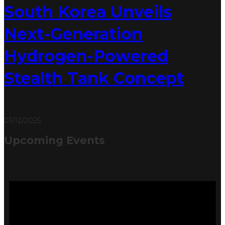
South Korea Unveils
Next-Generation
Hydrogen-Powered
Stealth Tank Concept
01/12/2025
Upcoming Events