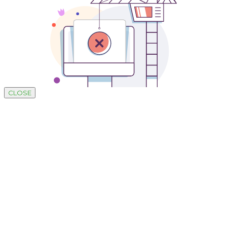
CLOSE