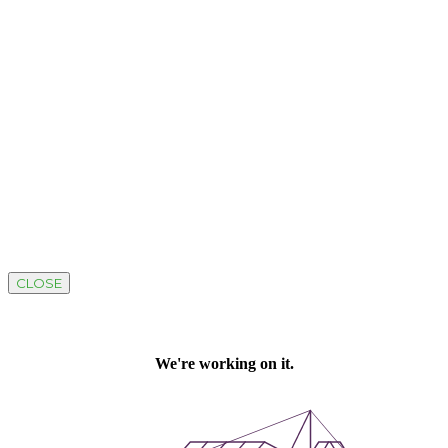
CLOSE