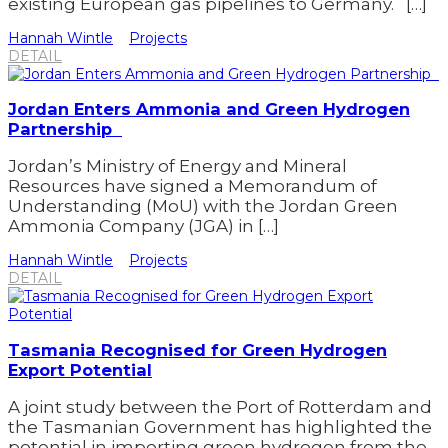
existing European gas pipelines to Germany. […]
Hannah Wintle
Projects
DETAIL
Jordan Enters Ammonia and Green Hydrogen
Partnership
Jordan’s Ministry of Energy and Mineral
Resources have signed a Memorandum of
Understanding (MoU) with the Jordan Green
Ammonia Company (JGA) in […]
Hannah Wintle
Projects
DETAIL
Tasmania Recognised for Green Hydrogen
Export Potential
A joint study between the Port of Rotterdam and
the Tasmanian Government has highlighted the
potential in importing green hydrogen from the