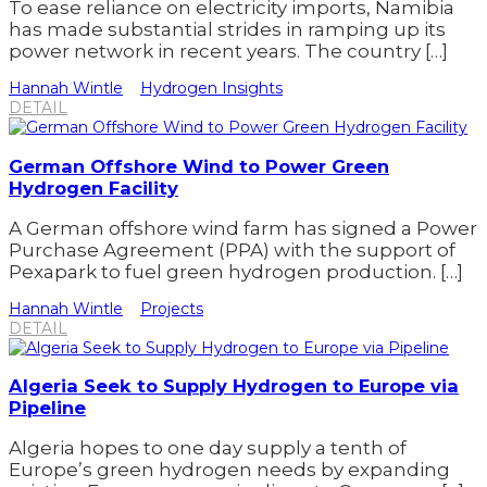
To ease reliance on electricity imports, Namibia
has made substantial strides in ramping up its
power network in recent years. The country […]
Hannah Wintle
Hydrogen Insights
DETAIL
German Offshore Wind to Power Green
Hydrogen Facility
A German offshore wind farm has signed a Power
Purchase Agreement (PPA) with the support of
Pexapark to fuel green hydrogen production. […]
Hannah Wintle
Projects
DETAIL
Algeria Seek to Supply Hydrogen to Europe via
Pipeline
Algeria hopes to one day supply a tenth of
Europe’s green hydrogen needs by expanding