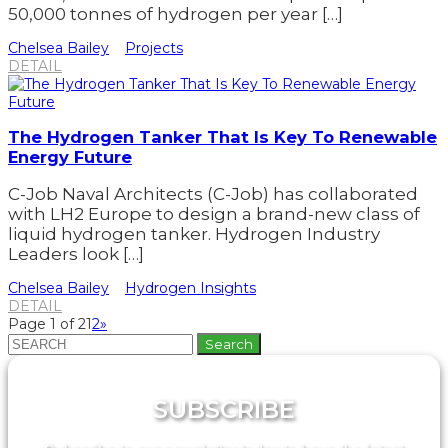
50,000 tonnes of hydrogen per year […]
Chelsea Bailey
Projects
DETAIL
The Hydrogen Tanker That Is Key To Renewable
Energy Future
C-Job Naval Architects (C-Job) has collaborated
with LH2 Europe to design a brand-new class of
liquid hydrogen tanker. Hydrogen Industry
Leaders look […]
Chelsea Bailey
Hydrogen Insights
DETAIL
Page 1 of 2
1
2
»
Search
for:
SUBSCRIBE