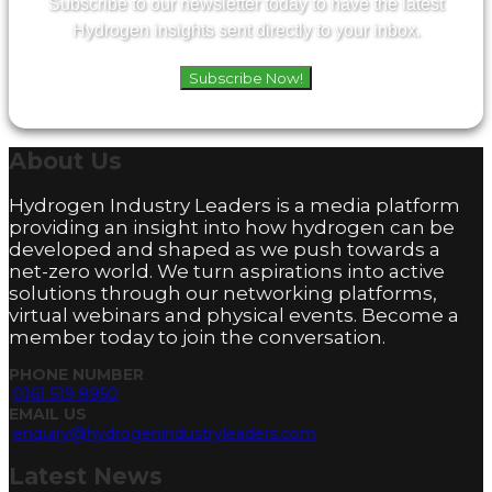
Subscribe to our newsletter today to have the latest
Hydrogen insights sent directly to your inbox.
Subscribe Now!
About
Us
Hydrogen Industry Leaders is a media platform
providing an insight into how hydrogen can be
developed and shaped as we push towards a
net-zero world. We turn aspirations into active
solutions through our networking platforms,
virtual webinars and physical events. Become a
member today to join the conversation.
PHONE NUMBER
0161 519 8950
EMAIL US
enquiry@hydrogenindustryleaders.com
Latest
News