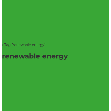
/
Tag "renewable energy"
renewable energy