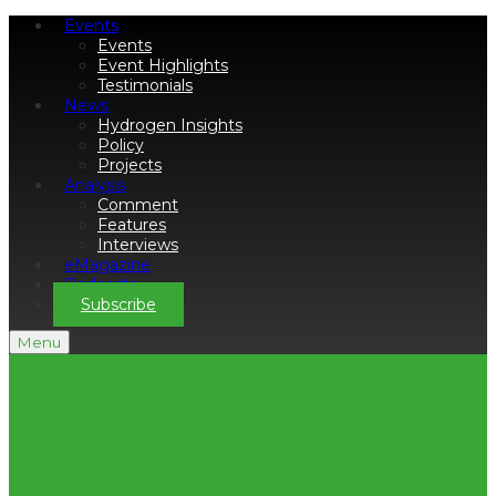
Events
Events
Event Highlights
Testimonials
News
Hydrogen Insights
Policy
Projects
Analysis
Comment
Features
Interviews
eMagazine
Podcasts
Subscribe
Menu