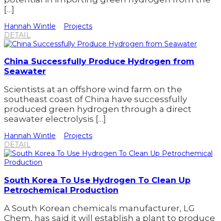
[…]
Hannah Wintle
Projects
DETAIL
China Successfully Produce Hydrogen from
Seawater
Scientists at an offshore wind farm on the
southeast coast of China have successfully
produced green hydrogen through a direct
seawater electrolysis […]
Hannah Wintle
Projects
DETAIL
South Korea To Use Hydrogen To Clean Up
Petrochemical Production
A South Korean chemicals manufacturer, LG
Chem, has said it will establish a plant to produce