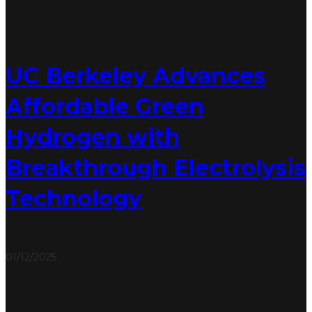
UC Berkeley Advances
Affordable Green
Hydrogen with
Breakthrough Electrolysis
Technology
01/12/2025