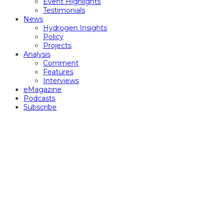
Event Highlights
Testimonials
News
Hydrogen Insights
Policy
Projects
Analysis
Comment
Features
Interviews
eMagazine
Podcasts
Subscribe