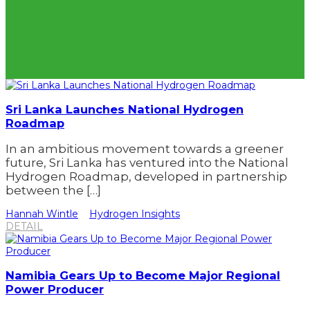
Sri Lanka Launches National Hydrogen
Roadmap
In an ambitious movement towards a greener
future, Sri Lanka has ventured into the National
Hydrogen Roadmap, developed in partnership
between the […]
Hannah Wintle
Hydrogen Insights
DETAIL
Namibia Gears Up to Become Major Regional
Power Producer