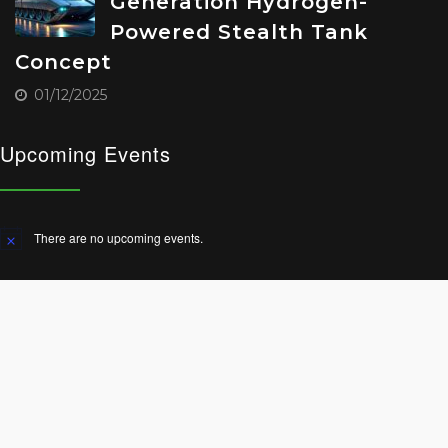
Generation Hydrogen-
Powered Stealth Tank
Concept
01/12/2025
Upcoming Events
There are no upcoming events.
Notice
© 2025 All Rights Reserved.
Terms and Conditions