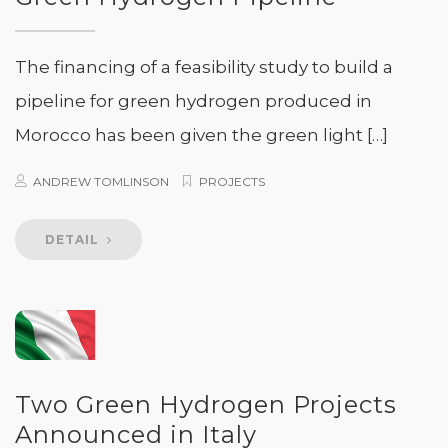
The financing of a feasibility study to build a
pipeline for green hydrogen produced in
Morocco has been given the green light […]
ANDREW TOMLINSON
PROJECTS
DETAIL
Two Green Hydrogen Projects
Announced in Italy