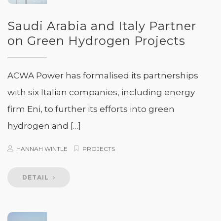
Saudi Arabia and Italy Partner
on Green Hydrogen Projects
ACWA Power has formalised its partnerships
with six Italian companies, including energy
firm Eni, to further its efforts into green
hydrogen and […]
HANNAH WINTLE
PROJECTS
DETAIL