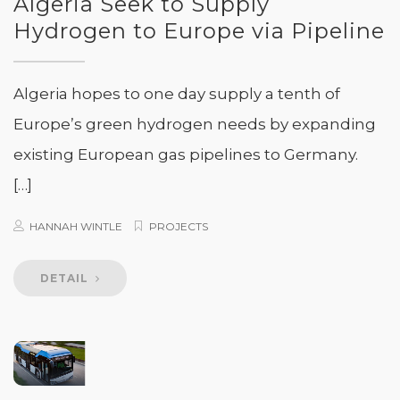
Algeria Seek to Supply
Hydrogen to Europe via Pipeline
Algeria hopes to one day supply a tenth of
Europe’s green hydrogen needs by expanding
existing European gas pipelines to Germany.
[…]
HANNAH WINTLE
PROJECTS
DETAIL