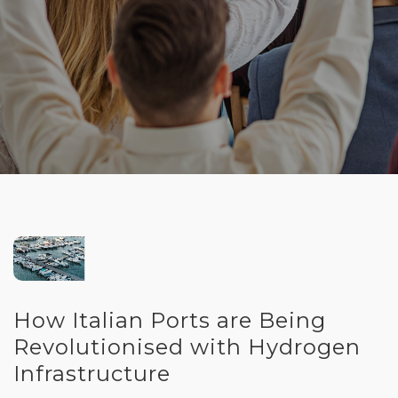
How Italian Ports are Being
Revolutionised with Hydrogen
Infrastructure