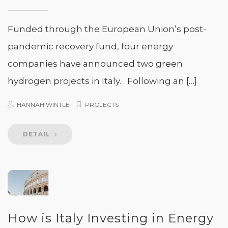
Funded through the European Union’s post-
pandemic recovery fund, four energy
companies have announced two green
hydrogen projects in Italy. Following an […]
HANNAH WINTLE
PROJECTS
DETAIL
How is Italy Investing in Energy