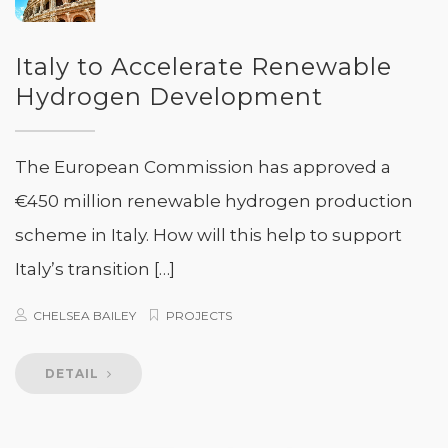
Italy to Accelerate Renewable
Hydrogen Development
The European Commission has approved a
€450 million renewable hydrogen production
scheme in Italy. How will this help to support
Italy’s transition […]
CHELSEA BAILEY
PROJECTS
DETAIL