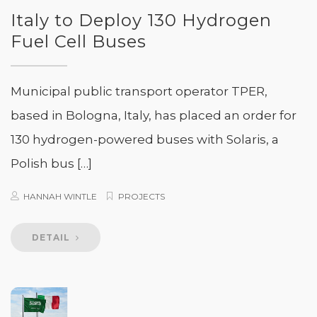
Italy to Deploy 130 Hydrogen
Fuel Cell Buses
Municipal public transport operator TPER,
based in Bologna, Italy, has placed an order for
130 hydrogen-powered buses with Solaris, a
Polish bus […]
HANNAH WINTLE
PROJECTS
DETAIL