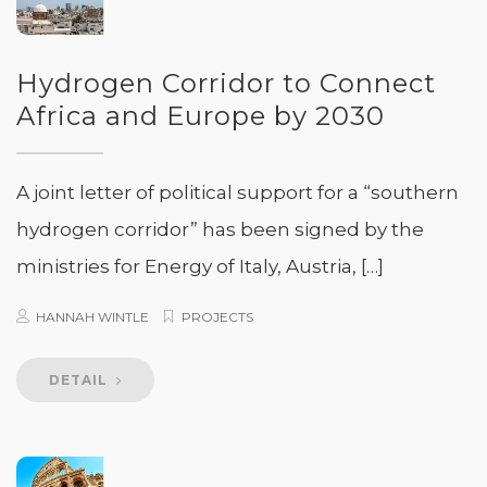
Hydrogen Corridor to Connect
Africa and Europe by 2030
A joint letter of political support for a “southern
hydrogen corridor” has been signed by the
ministries for Energy of Italy, Austria, […]
HANNAH WINTLE
PROJECTS
DETAIL