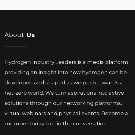
About
Us
Hydrogen Industry Leaders is a media platform
providing an insight into how hydrogen can be
developed and shaped as we push towards a
net-zero world. We turn aspirations into active
solutions through our networking platforms,
virtual webinars and physical events. Become a
member today to join the conversation.