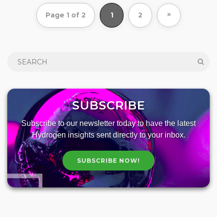
»
Page 1 of 2
1
2
SUBSCRIBE
Subscribe to our newsletter today to have the latest
Hydrogen insights sent directly to your inbox.
SUBSCRIBE NOW!