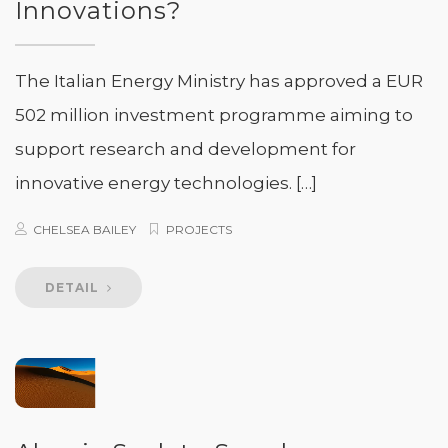
Innovations?
The Italian Energy Ministry has approved a EUR
502 million investment programme aiming to
support research and development for
innovative energy technologies. […]
CHELSEA BAILEY
PROJECTS
DETAIL