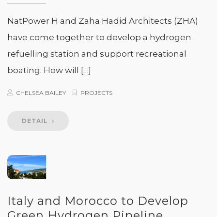
NatPower H and Zaha Hadid Architects (ZHA)
have come together to develop a hydrogen
refuelling station and support recreational
boating. How will […]
CHELSEA BAILEY
PROJECTS
DETAIL
Italy and Morocco to Develop
Green Hydrogen Pipeline