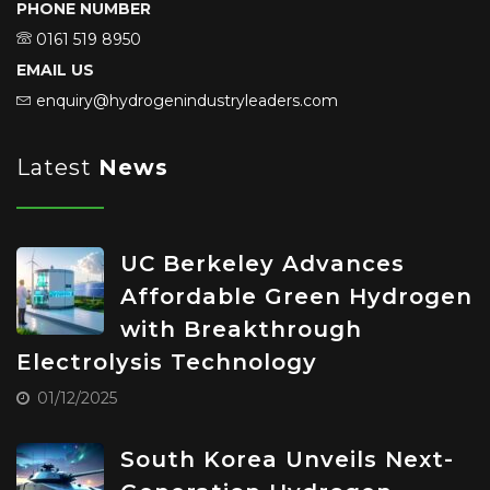
PHONE NUMBER
0161 519 8950
EMAIL US
enquiry@hydrogenindustryleaders.com
Latest
News
UC Berkeley Advances
Affordable Green Hydrogen
with Breakthrough
Electrolysis Technology
01/12/2025
South Korea Unveils Next-