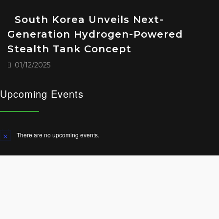
South Korea Unveils Next-
Generation Hydrogen-Powered
Stealth Tank Concept
01/12/2025
Upcoming Events
There are no upcoming events.
Notice
© 2025 All Rights Reserved.
Terms and Conditions