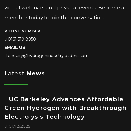
virtual webinars and physical events. Become a
member today to join the conversation.
PHONE NUMBER
0161 519 8950
EMAIL US
enquiry@hydrogenindustryleaders.com
Latest
News
UC Berkeley Advances Affordable
Green Hydrogen with Breakthrough
Electrolysis Technology
01/12/2025