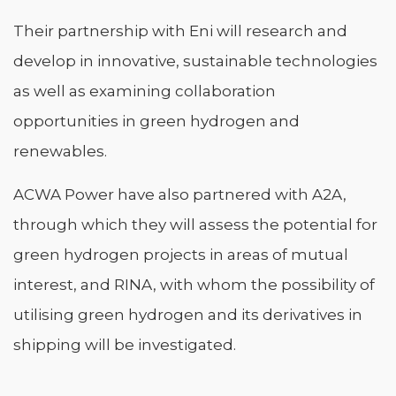
Their partnership with Eni will research and
develop in innovative, sustainable technologies
as well as examining collaboration
opportunities in green hydrogen and
renewables.
ACWA Power have also partnered with A2A,
through which they will assess the potential for
green hydrogen projects in areas of mutual
interest, and RINA, with whom the possibility of
utilising green hydrogen and its derivatives in
shipping will be investigated.