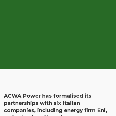
ACWA Power has formalised its
partnerships with six Italian
companies, including energy firm Eni,