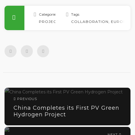
Categories
Tags
PROJECTS
COLLABORATION
,
EUROPE
,
G
PREVIOUS
China Completes its First PV Green
Hydrogen Project
NEXT