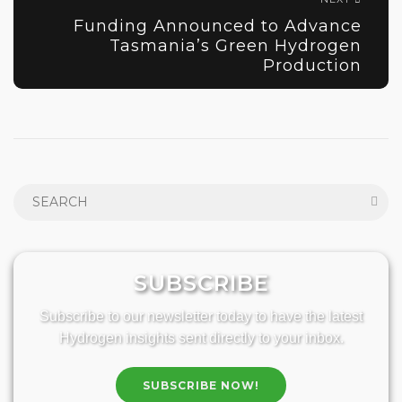
Funding Announced to Advance
Tasmania’s Green Hydrogen
Production
SUBSCRIBE
Subscribe to our newsletter today to have the latest
Hydrogen insights sent directly to your inbox.
SUBSCRIBE NOW!