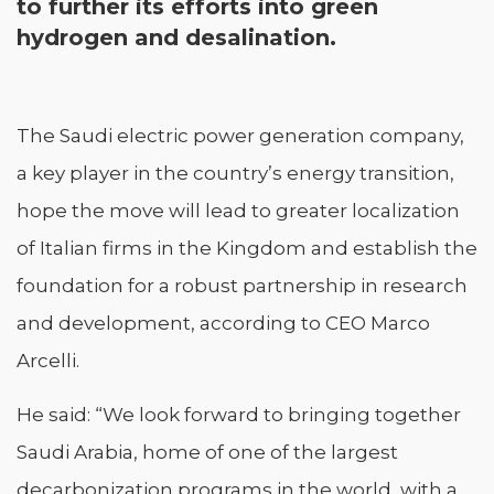
to further its efforts into green
hydrogen and desalination.
The Saudi electric power generation company,
a key player in the country’s energy transition,
hope the move will lead to greater localization
of Italian firms in the Kingdom and establish the
foundation for a robust partnership in research
and development, according to CEO Marco
Arcelli.
He said: “We look forward to bringing together
Saudi Arabia, home of one of the largest
decarbonization programs in the world, with a