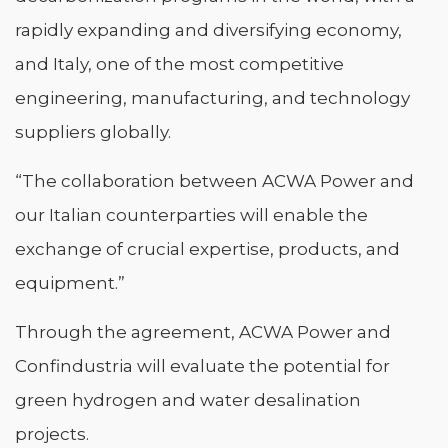
rapidly expanding and diversifying economy,
and Italy, one of the most competitive
engineering, manufacturing, and technology
suppliers globally.
“The collaboration between ACWA Power and
our Italian counterparties will enable the
exchange of crucial expertise, products, and
equipment.”
Through the agreement, ACWA Power and
Confindustria will evaluate the potential for
green hydrogen and water desalination
projects.