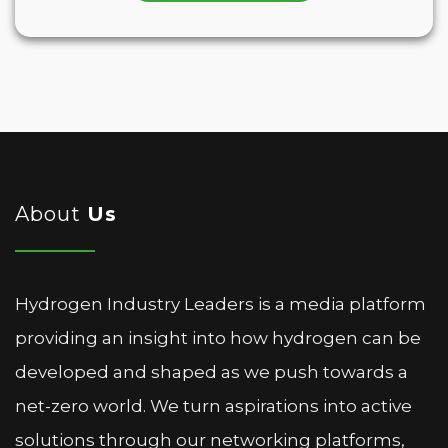
About
Us
Hydrogen Industry Leaders is a media platform
providing an insight into how hydrogen can be
developed and shaped as we push towards a
net-zero world. We turn aspirations into active
solutions through our networking platforms,