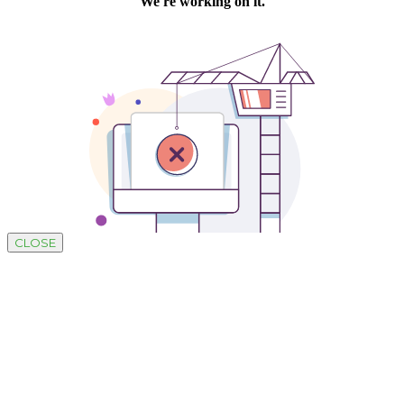
CLOSE