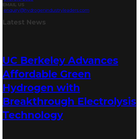
EMAIL US
enquiry@hydrogenindustryleaders.com
Latest
News
UC Berkeley Advances
Affordable Green
Hydrogen with
Breakthrough Electrolysis
Technology