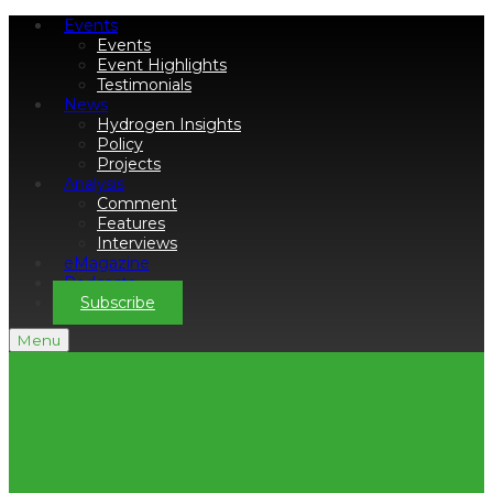
Events
Events
Event Highlights
Testimonials
News
Hydrogen Insights
Policy
Projects
Analysis
Comment
Features
Interviews
eMagazine
Podcasts
Subscribe
Menu