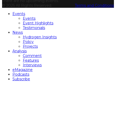
There are no upcoming events.
© 2025 All Rights Reserved.
Terms and Conditions
Events
Events
Event Highlights
Testimonials
News
Hydrogen Insights
Policy
Projects
Analysis
Comment
Features
Interviews
eMagazine
Podcasts
Subscribe