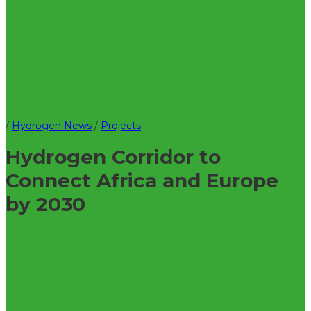
/
Hydrogen News
/
Projects
Hydrogen Corridor to
Connect Africa and Europe
by 2030