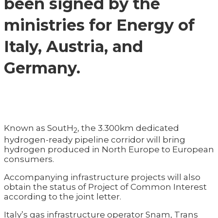
been signed by the
ministries for Energy of
Italy, Austria, and
Germany.
Known as SoutH
, the 3.300km dedicated
2
hydrogen-ready pipeline corridor will bring
hydrogen produced in North Europe to European
consumers.
Accompanying infrastructure projects will also
obtain the status of Project of Common Interest
according to the joint letter.
Italy’s gas infrastructure operator Snam, Trans