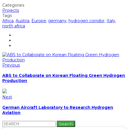
Categories
Projects
Tags
Africa
,
Austria
,
Europe
,
germany
,
hydrogen corridor
,
Italy
,
north africa
Previous
ABS to Collaborate on Korean Floating Green Hydrogen
Production
Next
German Aircraft Laboratory to Research Hydrogen
Aviation
Search
for: