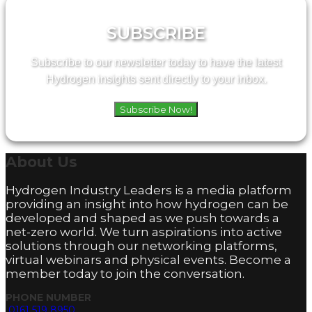
SUBSCRIBE
Subscribe to our newsletter today to have the latest
Hydrogen insights sent directly to your inbox.
Subscribe Now!
About
Us
Hydrogen Industry Leaders is a media platform
providing an insight into how hydrogen can be
developed and shaped as we push towards a
net-zero world. We turn aspirations into active
solutions through our networking platforms,
virtual webinars and physical events. Become a
member today to join the conversation.
PHONE NUMBER
0161 519 8950