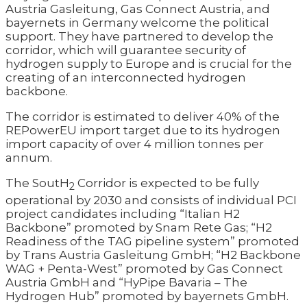
Austria Gasleitung, Gas Connect Austria, and
bayernets in Germany welcome the political
support. They have partnered to develop the
corridor, which will guarantee security of
hydrogen supply to Europe and is crucial for the
creating of an interconnected hydrogen
backbone.
The corridor is estimated to deliver 40% of the
REPowerEU import target due to its hydrogen
import capacity of over 4 million tonnes per
annum.
The SoutH
Corridor is expected to be fully
2
operational by 2030 and consists of individual PCI
project candidates including “Italian H2
Backbone” promoted by Snam Rete Gas; “H2
Readiness of the TAG pipeline system” promoted
by Trans Austria Gasleitung GmbH; “H2 Backbone
WAG + Penta-West” promoted by Gas Connect
Austria GmbH and “HyPipe Bavaria – The
Hydrogen Hub” promoted by bayernets GmbH.