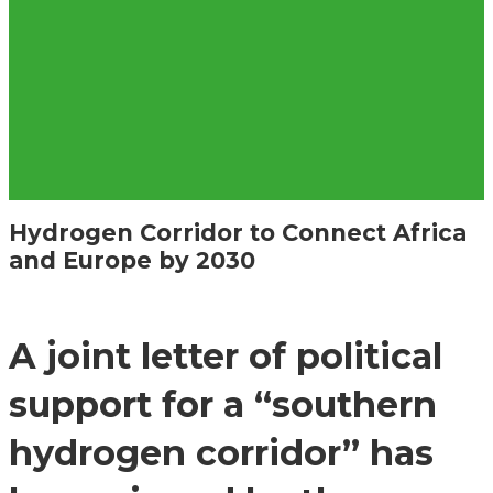
Hydrogen Corridor to Connect Africa
and Europe by 2030
A joint letter of political
support for a “southern
hydrogen corridor” has