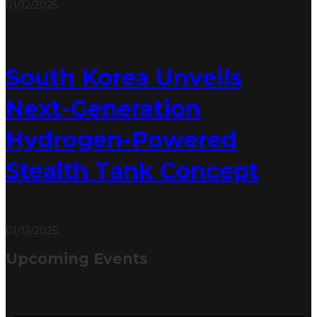
01/12/2025
South Korea Unveils
Next-Generation
Hydrogen-Powered
Stealth Tank Concept
01/12/2025
Upcoming Events