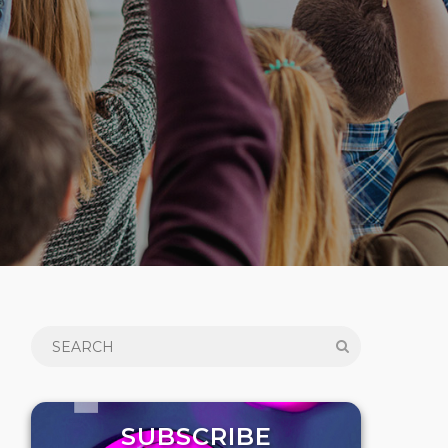
SUBSCRIBE