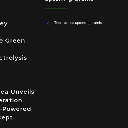
ley
There are no upcoming events.
Notice
e Green
trolysis
ea Unveils
eration
-Powered
cept