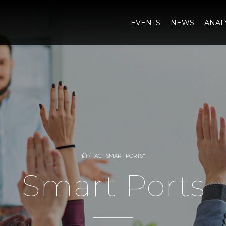
EVENTS
NEWS
ANAL
/
TAG "SMART PORTS"
Smart Ports