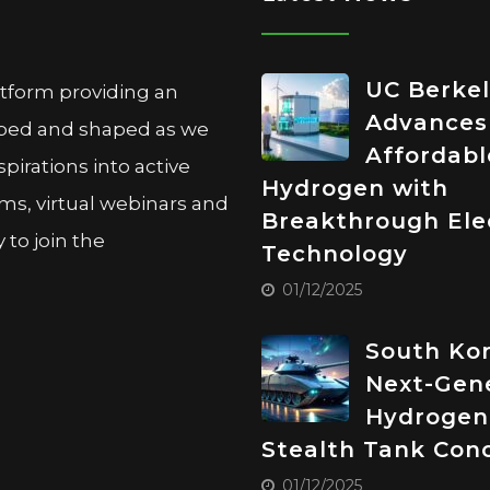
UC Berke
atform providing an
Advances
oped and shaped as we
Affordabl
pirations into active
Hydrogen with
ms, virtual webinars and
Breakthrough Elec
to join the
Technology
01/12/2025
South Kor
Next-Gen
Hydrogen
Stealth Tank Con
01/12/2025