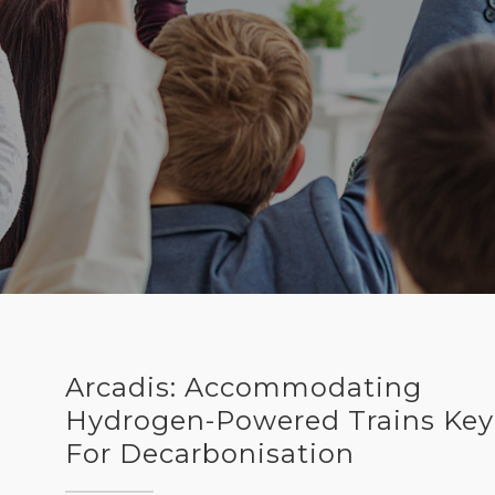
Arcadis: Accommodating
Hydrogen-Powered Trains Key
For Decarbonisation