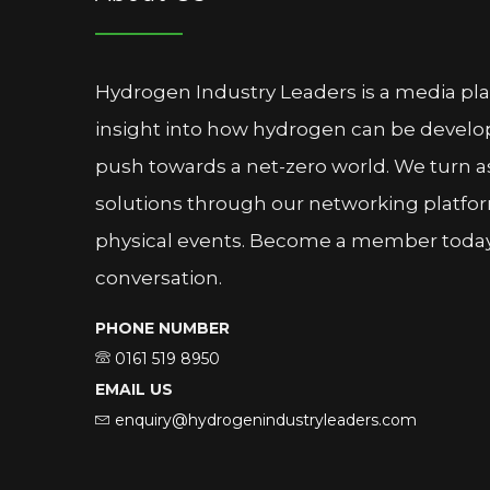
Hydrogen Industry Leaders is a media pl
insight into how hydrogen can be devel
push towards a net-zero world. We turn as
solutions through our networking platfor
physical events. Become a member today 
conversation.
PHONE NUMBER
0161 519 8950
EMAIL US
enquiry@hydrogenindustryleaders.com