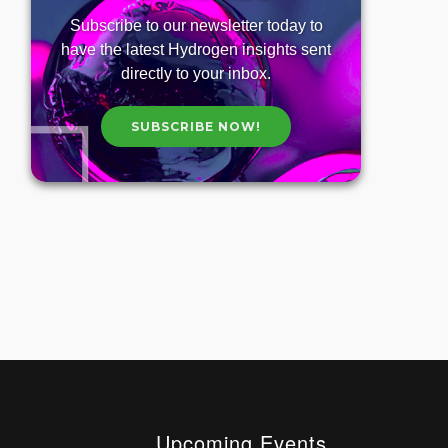
Subscribe to our newsletter today to
have the latest Hydrogen insights sent
directly to your inbox.
SUBSCRIBE NOW!
Upcoming Events