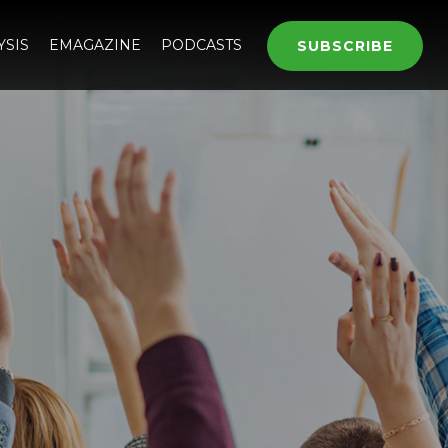
YSIS
EMAGAZINE
PODCASTS
SUBSCRIBE