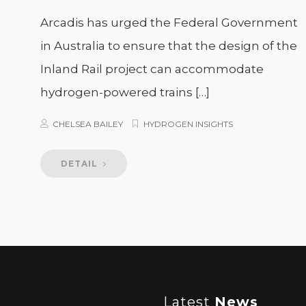
Arcadis has urged the Federal Government
in Australia to ensure that the design of the
Inland Rail project can accommodate
hydrogen-powered trains […]
CHELSEA BAILEY
HYDROGEN INSIGHTS
DETAIL
Latest
News