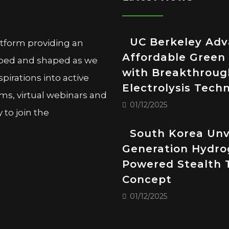
UC Berkeley Ad
atform providing an
Affordable Green
oped and shaped as we
with Breakthroug
pirations into active
Electrolysis Tech
ms, virtual webinars and
01/12/2025
to join the
South Korea Unv
Generation Hydro
Powered Stealth 
Concept
01/12/2025