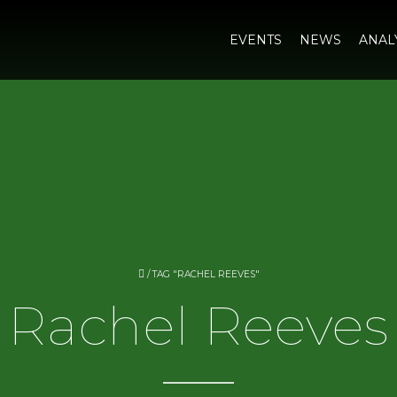
EVENTS
NEWS
ANAL
/
TAG "RACHEL REEVES"
Rachel Reeves