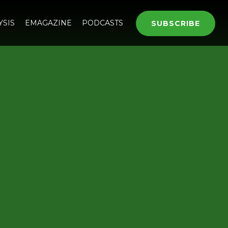
YSIS
EMAGAZINE
PODCASTS
SUBSCRIBE