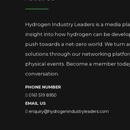
Hydrogen Industry Leaders is a media pl
insight into how hydrogen can be devel
push towards a net-zero world. We turn as
solutions through our networking platfor
physical events. Become a member today 
conversation.
PHONE NUMBER
0161 519 8950
EMAIL US
enquiry@hydrogenindustryleaders.com