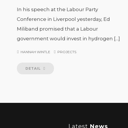
In his speech at the Labour Party
Conference in Liverpool yesterday, Ed
Miliband promised that a Labour
government would invest in hydrogen […]
HANNAH WINTLE
PROJECTS
DETAIL
Latest
News