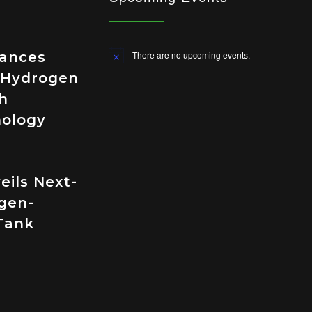
vances
There are no upcoming events.
Notice
 Hydrogen
h
nology
eils Next-
gen-
Tank