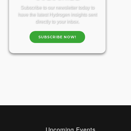
Subscribe to our newsletter today to
have the latest Hydrogen insights sent
directly to your inbox.
SUBSCRIBE NOW!
Upcoming Events