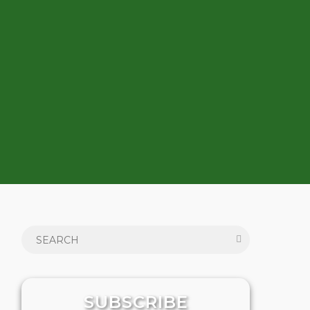
SUBSCRIBE