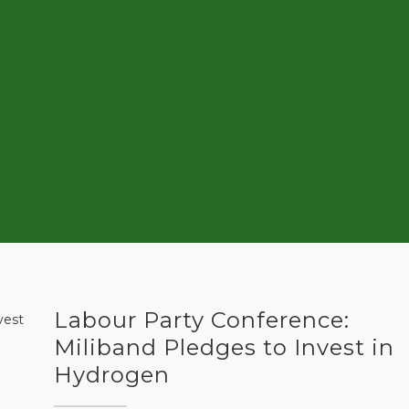
Labour Party Conference:
Miliband Pledges to Invest in
Hydrogen