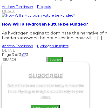
Andrew Tomlinson
Projects
DETAIL
How Will a Hydrogen Future be Funded?
As hydrogen begins to dominate the narrative of n
Leaders answers the hot question, how will it […]
Andrew Tomlinson
Hydrogen Insights
DETAIL
Page 3 of 3
«
1
2
3
Search
for:
SUBSCRIBE
Subscribe to our newsletter today to have the
latest Hydrogen insights sent directly to your
inbox.
Subscribe Now!