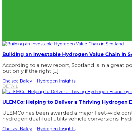
Building an Investable Hydrogen Value Chain in S
According to a new report, Scotland is in a great p
but only if the right […]
Chelsea Bailey
Hydrogen Insights
DETAIL
ULEMCo: Helping to Deliver a Thriving Hydrogen
ULEMCo has been awarded a major fleet-wide contra
hydrogen dual-fuel utility vehicle conversions. Hy
Chelsea Bailey
Hydrogen Insights