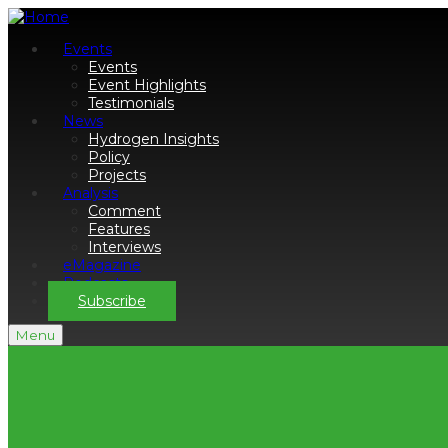
Events
Events
Event Highlights
Testimonials
News
Hydrogen Insights
Policy
Projects
Analysis
Comment
Features
Interviews
eMagazine
Podcasts
Subscribe
Menu