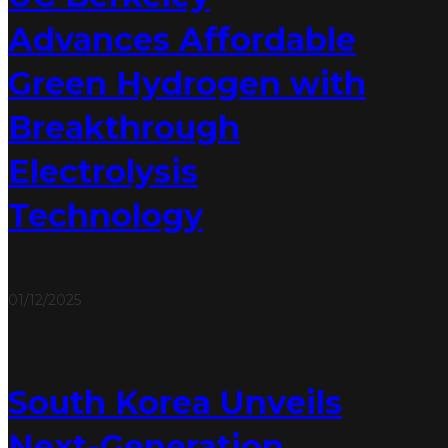
Advances Affordable
Green Hydrogen with
Breakthrough
Electrolysis
Technology
01/12/2025
South Korea Unveils
Next-Generation