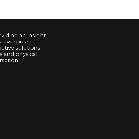
viding an insight
 as we push
active solutions
s and physical
sation.