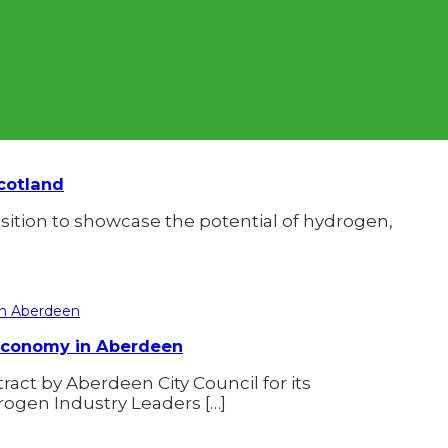
cotland
osition to showcase the potential of hydrogen,
 Economy in Aberdeen
ct by Aberdeen City Council for its
drogen Industry Leaders […]