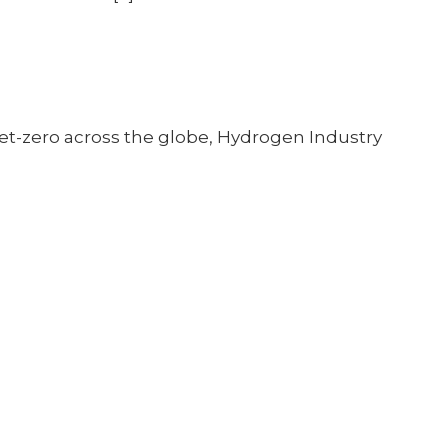
et-zero across the globe, Hydrogen Industry