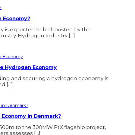
en Economy?
y is expected to be boosted by the
dustry. Hydrogen Industry […]
 the Hydrogen Economy
ilding and securing a hydrogen economy is
d […]
en Economy in Denmark?
600m to the 300MW PtX flagship project,
rs assesses […]