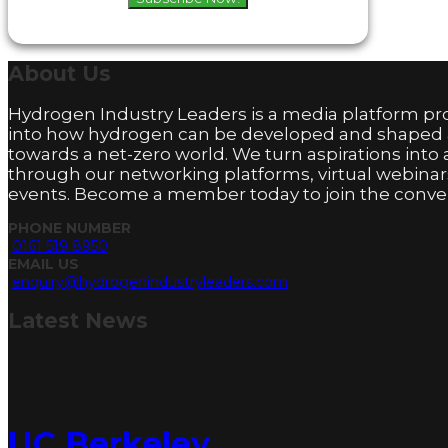
About
Us
Hydrogen Industry Leaders is a media platform pro
into how hydrogen can be developed and shaped
towards a net-zero world. We turn aspirations into 
through our networking platforms, virtual webinar
events. Become a member today to join the conver
PHONE NUMBER
0161 519 8950
EMAIL US
enquiry@hydrogenindustryleaders.com
Latest
News
UC Berkeley