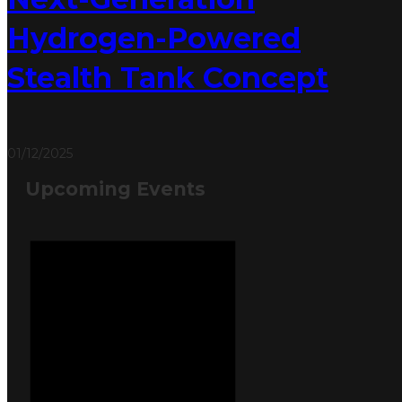
Hydrogen-Powered
Stealth Tank Concept
01/12/2025
Upcoming Events