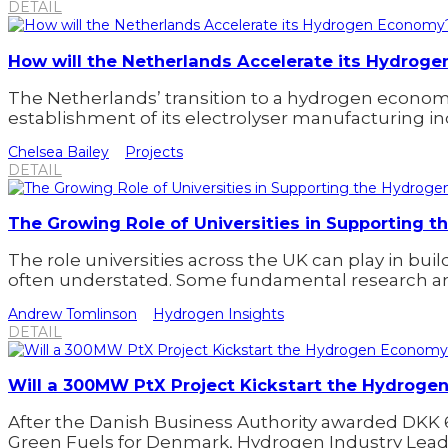
DETAIL
How will the Netherlands Accelerate its Hydrog
The Netherlands’ transition to a hydrogen econom
establishment of its electrolyser manufacturing in
Chelsea Bailey
Projects
DETAIL
The Growing Role of Universities in Supporting
The role universities across the UK can play in bu
often understated. Some fundamental research an
Andrew Tomlinson
Hydrogen Insights
DETAIL
Will a 300MW PtX Project Kickstart the Hydrog
After the Danish Business Authority awarded DKK 
Green Fuels for Denmark, Hydrogen Industry Leade