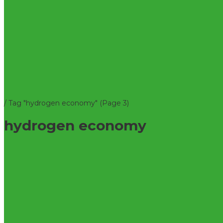
/
Tag "hydrogen economy"
(Page 3)
hydrogen economy