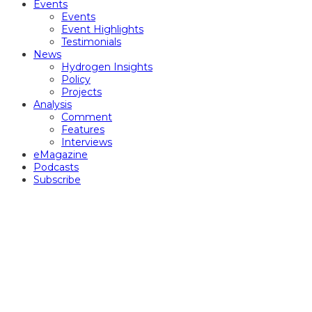
Events
Events
Event Highlights
Testimonials
News
Hydrogen Insights
Policy
Projects
Analysis
Comment
Features
Interviews
eMagazine
Podcasts
Subscribe