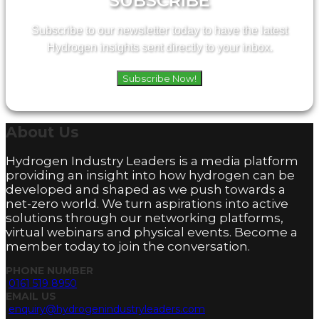
SUBSCRIBE
Subscribe to our newsletter today to have the latest
Hydrogen insights sent directly to your inbox.
Subscribe Now!
About
Us
Hydrogen Industry Leaders is a media platform
providing an insight into how hydrogen can be
developed and shaped as we push towards a
net-zero world. We turn aspirations into active
solutions through our networking platforms,
virtual webinars and physical events. Become a
member today to join the conversation.
PHONE NUMBER
0161 519 8950
EMAIL US
enquiry@hydrogenindustryleaders.com