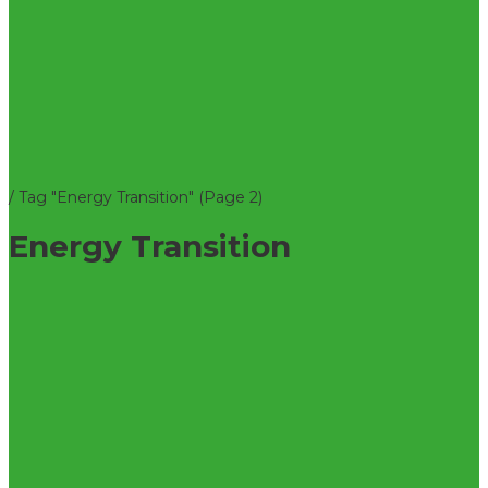
/
Tag "Energy Transition"
(Page 2)
Energy Transition