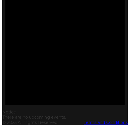
Notice
There are no upcoming events.
© 2025 All Rights Reserved.
Terms and Conditions