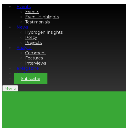
Events
Events
Event Highlights
Testimonials
News
Hydrogen Insights
Policy
Projects
Analysis
Comment
Features
Interviews
eMagazine
Podcasts
Subscribe
Menu