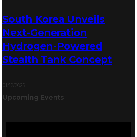
South Korea Unveils
Next-Generation
Hydrogen-Powered
Stealth Tank Concept
01/12/2025
Upcoming Events