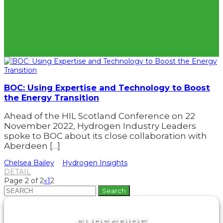
BOC: Using Expertise and Technology to Boost
the Energy Transition
Ahead of the HIL Scotland Conference on 22
November 2022, Hydrogen Industry Leaders
spoke to BOC about its close collaboration with
Aberdeen […]
Chelsea Bailey
Hydrogen Insights
DETAIL
Page 2 of 2
«
1
2
Search
for: