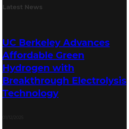
Latest
News
UC Berkeley Advances
Affordable Green
Hydrogen with
Breakthrough Electrolysis
Technology
01/12/2025