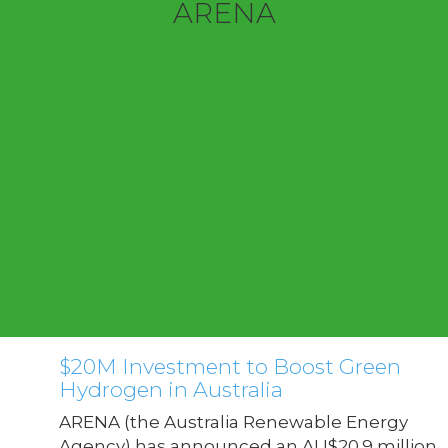
ARENA
$20M Investment to Boost Green
Hydrogen in Australia
ARENA (the Australia Renewable Energy
Agency) has announced an AU$20.9 million