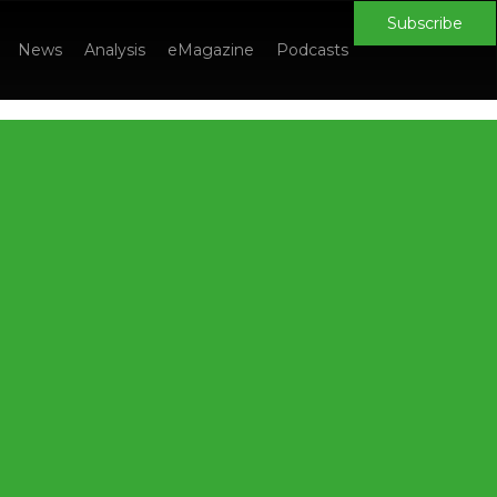
Subscribe
News
Analysis
eMagazine
Podcasts