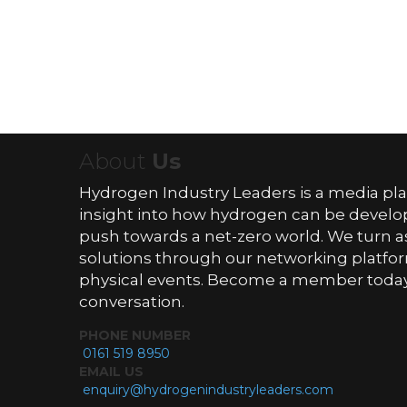
About
Us
Hydrogen Industry Leaders is a media pl
insight into how hydrogen can be devel
push towards a net-zero world. We turn as
solutions through our networking platfor
physical events. Become a member today 
conversation.
PHONE NUMBER
0161 519 8950
EMAIL US
enquiry@hydrogenindustryleaders.com