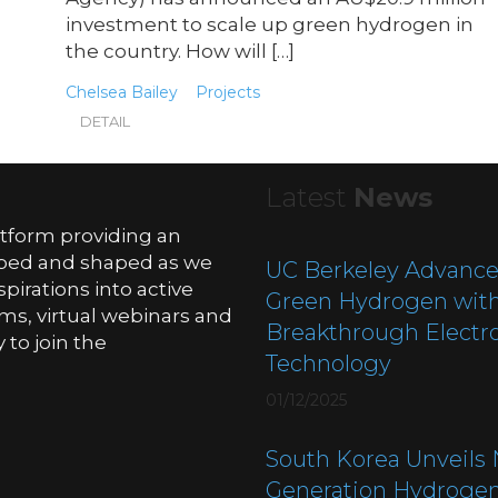
investment to scale up green hydrogen in
the country. How will […]
Chelsea Bailey
Projects
DETAIL
Latest
News
atform providing an
oped and shaped as we
UC Berkeley Advance
pirations into active
Green Hydrogen wit
ms, virtual webinars and
Breakthrough Electro
to join the
Technology
01/12/2025
South Korea Unveils 
Generation Hydroge