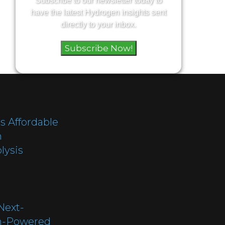
Subscribe to our newsletter today to
have the latest Hydrogen insights sent
directly to your inbox.
Subscribe Now!
s Affordable
h
lysis
Next-
n-Powered