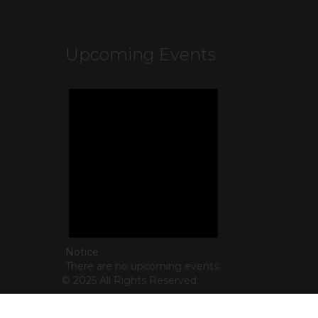
Upcoming Events
Notice
There are no upcoming events.
© 2025 All Rights Reserved.