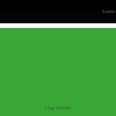
Events
/
Tag "ARENA"