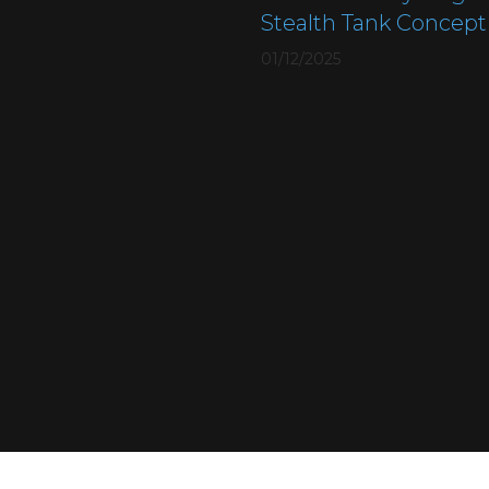
Stealth Tank Concept
01/12/2025