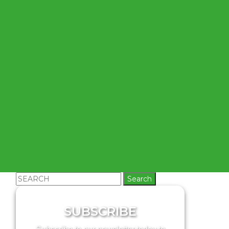
Search
for:
SUBSCRIBE