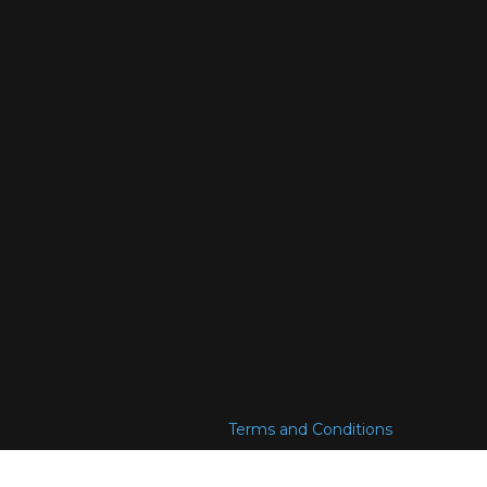
Terms and Conditions