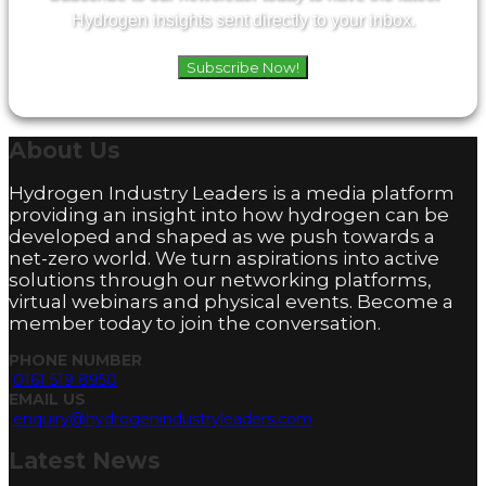
Hydrogen insights sent directly to your inbox.
Subscribe Now!
About
Us
Hydrogen Industry Leaders is a media platform
providing an insight into how hydrogen can be
developed and shaped as we push towards a
net-zero world. We turn aspirations into active
solutions through our networking platforms,
virtual webinars and physical events. Become a
member today to join the conversation.
PHONE NUMBER
0161 519 8950
EMAIL US
enquiry@hydrogenindustryleaders.com
Latest
News