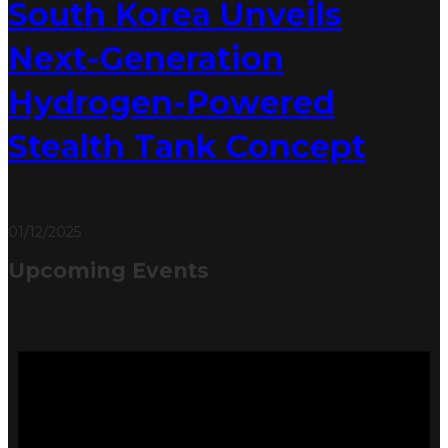
South Korea Unveils
Next-Generation
Hydrogen-Powered
Stealth Tank Concept
01/12/2025
Upcoming Events