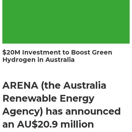
$20M Investment to Boost Green
Hydrogen in Australia
ARENA (the Australia
Renewable Energy
Agency) has announced
an AU$20.9 million