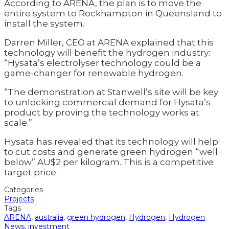
According to ARENA, the plan is to move the
entire system to Rockhampton in Queensland to
install the system.
Darren Miller, CEO at ARENA explained that this
technology will benefit the hydrogen industry:
“Hysata’s electrolyser technology could be a
game-changer for renewable hydrogen.
“The demonstration at Stanwell’s site will be key
to unlocking commercial demand for Hysata’s
product by proving the technology works at
scale.”
Hysata has revealed that its technology will help
to cut costs and generate green hydrogen “well
below” AU$2 per kilogram. This is a competitive
target price.
Categories
Projects
Tags
ARENA
,
australia
,
green hydrogen
,
Hydrogen
,
Hydrogen
News
,
investment