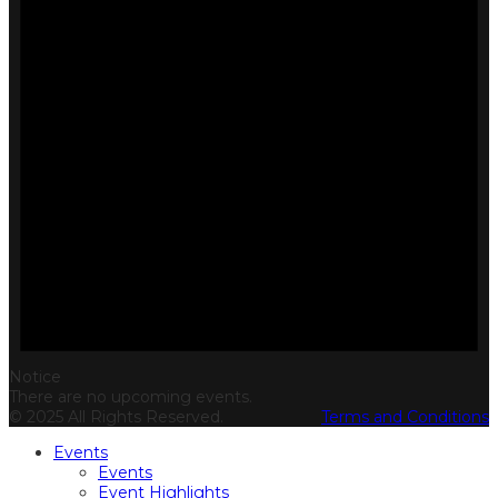
Notice
There are no upcoming events.
© 2025 All Rights Reserved.
Terms and Conditions
Events
Events
Event Highlights