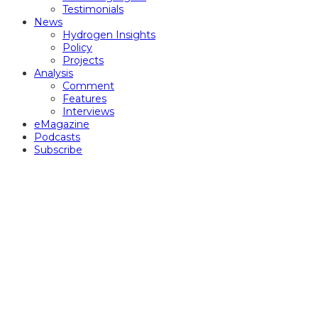
Testimonials
News
Hydrogen Insights
Policy
Projects
Analysis
Comment
Features
Interviews
eMagazine
Podcasts
Subscribe