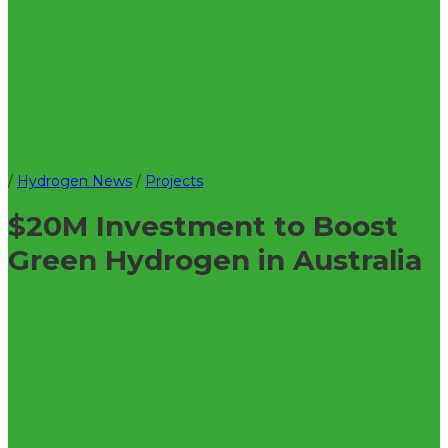
/
Hydrogen News
/
Projects
$20M Investment to Boost
Green Hydrogen in Australia