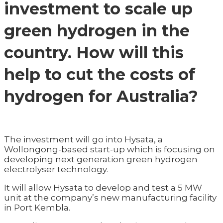
investment to scale up
green hydrogen in the
country. How will this
help to cut the costs of
hydrogen for Australia?
The investment will go into Hysata, a
Wollongong-based start-up which is focusing on
developing next generation green hydrogen
electrolyser technology.
It will allow Hysata to develop and test a 5 MW
unit at the company’s new manufacturing facility
in Port Kembla.