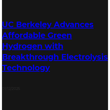
UC Berkeley Advances
Affordable Green
Hydrogen with
Breakthrough Electrolysis
Technology
01/12/2025