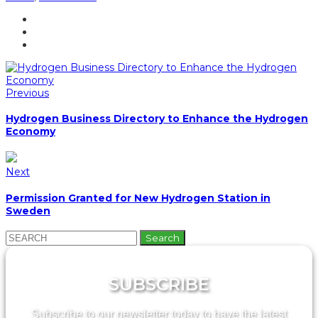
Previous
Hydrogen Business Directory to Enhance the Hydrogen
Economy
Next
Permission Granted for New Hydrogen Station in
Sweden
Search
for:
SUBSCRIBE
Subscribe to our newsletter today to have the latest