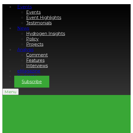
Events
Events
Event Highlights
Testimonials
News
Hydrogen Insights
Policy
Projects
Analysis
Comment
Features
Interviews
eMagazine
Podcasts
Subscribe
Menu