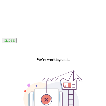
CLOSE