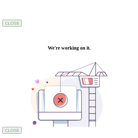
CLOSE
CLOSE