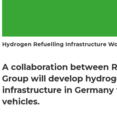
Hydrogen Refuelling Infrastructure 
A collaboration between 
Group will develop hydrog
infrastructure in Germany
vehicles.