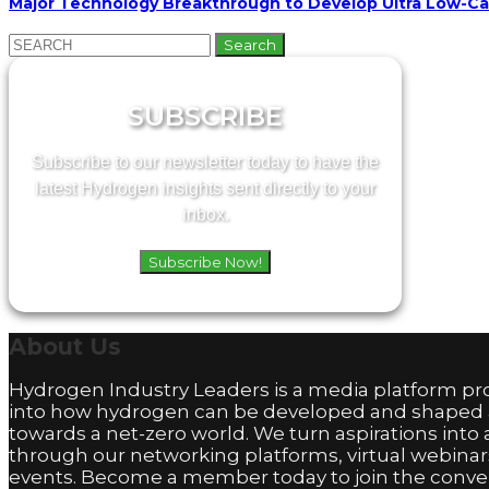
Major Technology Breakthrough to Develop Ultra Low-C
Search
for:
SUBSCRIBE
Subscribe to our newsletter today to have the
latest Hydrogen insights sent directly to your
inbox.
Subscribe Now!
About
Us
Hydrogen Industry Leaders is a media platform pro
into how hydrogen can be developed and shaped
towards a net-zero world. We turn aspirations into 
through our networking platforms, virtual webinar
events. Become a member today to join the conver