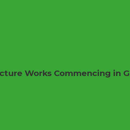
ructure Works Commencing in 