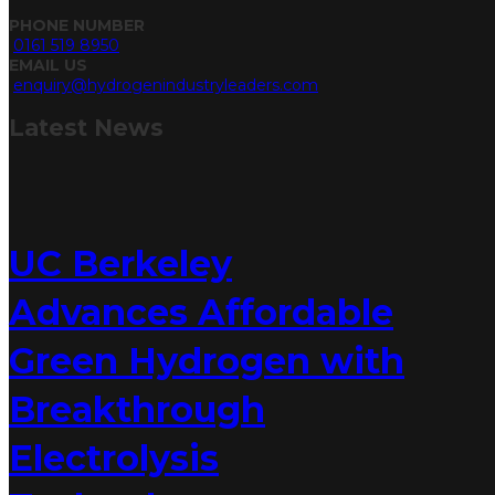
PHONE NUMBER
0161 519 8950
EMAIL US
enquiry@hydrogenindustryleaders.com
Latest
News
UC Berkeley
Advances Affordable
Green Hydrogen with
Breakthrough
Electrolysis