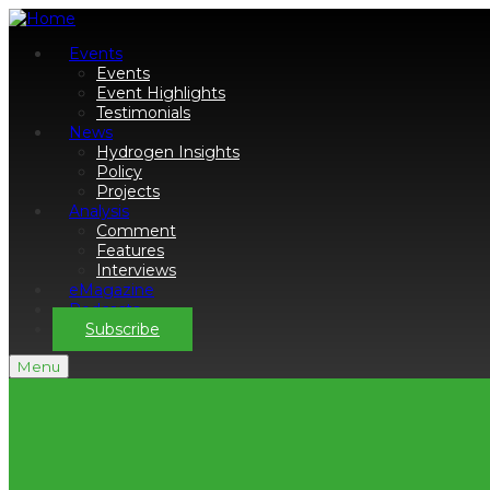
Events
Events
Event Highlights
Testimonials
News
Hydrogen Insights
Policy
Projects
Analysis
Comment
Features
Interviews
eMagazine
Podcasts
Subscribe
Menu