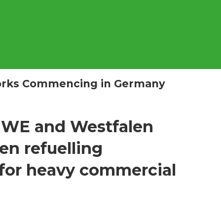
Works Commencing in Germany
RWE and Westfalen
en refuelling
 for heavy commercial