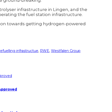
re ground-breaking.
rolyser infrastructure in Lingen, and the
rating the fuel station infrastructure.
bution towards getting hydrogen-powered
refuelling infrastructue
,
RWE
,
Westfalen Group
 Approved