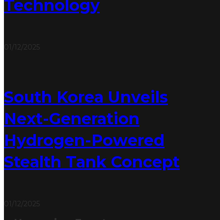
Technology
01/12/2025
South Korea Unveils
Next-Generation
Hydrogen-Powered
Stealth Tank Concept
01/12/2025