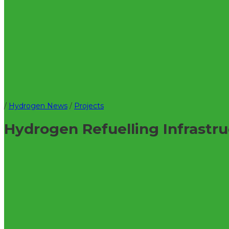
/
Hydrogen News
/
Projects
Hydrogen Refuelling Infrast