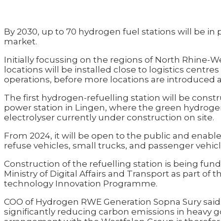
By 2030, up to 70 hydrogen fuel stations will be i
market.
Initially focussing on the regions of North Rhine-W
locations will be installed close to logistics centre
operations, before more locations are introduced 
The first hydrogen-refuelling station will be cons
power station in Lingen, where the green hydroge
electrolyser currently under construction on site.
From 2024, it will be open to the public and enable 
refuse vehicles, small trucks, and passenger vehicl
Construction of the refuelling station is being fun
Ministry of Digital Affairs and Transport as part of
technology Innovation Programme.
COO of Hydrogen RWE Generation Sopna Sury said: “
significantly reducing carbon emissions in heavy g