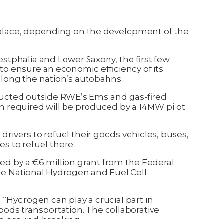
n place, depending on the development of the
estphalia and Lower Saxony, the first few
s to ensure an economic efficiency of its
along the nation’s autobahns.
tructed outside RWE’s Emsland gas-fired
n required will be produced by a 14MW pilot
drivers to refuel their goods vehicles, buses,
es to refuel there.
ded by a €6 million grant from the Federal
 the National Hydrogen and Fuel Cell
Hydrogen can play a crucial part in
oods transportation. The collaborative