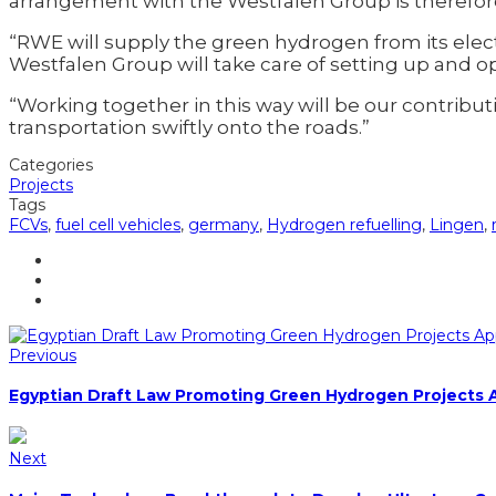
arrangement with the Westfalen Group is therefo
“RWE will supply the green hydrogen from its elect
Westfalen Group will take care of setting up and ope
“Working together in this way will be our contri
transportation swiftly onto the roads.”
Categories
Projects
Tags
FCVs
,
fuel cell vehicles
,
germany
,
Hydrogen refuelling
,
Lingen
,
Previous
Egyptian Draft Law Promoting Green Hydrogen Projects
Next