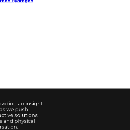
arbon Hydrogen
viding an insight
 as we push
active solutions
s and physical
sation.