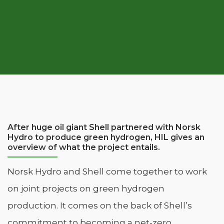
After huge oil giant Shell partnered with Norsk
Hydro to produce green hydrogen, HIL gives an
overview of what the project entails.
Norsk Hydro and Shell come together to work
on joint projects on green hydrogen
production. It comes on the back of Shell’s
commitment to becoming a net-zero