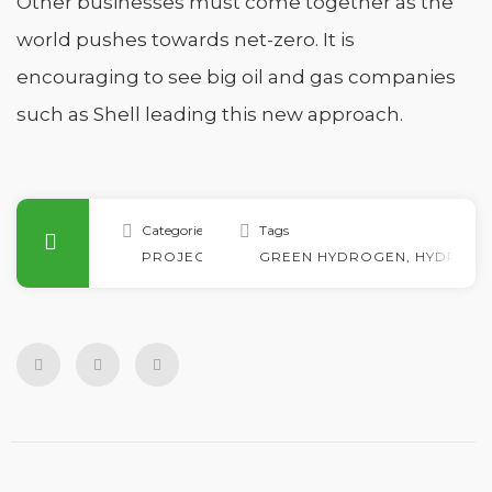
Other businesses must come together as the
world pushes towards net-zero. It is
encouraging to see big oil and gas companies
such as Shell leading this new approach.
Categories
Tags
PROJECTS
GREEN HYDROGEN
,
HYDRO
,
H