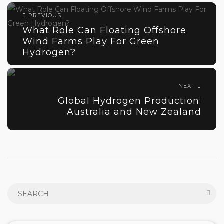
PREVIOUS
What Role Can Floating Offshore
Wind Farms Play For Green
Hydrogen?
NEXT
Global Hydrogen Production:
Australia and New Zealand