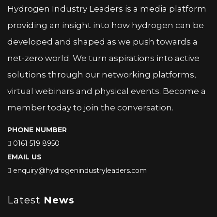
Hydrogen Industry Leaders is a media platform
providing an insight into how hydrogen can be
developed and shaped as we push towards a
net-zero world. We turn aspirations into active
solutions through our networking platforms,
virtual webinars and physical events. Become a
member today to join the conversation.
PHONE NUMBER
0161 519 8950
EMAIL US
enquiry@hydrogenindustryleaders.com
Latest
News