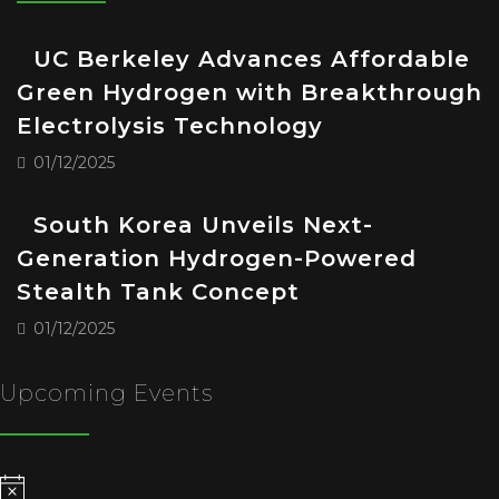
UC Berkeley Advances Affordable
Green Hydrogen with Breakthrough
Electrolysis Technology
01/12/2025
South Korea Unveils Next-
Generation Hydrogen-Powered
Stealth Tank Concept
01/12/2025
Upcoming Events
Notice