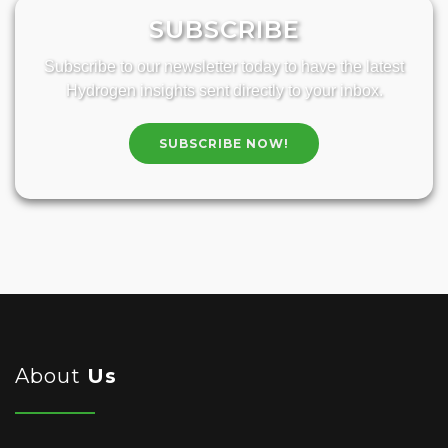
SUBSCRIBE
Subscribe to our newsletter today to have the latest
Hydrogen insights sent directly to your inbox.
SUBSCRIBE NOW!
About
Us