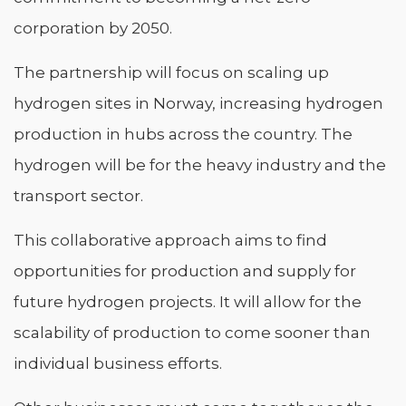
corporation by 2050.
The partnership will focus on scaling up
hydrogen sites in Norway, increasing hydrogen
production in hubs across the country. The
hydrogen will be for the heavy industry and the
transport sector.
This collaborative approach aims to find
opportunities for production and supply for
future hydrogen projects. It will allow for the
scalability of production to come sooner than
individual business efforts.