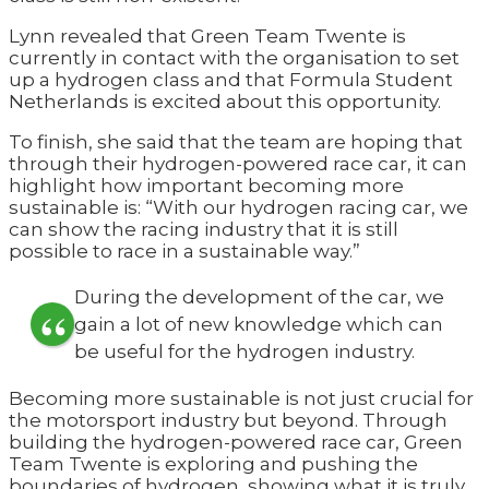
Lynn revealed that Green Team Twente is
currently in contact with the organisation to set
up a hydrogen class and that Formula Student
Netherlands is excited about this opportunity.
To finish, she said that the team are hoping that
through their hydrogen-powered race car, it can
highlight how important becoming more
sustainable is: “With our hydrogen racing car, we
can show the racing industry that it is still
possible to race in a sustainable way.”
During the development of the car, we
gain a lot of new knowledge which can
be useful for the hydrogen industry.
Becoming more sustainable is not just crucial for
the motorsport industry but beyond. Through
building the hydrogen-powered race car, Green
Team Twente is exploring and pushing the
boundaries of hydrogen, showing what it is truly