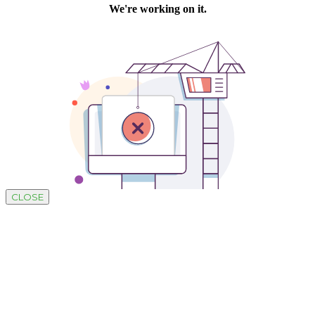
CLOSE