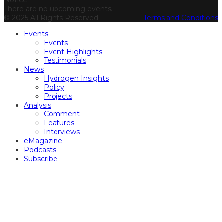
Notice
There are no upcoming events.
© 2025 All Rights Reserved.
Terms and Conditions
Events
Events
Event Highlights
Testimonials
News
Hydrogen Insights
Policy
Projects
Analysis
Comment
Features
Interviews
eMagazine
Podcasts
Subscribe