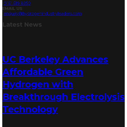
0161 519 8950
EMAIL US
enquiry@hydrogenindustryleaders.com
Latest
News
UC Berkeley Advances
Affordable Green
Hydrogen with
Breakthrough Electrolysis
Technology