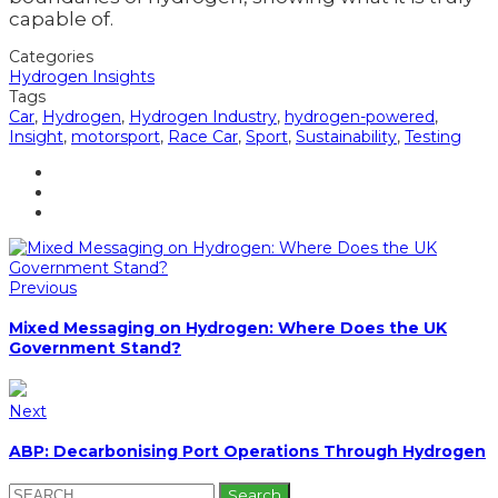
capable of.
Categories
Hydrogen Insights
Tags
Car
,
Hydrogen
,
Hydrogen Industry
,
hydrogen-powered
,
Insight
,
motorsport
,
Race Car
,
Sport
,
Sustainability
,
Testing
Previous
Mixed Messaging on Hydrogen: Where Does the UK
Government Stand?
Next
ABP: Decarbonising Port Operations Through Hydrogen
Search