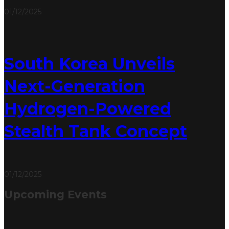
01/12/2025
South Korea Unveils
Next-Generation
Hydrogen-Powered
Stealth Tank Concept
01/12/2025
Upcoming Events