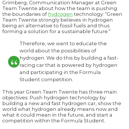
Grimberg, Communication Manager at Green
Team Twente about how the team is pushing
the boundaries of
hydrogen
technology: “Green
Team Twente strongly believes in hydrogen
being an alternative to fossil fuels and thus
forming a solution for a sustainable future.”
Therefore, we want to educate the
world about the possibilities of
hydrogen. We do this by building a fast-
racing car that is powered by hydrogen
and participating in the Formula
Student competition.
This year Green Team Twente has three main
objectives: Push hydrogen technology by
building a new and fast hydrogen car, show the
world what hydrogen already means now and
what it could mean in the future, and start a
competition within the Formula Student.