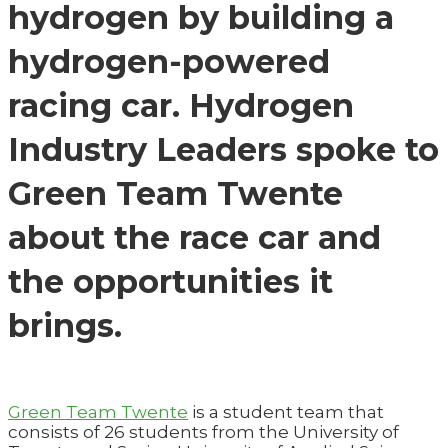
hydrogen by building a
hydrogen-powered
racing car. Hydrogen
Industry Leaders spoke to
Green Team Twente
about the race car and
the opportunities it
brings.
Green Team Twente
is a student team that
consists of 26 students from the University of