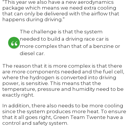
“This year we also have a new aerodynamics
package which means we need extra cooling
that can only be delivered with the airflow that
happens during driving.”
The challenge is that the system
needed to build a driving race car is
more complex than that of a benzine or
diesel car.
The reason that it is more complex is that there
are more components needed and the fuel cell,
where the hydrogen is converted into driving
power, is sensitive. This means that the
temperature, pressure and humidity need to be
exactly right.
In addition, there also needs to be more cooling
since the system produces more heat. To ensure
that it all goes right, Green Team Twente have a
control and safety system.