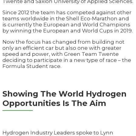
Twente and Saxion University of Applied Sciences.
Since 2012 the team has competed against other
teams worldwide in the Shell Eco-Marathon and
is currently the European and World Champions
by winning the European and World Cups in 2019.
Now the focus has changed from building not
only an efficient car but also one with greater
speed and power, with Green Team Twente
deciding to participate in a new type of race – the
Formula Student race.
Showing The World Hydrogen
Opportunities Is The Aim
Hydrogen Industry Leaders spoke to Lynn