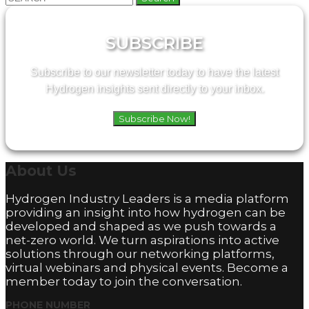
for:
SUBSCRIBE
Subscribe to our newsletter today to have the latest
Hydrogen insights sent directly to your inbox.
Subscribe Now!
About
Us
Hydrogen Industry Leaders is a media platform
providing an insight into how hydrogen can be
developed and shaped as we push towards a
net-zero world. We turn aspirations into active
solutions through our networking platforms,
virtual webinars and physical events. Become a
member today to join the conversation.
PHONE NUMBER