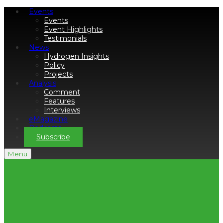
Events
Events
Event Highlights
Testimonials
News
Hydrogen Insights
Policy
Projects
Analysis
Comment
Features
Interviews
eMagazine
Podcasts
Subscribe
Menu