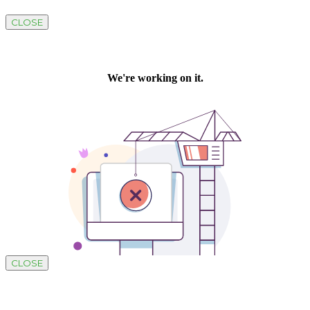
CLOSE
CLOSE