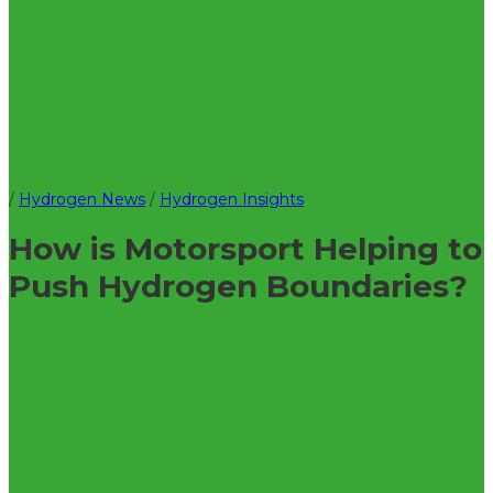
/
Hydrogen News
/
Hydrogen Insights
How is Motorsport Helping to
Push Hydrogen Boundaries?