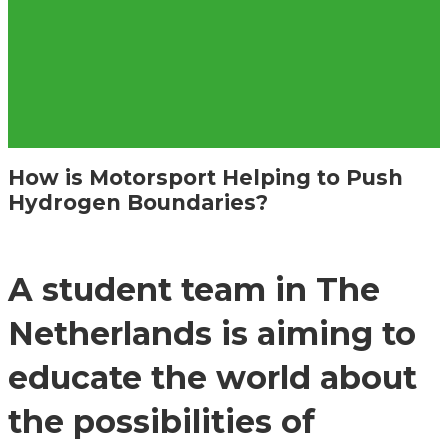
How is Motorsport Helping to Push
Hydrogen Boundaries?
A student team in The
Netherlands is aiming to
educate the world about
the possibilities of