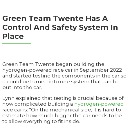
Green Team Twente Has A
Control And Safety System In
Place
Green Team Twente began building the
hydrogen-powered race car in September 2022
and started testing the components in the car so
it could be turned into one system that can be
put into the car.
Lynn explained that testing is crucial because of
how complicated building a
hydrogen-powered
race car is: “On the mechanical side, it is hard to
estimate how much bigger the car needs to be
to allow everything to fit inside.