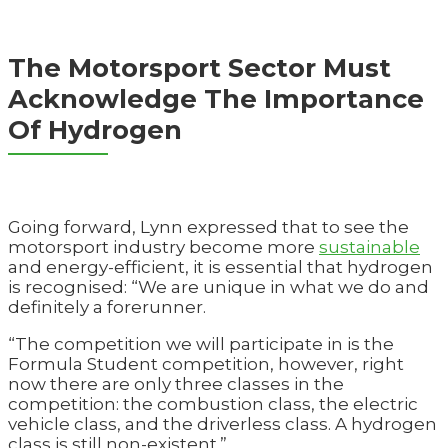
The Motorsport Sector Must
Acknowledge The Importance
Of Hydrogen
Going forward, Lynn expressed that to see the
motorsport industry become more
sustainable
and energy-efficient, it is essential that hydrogen
is recognised: “We are unique in what we do and
definitely a forerunner.
“The competition we will participate in is the
Formula Student competition, however, right
now there are only three classes in the
competition: the combustion class, the electric
vehicle class, and the driverless class. A hydrogen
class is still non-existent.”