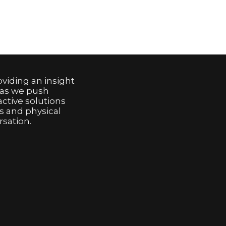
viding an insight
 as we push
active solutions
s and physical
sation.