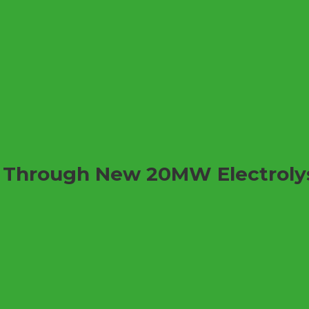
r Through New 20MW Electroly