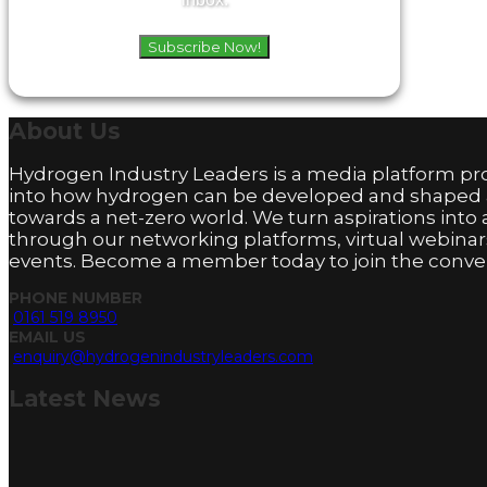
Subscribe Now!
About
Us
Hydrogen Industry Leaders is a media platform pro
into how hydrogen can be developed and shaped
towards a net-zero world. We turn aspirations into 
through our networking platforms, virtual webinar
events. Become a member today to join the conver
PHONE NUMBER
0161 519 8950
EMAIL US
enquiry@hydrogenindustryleaders.com
Latest
News