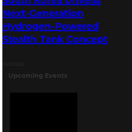
South Korea Unveils
Next-Generation
Hydrogen-Powered
Stealth Tank Concept
01/12/2025
Upcoming Events