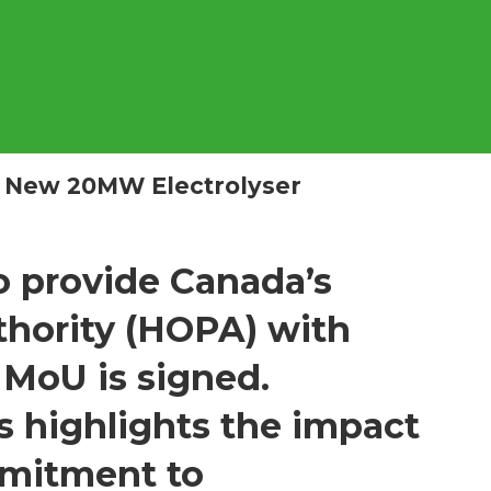
 New 20MW Electrolyser
o provide Canada’s
hority (HOPA) with
 MoU is signed.
 highlights the impact
mmitment to