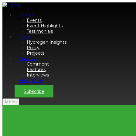
Events
Events
Event Highlights
Testimonials
News
Hydrogen Insights
Policy
Projects
Analysis
Comment
Features
Interviews
eMagazine
Podcasts
Subscribe
Menu