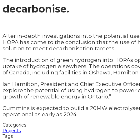
decarbonise.
After in-depth investigations into the potential us
HOPA has come to the conclusion that the use of h
solution to meet decarbonisation targets.
The introduction of green hydrogen into HOPAs oper
uptake of hydrogen elsewhere. The operations cove
of Canada, including facilities in Oshawa, Hamilton
Ian Hamilton, President and Chief Executive Office
explore the potential of using hydrogen to power 
growth of renewable energy in Ontario.”
Cummins is expected to build a 20MW electrolyser 
operational as early as 2024.
Categories
Projects
Tags