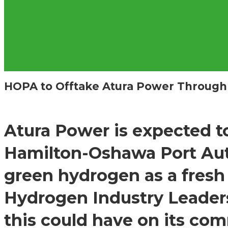
HOPA to Offtake Atura Power Through
Atura Power is expected t
Hamilton-Oshawa Port Aut
green hydrogen as a fresh
Hydrogen Industry Leaders
this could have on its co