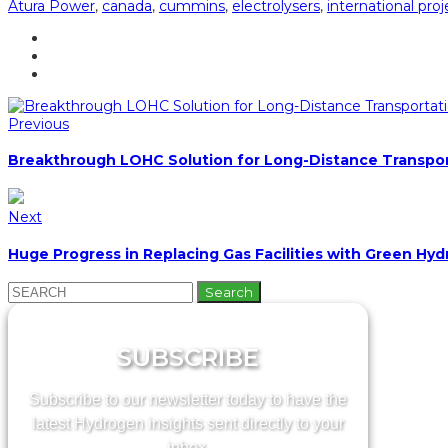
Atura Power
,
canada
,
cummins
,
electrolysers
,
international proj
Previous
Breakthrough LOHC Solution for Long-Distance Transpo
Next
Huge Progress in Replacing Gas Facilities with Green Hy
Search
for:
SUBSCRIBE
Subscribe to our newsletter today to have the
latest Hydrogen insights sent directly to your
inbox.