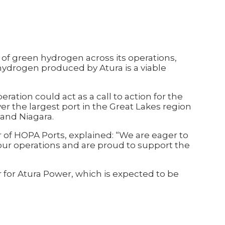
e of green hydrogen across its operations,
ydrogen produced by Atura is a viable
ation could act as a call to action for the
r the largest port in the Great Lakes region
 and Niagara.
r of HOPA Ports, explained: “We are eager to
our operations and are proud to support the
for Atura Power, which is expected to be