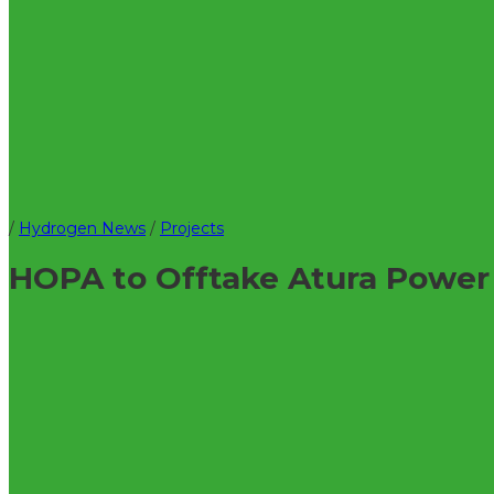
/
Hydrogen News
/
Projects
HOPA to Offtake Atura Powe