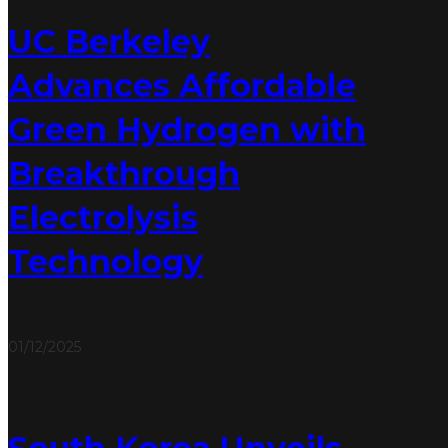
UC Berkeley
Advances Affordable
Green Hydrogen with
Breakthrough
Electrolysis
Technology
01/12/2025