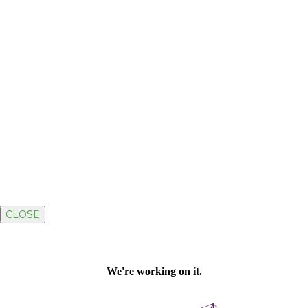
CLOSE