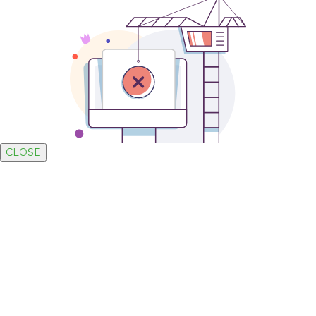
CLOSE