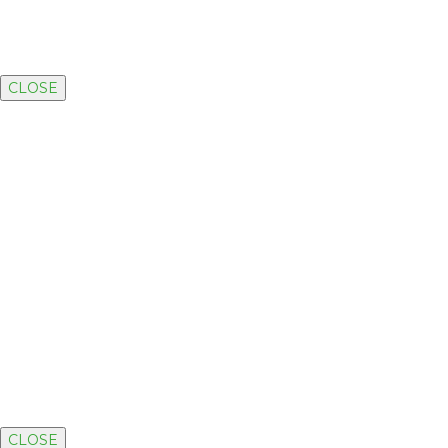
CLOSE
CLOSE