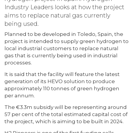
Industry Leaders looks at how the project
aims to replace natural gas currently
being used.
Planned to be developed in Toledo, Spain, the
project is intended to supply green hydrogen to
local industrial customers to replace natural
gas that is currently being used in industrial
processes.
It is said that the facility will feature the latest
generation of its HEVO solution to produce
approximately 110 tonnes of green hydrogen
per annum.
The €3.3m subsidy will be representing around
57 per cent of the total estimated capital cost of
the project, which is aiming to be built in 2024.