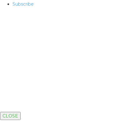
Subscribe
CLOSE