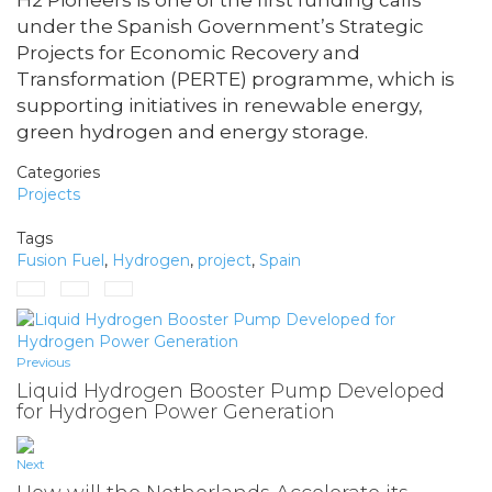
H2 Pioneers is one of the first funding calls
under the Spanish Government’s Strategic
Projects for Economic Recovery and
Transformation (PERTE) programme, which is
supporting initiatives in renewable energy,
green hydrogen and energy storage.
Categories
Projects
Tags
Fusion Fuel
,
Hydrogen
,
project
,
Spain
Previous
Liquid Hydrogen Booster Pump Developed
for Hydrogen Power Generation
Next