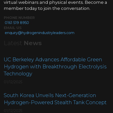
virtual webinars and physical events. Become a
member today to join the conversation.
PHONE NUMBER
0161 519 8950
EMAIL US
enquiry@hydrogenindustryleaders.com
Latest
News
UC Berkeley Advances Affordable Green
Hydrogen with Breakthrough Electrolysis
Technology
01/12/2025
South Korea Unveils Next-Generation
Hydrogen-Powered Stealth Tank Concept
01/12/2025