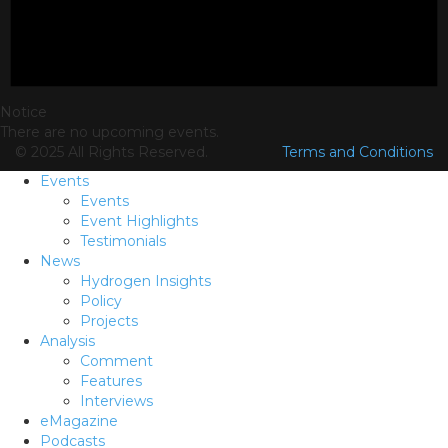
Notice
There are no upcoming events.
© 2025 All Rights Reserved.
Terms and Conditions
Events
Events
Event Highlights
Testimonials
News
Hydrogen Insights
Policy
Projects
Analysis
Comment
Features
Interviews
eMagazine
Podcasts