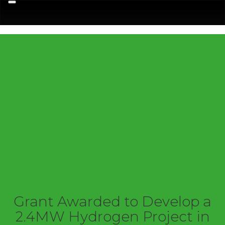
Menu
Grant Awarded to Develop a
2.4MW Hydrogen Project in