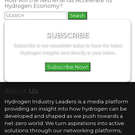
How will the Netherlands Accelerate its
Hydrogen Economy?
Search
for:
SUBSCRIBE
Subscribe to our newsletter today to have the latest
Hydrogen insights sent directly to your inbox.
Subscribe Now!
About
Us
Hydrogen Industry Leaders is a media platform
providing an insight into how hydrogen can be
developed and shaped as we push towards a
net-zero world. We turn aspirations into active
solutions through our networking platforms,