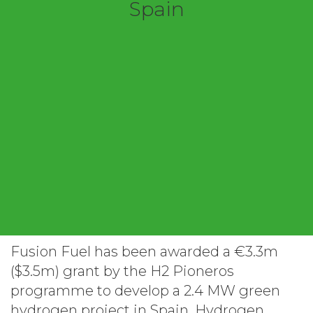
Spain
Fusion Fuel has been awarded a €3.3m
($3.5m) grant by the H2 Pioneros
programme to develop a 2.4 MW green
hydrogen project in Spain. Hydrogen