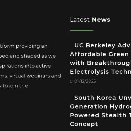
Latest
News
UC Berkeley Ad
atform providing an
Affordable Green
oped and shaped as we
with Breakthroug
pirations into active
Electrolysis Tech
ms, virtual webinars and
01/12/2025
to join the
South Korea Unv
Generation Hydro
Powered Stealth 
Concept