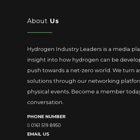
About
Us
Hydrogen Industry Leaders is a media pl
insight into how hydrogen can be devel
push towards a net-zero world. We turn as
solutions through our networking platfor
physical events. Become a member today 
conversation.
PHONE NUMBER
0161 519 8950
EMAIL US