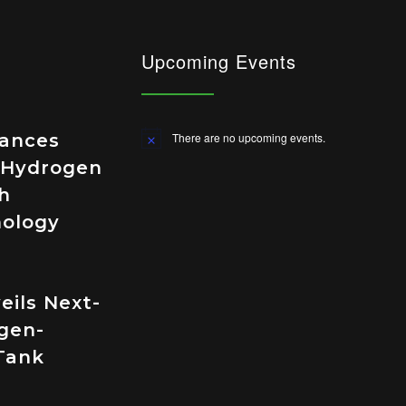
Upcoming Events
vances
There are no upcoming events.
Notice
 Hydrogen
h
nology
eils Next-
gen-
Tank