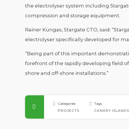
the electrolyser system including Stargate
compression and storage equipment.
Rainer Küngas, Stargate CTO, said: “Starg
electrolyser specifically developed for ma
“Being part of this important demonstrati
forefront of the rapidly developing field o
shore and off-shore installations.”
Categories
Tags
PROJECTS
CANARY ISLANDS