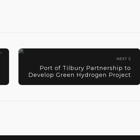
NEXT
Port of Tilbury Partnership to
Develop Green Hydrogen Project