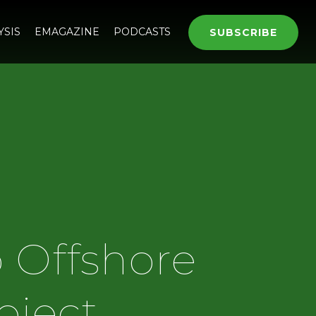
YSIS
EMAGAZINE
PODCASTS
SUBSCRIBE
 Offshore
oject