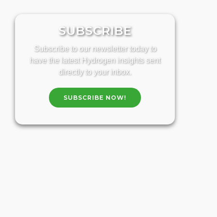
SUBSCRIBE
Subscribe to our newsletter today to
have the latest Hydrogen insights sent
directly to your inbox.
SUBSCRIBE NOW!