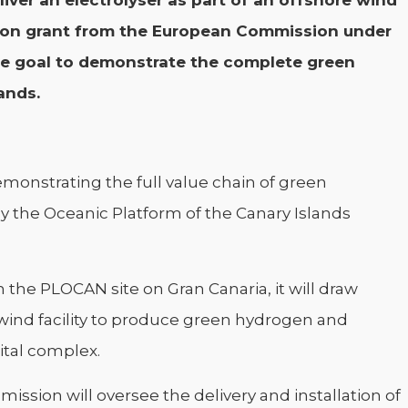
iver an electrolyser as part of an offshore wind
llion grant from the European Commission under
e goal to demonstrate the complete green
ands.
demonstrating the full value chain of green
y the Oceanic Platform of the Canary Islands
 the PLOCAN site on Gran Canaria, it will draw
ind facility to produce green hydrogen and
ital complex.
sion will oversee the delivery and installation of