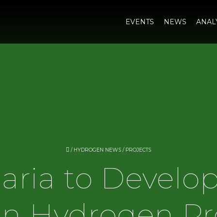
EVENTS
NEWS
ANAL
/
HYDROGEN NEWS
/
PROJECTS
aria to Develop
n Hydrogen Pr