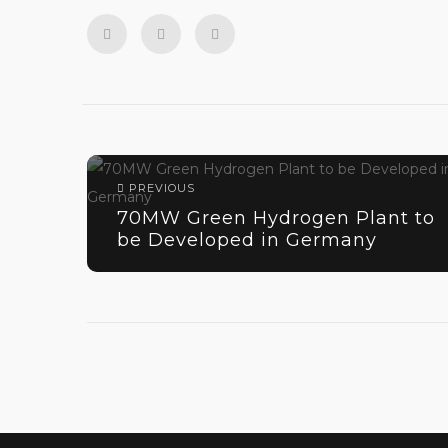
PREVIOUS
70MW Green Hydrogen Plant to
be Developed in Germany