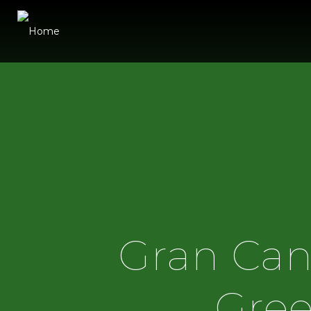
Gran Can
Gree