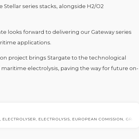
 Stellar series stacks, alongside H2/O2
ate looks forward to delivering our Gateway series
ritime applications.
on project brings Stargate to the technological
f maritime electrolysis, paving the way for future on-
,
ELECTROLYSER
,
ELECTROLYSIS
,
EUROPEAN COMISSION
,
GRAN