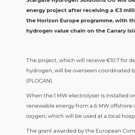
Stargate Hydrogen Solutions OÜ will del
energy project after receiving a €3 mi
the Horizon Europe programme, with th
hydrogen value chain on the Canary Isl
The project, which will receive €10.7 for 
hydrogen, will be overseen coordinated b
(PLOCAN).
When the 1 MW electrolyser is installed on
renewable energy from a 6 MW offshore w
oxygen, which will be used at a local hosp
The grant awarded by the European Commis