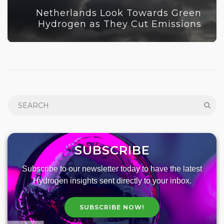
Netherlands Look Towards Green
Hydrogen as They Cut Emissions
SUBSCRIBE
Subscribe to our newsletter today to have the latest
Hydrogen insights sent directly to your inbox.
SUBSCRIBE NOW!