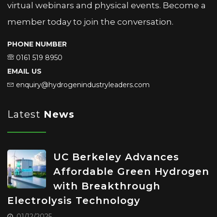
virtual webinars and physical events. Become a
member today to join the conversation.
PHONE NUMBER
0161 519 8950
EMAIL US
enquiry@hydrogenindustryleaders.com
Latest
News
UC Berkeley Advances
Affordable Green Hydrogen
with Breakthrough
Electrolysis Technology
01/12/2025