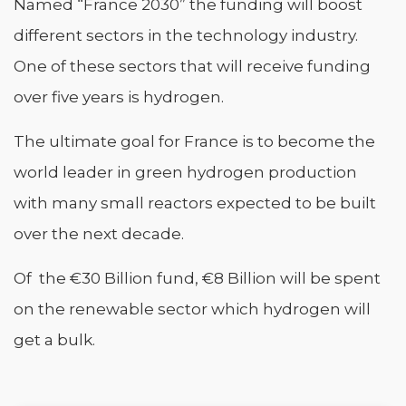
Named “France 2030” the funding will boost
different sectors in the technology industry.
One of these sectors that will receive funding
over five years is hydrogen.
The ultimate goal for France is to become the
world leader in green hydrogen production
with many small reactors expected to be built
over the next decade.
Of the €30 Billion fund, €8 Billion will be spent
on the renewable sector which hydrogen will
get a bulk.