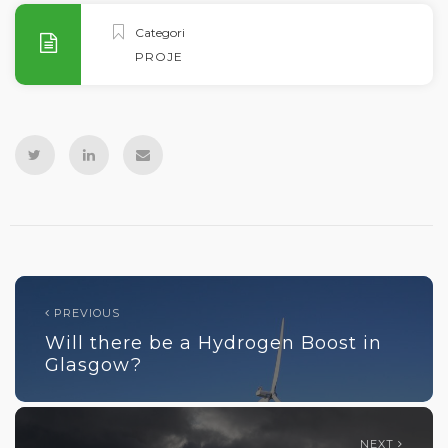
Categories
PROJECTS
PREVIOUS
Will there be a Hydrogen Boost in
Glasgow?
NEXT