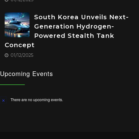
South Korea Unveils Next-
Generation Hydrogen-
Powered Stealth Tank
Concept
01/12/2025
Upcoming Events
There are no upcoming events.
Notice