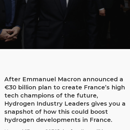
After Emmanuel Macron announced a
€30 billion plan to create France’s high
tech champions of the future,
Hydrogen Industry Leaders gives you a
snapshot of how this could boost
hydrogen developments in France.