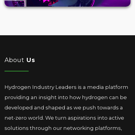
About
Us
Hydrogen Industry Leaders is a media platform
providing an insight into how hydrogen can be
developed and shaped as we push towards a
net-zero world. We turn aspirations into active
solutions through our networking platforms,