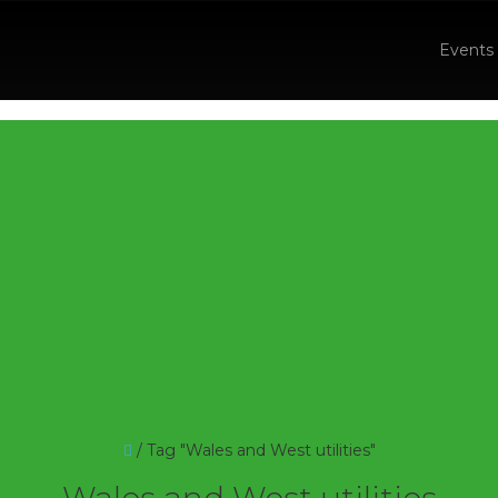
Events
/
Tag "Wales and West utilities"