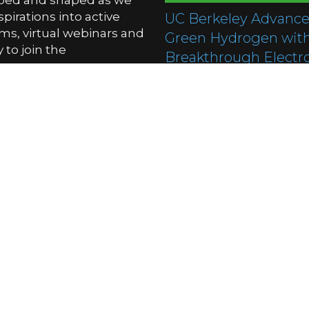
oped and shaped as we
pirations into active
UC Berkeley Advance
ms, virtual webinars and
Green Hydrogen wit
to join the
Breakthrough Electro
Technology
01/12/2025
South Korea Unveils 
Generation Hydroge
Stealth Tank Concept
01/12/2025