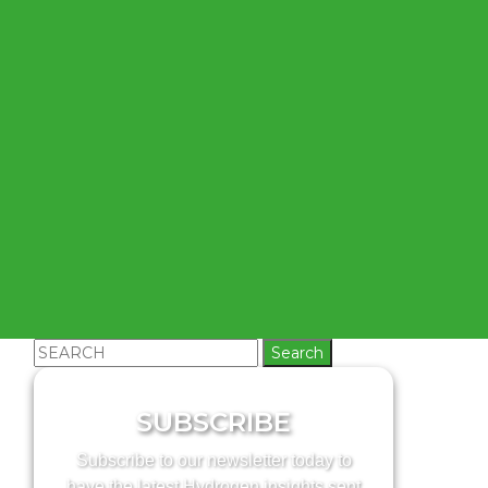
Search
for:
SUBSCRIBE
Subscribe to our newsletter today to
have the latest Hydrogen insights sent