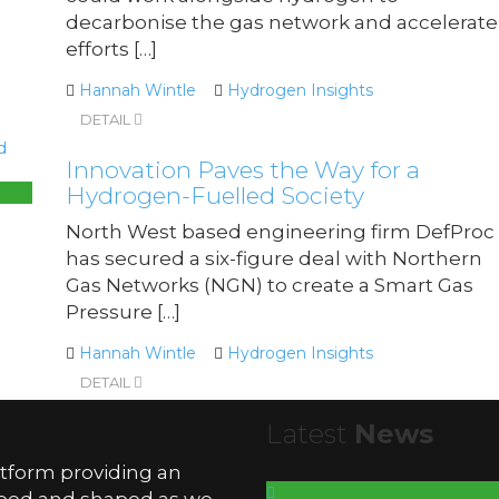
decarbonise the gas network and accelerate
efforts […]
Hannah Wintle
Hydrogen Insights
DETAIL
Innovation Paves the Way for a
Hydrogen-Fuelled Society
North West based engineering firm DefProc
has secured a six-figure deal with Northern
Gas Networks (NGN) to create a Smart Gas
Pressure […]
Hannah Wintle
Hydrogen Insights
DETAIL
Latest
News
atform providing an