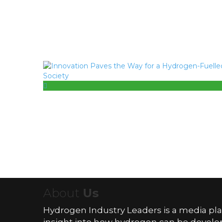
About
Us
Hydrogen Industry Leaders is a media pl