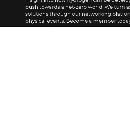
insight into how hydrogen can be devel
push towards a net-zero world. We turn as
solutions through our networking platfor
physical events. Become a member today 
conversation.
PHONE NUMBER
0161 519 8950
EMAIL US
enquiry@hydrogenindustryleaders.com
Upcoming Events