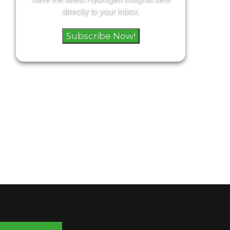
directly to your inbox.
Subscribe Now!