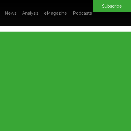
Subscribe
News
Analysis
eMagazine
Podcasts