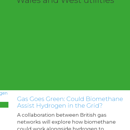
Wales and West utilities
Gas Goes Green: Could Biomethane
Assist Hydrogen in the Grid?
A collaboration between British gas
networks will explore how biomethane
could work alongside hydrogen to