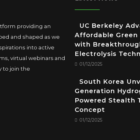
UC Berkeley Ad
atform providing an
Affordable Green
oped and shaped as we
with Breakthroug
pirations into active
Electrolysis Tech
ms, virtual webinars and
01/12/2025
to join the
South Korea Unv
Generation Hydro
Powered Stealth 
Concept
01/12/2025