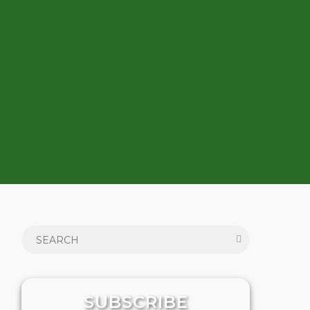
SUBSCRIBE