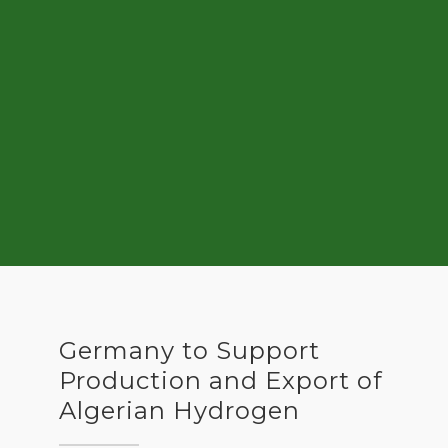
Germany to Support
Production and Export of
Algerian Hydrogen