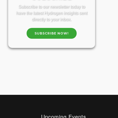
Subscribe to our newsletter today to
have the latest Hydrogen insights sent
directly to your inbox.
SUBSCRIBE NOW!
Upcoming Events