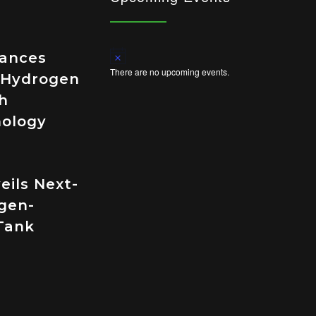
Notice
vances
There are no upcoming events.
 Hydrogen
h
nology
eils Next-
gen-
Tank