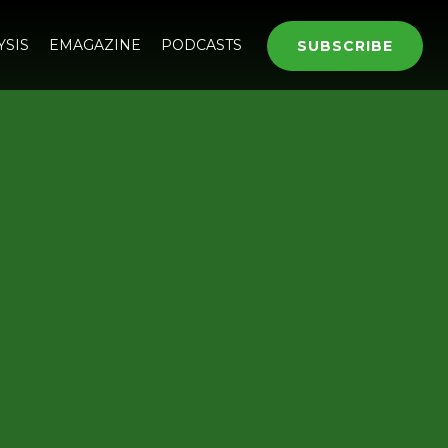
YSIS
EMAGAZINE
PODCASTS
SUBSCRIBE