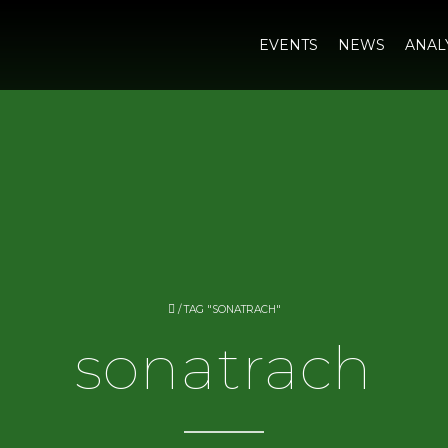
EVENTS
NEWS
ANAL
/
TAG "SONATRACH"
sonatrach