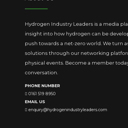
Hydrogen Industry Leaders is a media pl
insight into how hydrogen can be devel
push towards a net-zero world. We turn as
solutions through our networking platfor
physical events. Become a member today 
conversation.
PHONE NUMBER
0161 519 8950
EMAIL US
enquiry@hydrogenindustryleaders.com