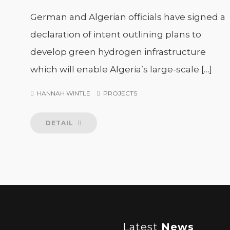
German and Algerian officials have signed a
declaration of intent outlining plans to
develop green hydrogen infrastructure
which will enable Algeria’s large-scale […]
HANNAH WINTLE
PROJECTS
DETAIL
Latest
News