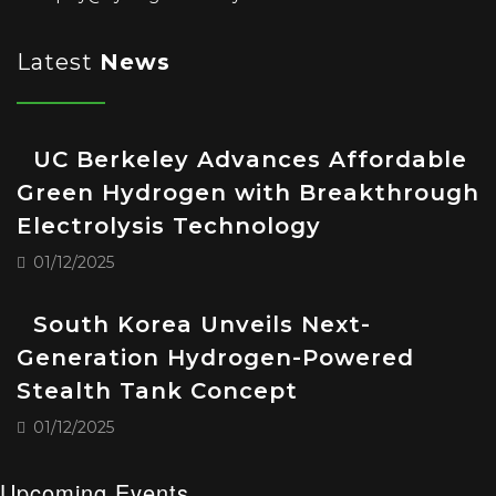
Latest
News
UC Berkeley Advances Affordable
Green Hydrogen with Breakthrough
Electrolysis Technology
01/12/2025
South Korea Unveils Next-
Generation Hydrogen-Powered
Stealth Tank Concept
01/12/2025
Upcoming Events