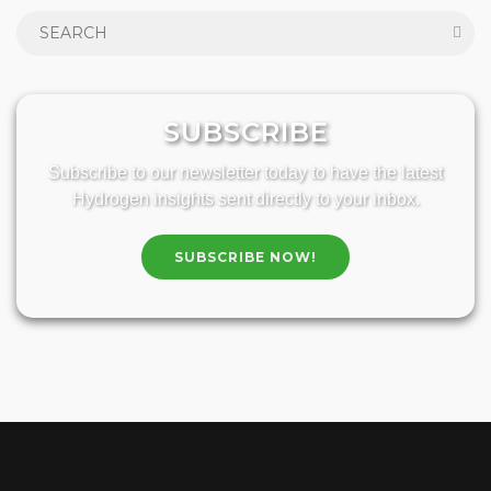
SUBSCRIBE
Subscribe to our newsletter today to have the latest
Hydrogen insights sent directly to your inbox.
SUBSCRIBE NOW!