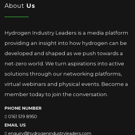
About
Us
Hydrogen Industry Leaders is a media platform
providing an insight into how hydrogen can be
developed and shaped as we push towards a
net-zero world. We turn aspirations into active
solutions through our networking platforms,
virtual webinars and physical events. Become a
member today to join the conversation.
PHONE NUMBER
0161 519 8950
EMAIL US
enquiry@hydrogenindustryleaders.com