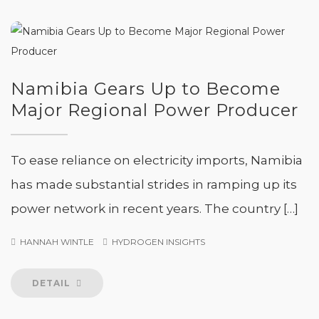
Namibia Gears Up to Become
Major Regional Power Producer
To ease reliance on electricity imports, Namibia
has made substantial strides in ramping up its
power network in recent years. The country […]
HANNAH WINTLE
HYDROGEN INSIGHTS
DETAIL