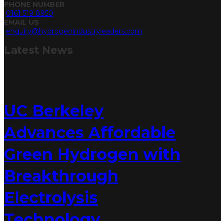
PHONE NUMBER
0161 519 8950
EMAIL US
enquiry@hydrogenindustryleaders.com
Latest
News
UC Berkeley
Advances Affordable
Green Hydrogen with
Breakthrough
Electrolysis
Technology