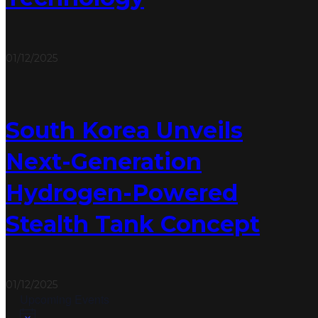
01/12/2025
South Korea Unveils
Next-Generation
Hydrogen-Powered
Stealth Tank Concept
01/12/2025
Upcoming Events
Notice