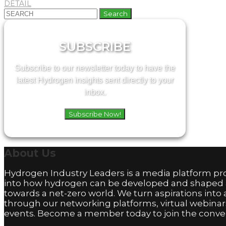
DETAIL
Search
for:
SUBSCRIBE
Subscribe to our newsletter today to have the
latest Hydrogen insights sent directly to your
inbox.
Subscribe Now!
About
Us
Hydrogen Industry Leaders is a media platform pro
into how hydrogen can be developed and shaped
towards a net-zero world. We turn aspirations into 
through our networking platforms, virtual webinar
events. Become a member today to join the conver