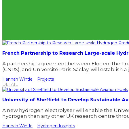
French Partnership to Research Large-scale Hyd
A partnership agreement between Elogen, the Fren
(CNRS), and Université Paris-Saclay, will establish a 
Hannah Wintle
Projects
DETAIL
University of Sheffield to Develop Sustainable Av
A new hydrogen electrolyser will enable the Unive
hydrogen than any other UK research centre throu
Hannah Wintle
Hydrogen Insights