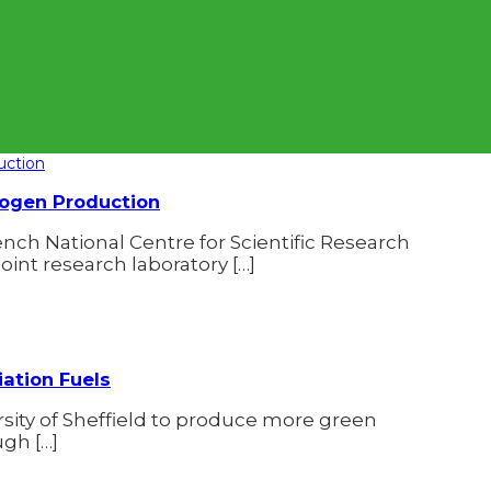
rogen Production
ch National Centre for Scientific Research
joint research laboratory […]
iation Fuels
rsity of Sheffield to produce more green
gh […]