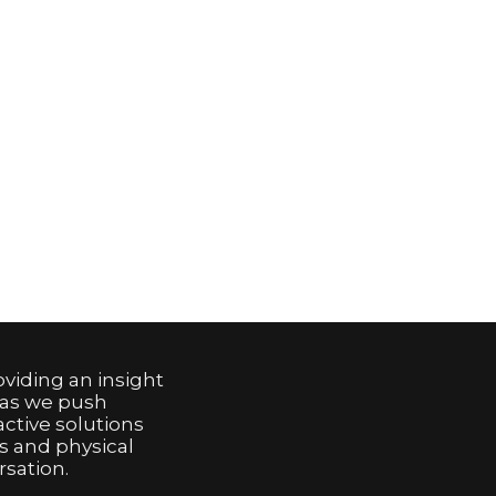
viding an insight
 as we push
active solutions
s and physical
sation.