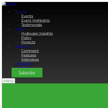
Events
Events
Event Highlights
Testimonials
News
Hydrogen Insights
Policy
Projects
Analysis
Comment
Features
Interviews
eMagazine
Podcasts
Subscribe
Menu