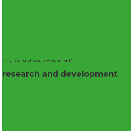
/
Tag "research and development"
research and development