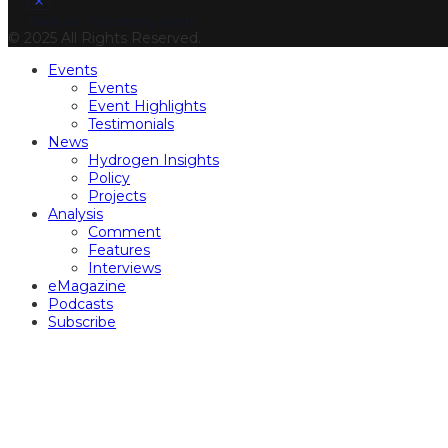
There are no upcoming events.
© 2025 All Rights Reserved.
Events
Events
Event Highlights
Testimonials
News
Hydrogen Insights
Policy
Projects
Analysis
Comment
Features
Interviews
eMagazine
Podcasts
Subscribe