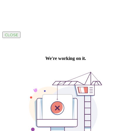
CLOSE