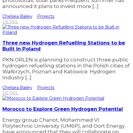
photovoltaic solar parks Frequent Summer has
announced it plans to invest more […]
Chelsea Bailey
Projects
DETAIL
Three new Hydrogen Refuelling Stations to be
Built in Poland
PKN ORLEN is planning to construct three public
hydrogen refuelling stations in the Polish cities of
Wałbrzych, Poznań and Katowice. Hydrogen
Industry […]
Chelsea Bailey
Projects
DETAIL
Morocco to Explore Green Hydrogen Potential
Energy group Chariot, Mohammed VI
Polytechnic University (UM6P), and Oort Energy
have announced that they will collaborate on