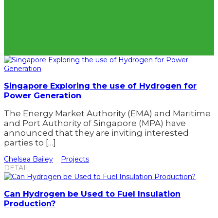
Singapore Exploring the use of Hydrogen for
Power Generation
The Energy Market Authority (EMA) and Maritime
and Port Authority of Singapore (MPA) have
announced that they are inviting interested
parties to […]
Chelsea Bailey
Projects
DETAIL
Can Hydrogen be Used to Fuel Insulation
Production?