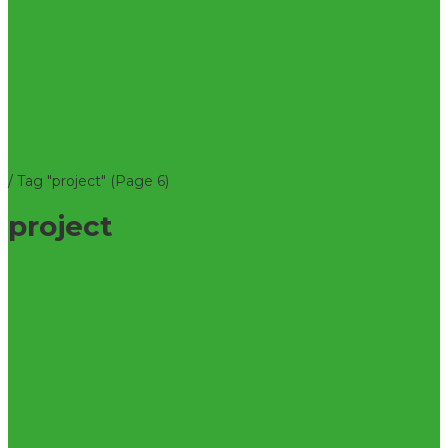
/
Tag "project"
(Page 6)
project