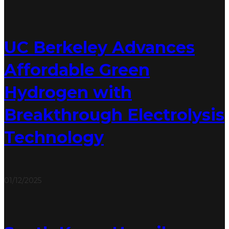
UC Berkeley Advances
Affordable Green
Hydrogen with
Breakthrough Electrolysis
Technology
01/12/2025