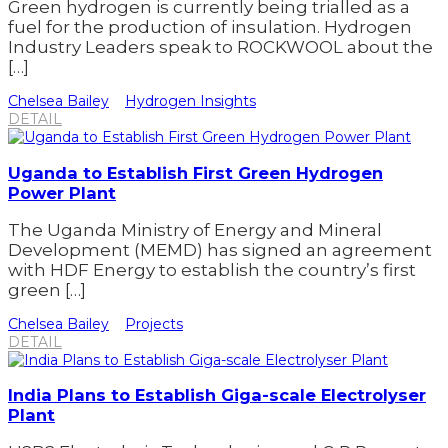
Green hydrogen is currently being trialled as a
fuel for the production of insulation. Hydrogen
Industry Leaders speak to ROCKWOOL about the
[…]
Chelsea Bailey
Hydrogen Insights
DETAIL
Uganda to Establish First Green Hydrogen
Power Plant
The Uganda Ministry of Energy and Mineral
Development (MEMD) has signed an agreement
with HDF Energy to establish the country’s first
green […]
Chelsea Bailey
Projects
DETAIL
India Plans to Establish Giga-scale Electrolyser
Plant