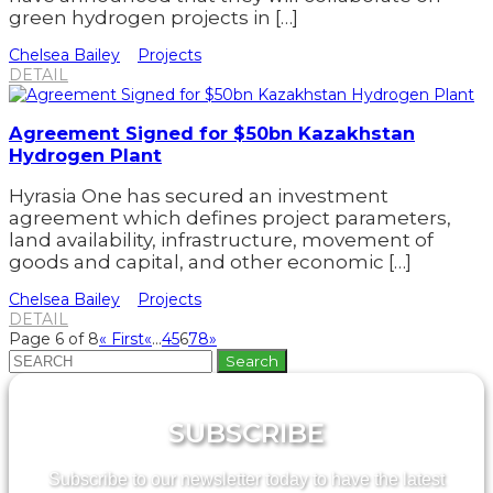
green hydrogen projects in […]
Chelsea Bailey
Projects
DETAIL
Agreement Signed for $50bn Kazakhstan
Hydrogen Plant
Hyrasia One has secured an investment
agreement which defines project parameters,
land availability, infrastructure, movement of
goods and capital, and other economic […]
Chelsea Bailey
Projects
DETAIL
Page 6 of 8
« First
«
...
4
5
6
7
8
»
Search
for:
SUBSCRIBE
Subscribe to our newsletter today to have the latest