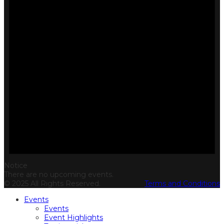
Notice
There are no upcoming events.
© 2025 All Rights Reserved.
Terms and Conditions
Events
Events
Event Highlights