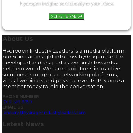
Hydrogen insights sent directly to your inbox.
Subscribe Now!
About
Us
Hydrogen Industry Leaders is a media platform
providing an insight into how hydrogen can be
developed and shaped as we push towards a
net-zero world. We turn aspirations into active
solutions through our networking platforms,
virtual webinars and physical events. Become a
member today to join the conversation.
PHONE NUMBER
0161 519 8950
EMAIL US
enquiry@hydrogenindustryleaders.com
Latest
News