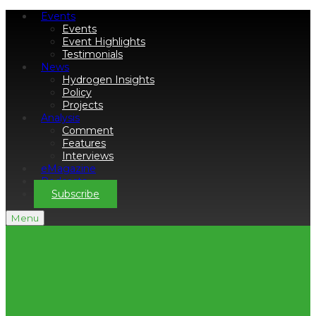
Events
Events
Event Highlights
Testimonials
News
Hydrogen Insights
Policy
Projects
Analysis
Comment
Features
Interviews
eMagazine
Podcasts
Subscribe
Menu