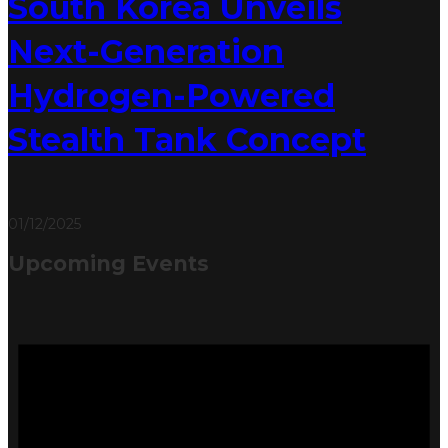
South Korea Unveils
Next-Generation
Hydrogen-Powered
Stealth Tank Concept
01/12/2025
Upcoming Events