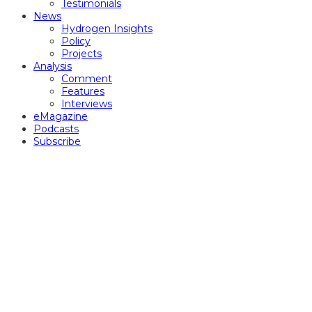
Testimonials
News
Hydrogen Insights
Policy
Projects
Analysis
Comment
Features
Interviews
eMagazine
Podcasts
Subscribe