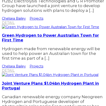
H2B2 Electrolysis Technologies and G R Promoter
Group have launched a joint venture to develop
hydrogen solutions with plans to deploy a […]
Chelsea Bailey
Projects
DETAIL
Green Hydrogen to Power Australian Town for
First Time
Hydrogen made from renewable energy will be
used to help power an Australian town for the
first time as part of a […]
Chelsea Bailey
Projects
DETAIL
Joint Venture Plans $1.04bn Hydrogen Plant in
Portugal
Canadian renewable energy company Neogreen
Hydrogen and Portuguese developer of