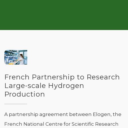
French Partnership to Research
Large-scale Hydrogen
Production
A partnership agreement between Elogen, the
French National Centre for Scientific Research