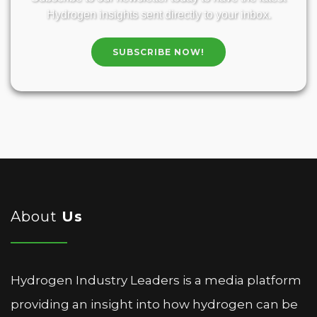
Hydrogen insights sent directly to your inbox.
SUBSCRIBE NOW!
About
Us
Hydrogen Industry Leaders is a media platform
providing an insight into how hydrogen can be