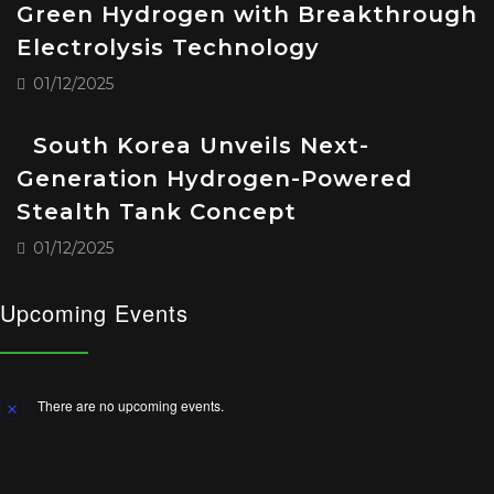
Green Hydrogen with Breakthrough
Electrolysis Technology
01/12/2025
South Korea Unveils Next-
Generation Hydrogen-Powered
Stealth Tank Concept
01/12/2025
Upcoming Events
There are no upcoming events.
Notice