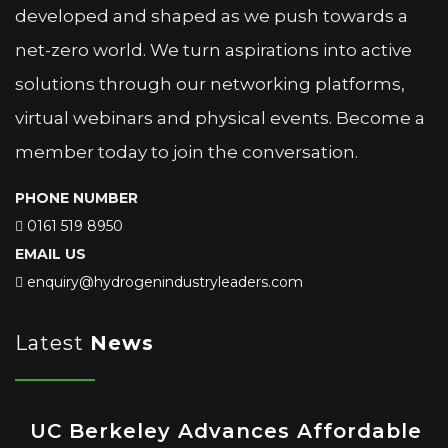
developed and shaped as we push towards a
net-zero world. We turn aspirations into active
solutions through our networking platforms,
virtual webinars and physical events. Become a
member today to join the conversation.
PHONE NUMBER
0161 519 8950
EMAIL US
enquiry@hydrogenindustryleaders.com
Latest
News
UC Berkeley Advances Affordable