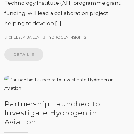
Technology Institute (ATI) programme grant
funding, will lead a collaboration project
helping to develop […]
CHELSEA BAILEY
HYDROGEN INSIGHTS
DETAIL
Partnership Launched to
Investigate Hydrogen in
Aviation