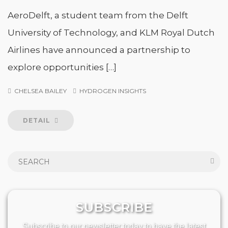
AeroDelft, a student team from the Delft
University of Technology, and KLM Royal Dutch
Airlines have announced a partnership to
explore opportunities […]
CHELSEA BAILEY
HYDROGEN INSIGHTS
DETAIL
SUBSCRIBE
Subscribe to our newsletter today to have the latest