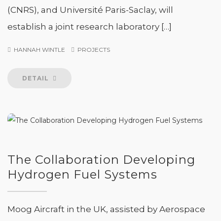
(CNRS), and Université Paris-Saclay, will
establish a joint research laboratory […]
HANNAH WINTLE
PROJECTS
DETAIL
The Collaboration Developing
Hydrogen Fuel Systems
Moog Aircraft in the UK, assisted by Aerospace