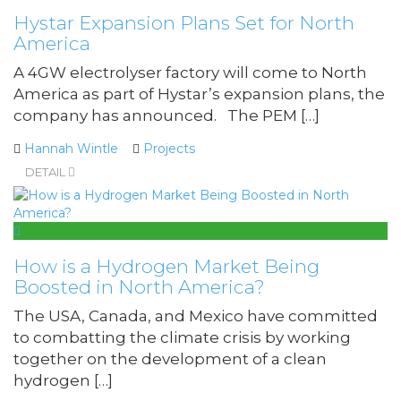
Hystar Expansion Plans Set for North
America
A 4GW electrolyser factory will come to North
America as part of Hystar’s expansion plans, the
company has announced. The PEM […]
Hannah Wintle
Projects
DETAIL
How is a Hydrogen Market Being
Boosted in North America?
The USA, Canada, and Mexico have committed
to combatting the climate crisis by working
together on the development of a clean
hydrogen […]