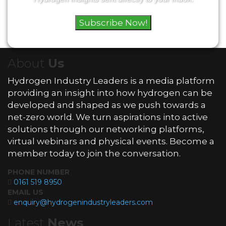
Subscribe Now!
About
Us
Hydrogen Industry Leaders is a media platform
providing an insight into how hydrogen can be
developed and shaped as we push towards a
net-zero world. We turn aspirations into active
solutions through our networking platforms,
virtual webinars and physical events. Become a
member today to join the conversation.
PHONE NUMBER
0161 519 8950
EMAIL US
enquiry@hydrogenindustryleaders.com
Latest
News