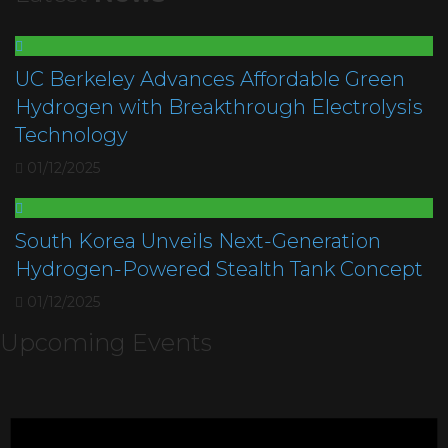
UC Berkeley Advances Affordable Green
Hydrogen with Breakthrough Electrolysis
Technology
01/12/2025
South Korea Unveils Next-Generation
Hydrogen-Powered Stealth Tank Concept
01/12/2025
Upcoming Events