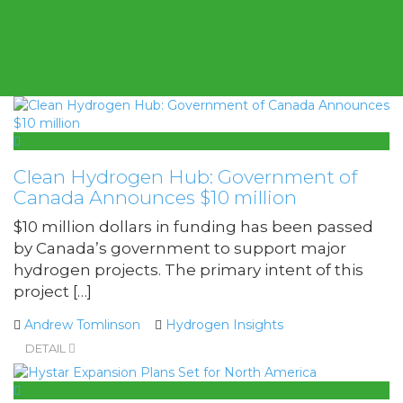
Clean Hydrogen Hub: Government of
Canada Announces $10 million
$10 million dollars in funding has been passed
by Canada’s government to support major
hydrogen projects. The primary intent of this
project […]
Andrew Tomlinson
Hydrogen Insights
DETAIL