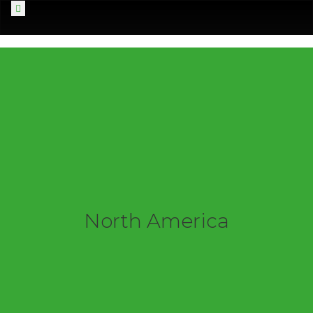
Menu
North America