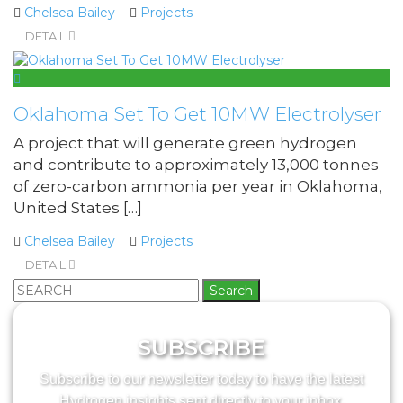
Chelsea Bailey
Projects
DETAIL
Oklahoma Set To Get 10MW Electrolyser
A project that will generate green hydrogen
and contribute to approximately 13,000 tonnes
of zero-carbon ammonia per year in Oklahoma,
United States […]
Chelsea Bailey
Projects
DETAIL
Search
for:
SUBSCRIBE
Subscribe to our newsletter today to have the latest
Hydrogen insights sent directly to your inbox.