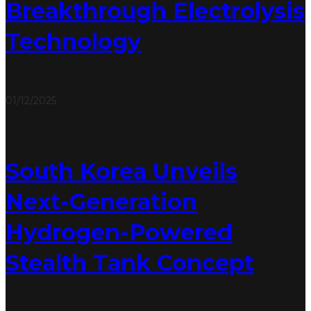
Breakthrough Electrolysis
Technology
01/12/2025
South Korea Unveils
Next-Generation
Hydrogen-Powered
Stealth Tank Concept