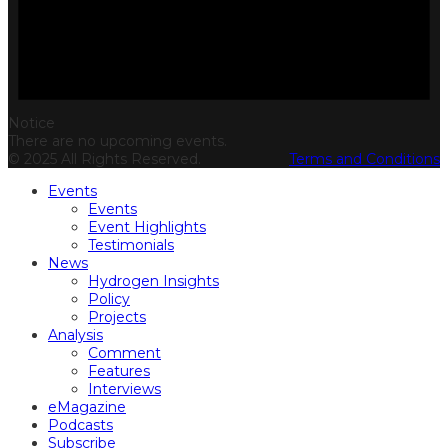
Notice
There are no upcoming events.
© 2025 All Rights Reserved.
Terms and Conditions
Events
Events
Event Highlights
Testimonials
News
Hydrogen Insights
Policy
Projects
Analysis
Comment
Features
Interviews
eMagazine
Podcasts
Subscribe