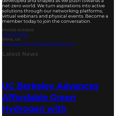
developed and shaped as we push towards a
net-zero world. We turn aspirations into active
solutions through our networking platforms,
virtual webinars and physical events. Become a
member today to join the conversation.
PHONE NUMBER
0161 519 8950
EMAIL US
enquiry@hydrogenindustryleaders.com
Latest
News
UC Berkeley Advances
Affordable Green
Hydrogen with