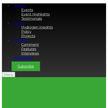
Events
Events
Event Highlights
Testimonials
News
Hydrogen Insights
Policy
Projects
Analysis
Comment
Features
Interviews
eMagazine
Podcasts
Subscribe
Menu