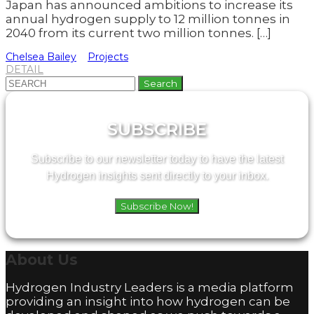
Japan has announced ambitions to increase its
annual hydrogen supply to 12 million tonnes in
2040 from its current two million tonnes. […]
Chelsea Bailey
Projects
DETAIL
Search
for:
SUBSCRIBE
Subscribe to our newsletter today to have the latest
Hydrogen insights sent directly to your inbox.
Subscribe Now!
About
Us
Hydrogen Industry Leaders is a media platform
providing an insight into how hydrogen can be