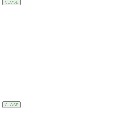
CLOSE
CLOSE