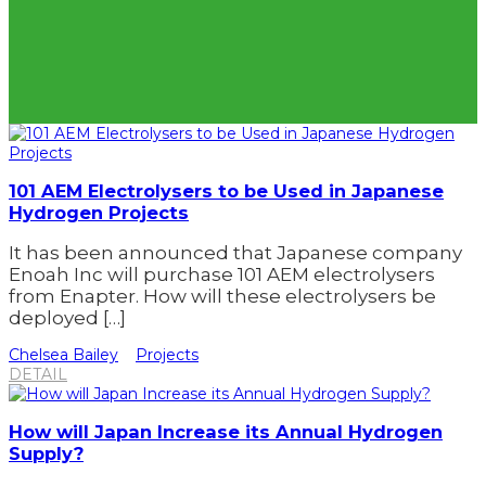
101 AEM Electrolysers to be Used in Japanese
Hydrogen Projects
It has been announced that Japanese company
Enoah Inc will purchase 101 AEM electrolysers
from Enapter. How will these electrolysers be
deployed […]
Chelsea Bailey
Projects
DETAIL
How will Japan Increase its Annual Hydrogen
Supply?