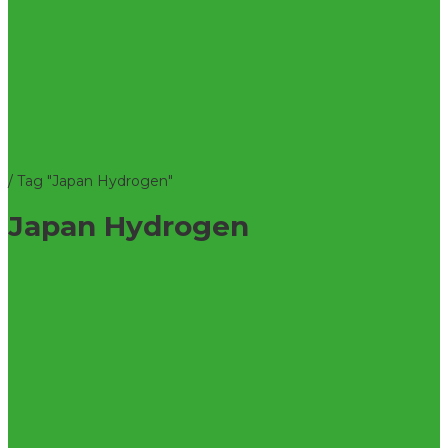
/
Tag "Japan Hydrogen"
Japan Hydrogen