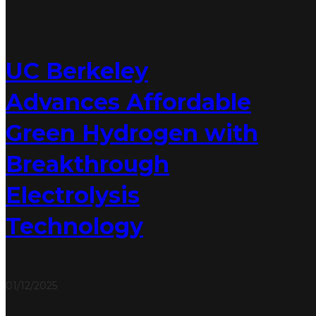
UC Berkeley
Advances Affordable
Green Hydrogen with
Breakthrough
Electrolysis
Technology
01/12/2025