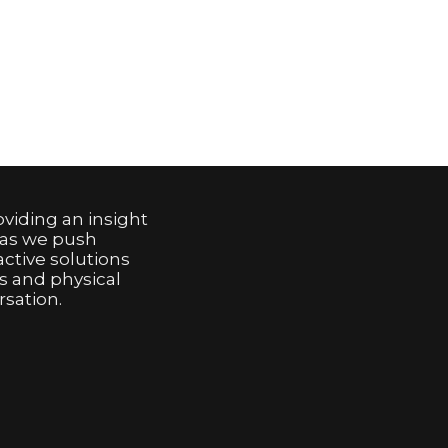
viding an insight
 as we push
active solutions
s and physical
sation.