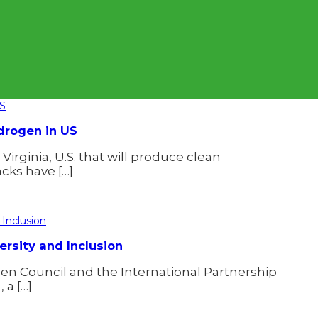
ydrogen in US
Virginia, U.S. that will produce clean
acks have […]
rsity and Inclusion
n Council and the International Partnership
 a […]