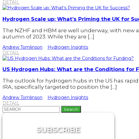
DETAIL
Hydrogen Scale up: What’s Priming the UK for Su
The NZHF and HBM are well underway, with new a
autumn of 2023. While they are […]
Andrew Tomlinson
Hydrogen Insights
DETAIL
US Hydrogen Hubs: What are the Conditions for 
The outlook for hydrogen hubs in the US has rap
IRA, specifically targeted to position the […]
Andrew Tomlinson
Hydrogen Insights
DETAIL
Search
for:
SUBSCRIBE