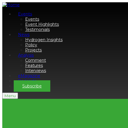
Events
Events
Event Highlights
Testimonials
News
Hydrogen Insights
Policy
Projects
Analysis
Comment
Features
Interviews
eMagazine
Podcasts
Subscribe
Menu