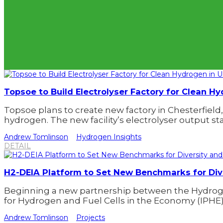
Topsoe to Build Electrolyser Factory for Clean H
Topsoe plans to create new factory in Chesterfield, 
hydrogen. The new facility’s electrolyser output st
Andrew Tomlinson
Hydrogen Insights
DETAIL
H2-DEIA Platform to Set New Benchmarks for Dive
Beginning a new partnership between the Hydroge
for Hydrogen and Fuel Cells in the Economy (IPHE),
Andrew Tomlinson
Projects