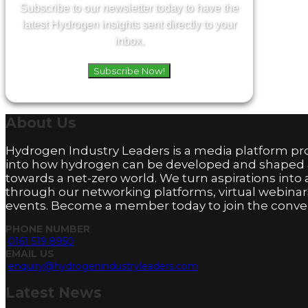
Subscribe to our newsletter today to have the
latest Hydrogen insights sent directly to your
inbox.
Subscribe Now!
About
Us
Hydrogen Industry Leaders is a media platform pro
into how hydrogen can be developed and shaped
towards a net-zero world. We turn aspirations into 
through our networking platforms, virtual webinar
events. Become a member today to join the conver
PHONE NUMBER
0161 519 8950
EMAIL US
enquiry@hydrogenindustryleaders.com
Latest
News