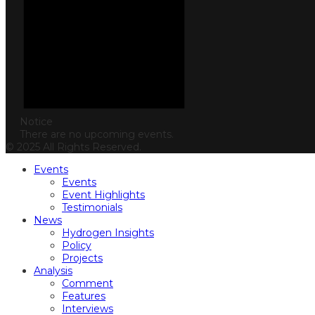
Notice
There are no upcoming events.
© 2025 All Rights Reserved.
Events
Events
Event Highlights
Testimonials
News
Hydrogen Insights
Policy
Projects
Analysis
Comment
Features
Interviews