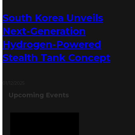
South Korea Unveils
Next-Generation
Hydrogen-Powered
Stealth Tank Concept
01/12/2025
Upcoming Events