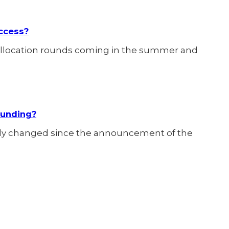
ccess?
llocation rounds coming in the summer and
Funding?
idly changed since the announcement of the