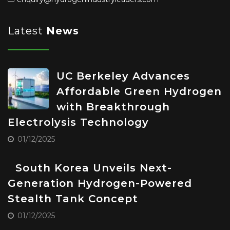
Latest
News
UC Berkeley Advances
Affordable Green Hydrogen
with Breakthrough
Electrolysis Technology
01/12/2025
South Korea Unveils Next-
Generation Hydrogen-Powered
Stealth Tank Concept
01/12/2025