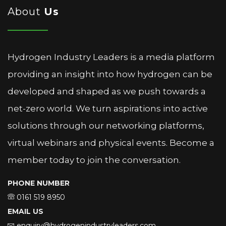
About
Us
Hydrogen Industry Leaders is a media platform
providing an insight into how hydrogen can be
developed and shaped as we push towards a
net-zero world. We turn aspirations into active
solutions through our networking platforms,
virtual webinars and physical events. Become a
member today to join the conversation.
PHONE NUMBER
0161 519 8950
EMAIL US
enquiry@hydrogenindustryleaders.com