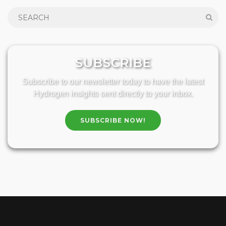
SUBSCRIBE
Subscribe to our newsletter today to have the latest
Hydrogen insights sent directly to your inbox.
SUBSCRIBE NOW!