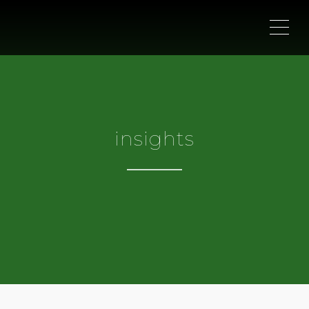
ME
insights