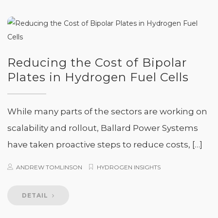
Reducing the Cost of Bipolar
Plates in Hydrogen Fuel Cells
While many parts of the sectors are working on
scalability and rollout, Ballard Power Systems
have taken proactive steps to reduce costs, […]
ANDREW TOMLINSON
HYDROGEN INSIGHTS
DETAIL