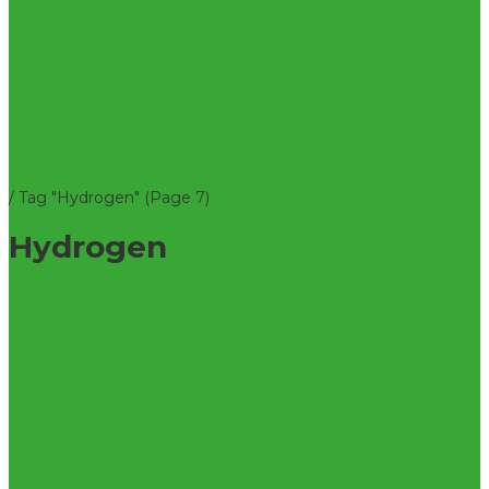
/
Tag "Hydrogen"
(Page 7)
Hydrogen