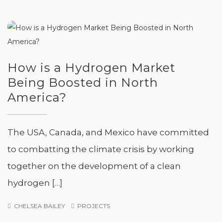
How is a Hydrogen Market
Being Boosted in North
America?
The USA, Canada, and Mexico have committed
to combatting the climate crisis by working
together on the development of a clean
hydrogen […]
CHELSEA BAILEY
PROJECTS