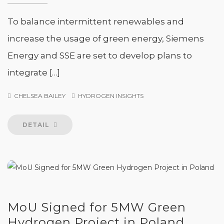
To balance intermittent renewables and
increase the usage of green energy, Siemens
Energy and SSE are set to develop plans to
integrate […]
CHELSEA BAILEY
HYDROGEN INSIGHTS
DETAIL
MoU Signed for 5MW Green
Hydrogen Project in Poland