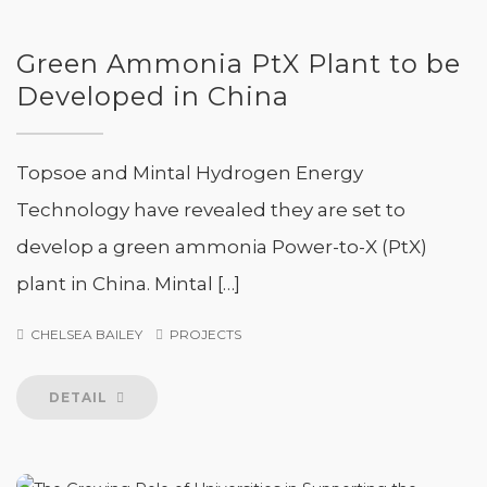
Green Ammonia PtX Plant to be
Developed in China
Topsoe and Mintal Hydrogen Energy
Technology have revealed they are set to
develop a green ammonia Power-to-X (PtX)
plant in China. Mintal […]
CHELSEA BAILEY
PROJECTS
DETAIL