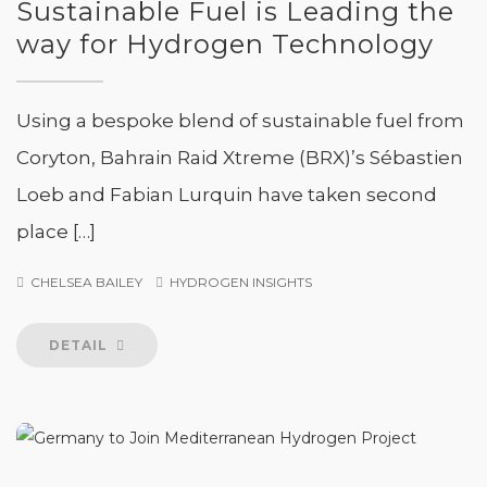
Sustainable Fuel is Leading the
way for Hydrogen Technology
Using a bespoke blend of sustainable fuel from
Coryton, Bahrain Raid Xtreme (BRX)’s Sébastien
Loeb and Fabian Lurquin have taken second
place […]
CHELSEA BAILEY
HYDROGEN INSIGHTS
DETAIL