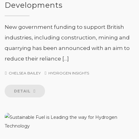
Developments
New government funding to support British
industries, including construction, mining and
quarrying has been announced with an aim to
reduce their reliance […]
CHELSEA BAILEY
HYDROGEN INSIGHTS
DETAIL