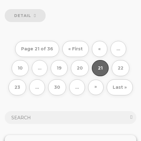
DETAIL
Page 21 of 36
« First
«
...
10
...
19
20
21
22
»
23
...
30
...
Last »