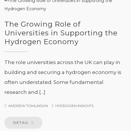
The Growing Role of
Universities in Supporting the
Hydrogen Economy
The role universities across the UK can play in
building and securing a hydrogen economy is
often understated. Some fundamental
research and […]
ANDREW TOMLINSON
HYDROGEN INSIGHTS
DETAIL