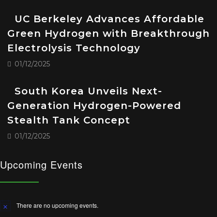
UC Berkeley Advances Affordable
Green Hydrogen with Breakthrough
Electrolysis Technology
01/12/2025
South Korea Unveils Next-
Generation Hydrogen-Powered
Stealth Tank Concept
01/12/2025
Upcoming Events
There are no upcoming events.
Notice