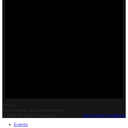
Notice
There are no upcoming events.
© 2025 All Rights Reserved.
Terms and Conditions
Events