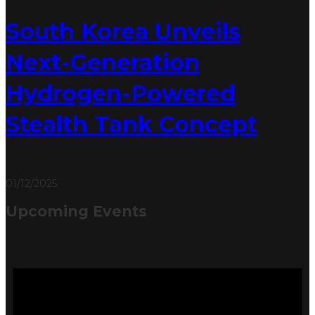
South Korea Unveils
Next-Generation
Hydrogen-Powered
Stealth Tank Concept
01/12/2025
Upcoming Events