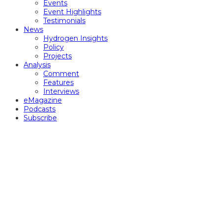
Events
Event Highlights
Testimonials
News
Hydrogen Insights
Policy
Projects
Analysis
Comment
Features
Interviews
eMagazine
Podcasts
Subscribe