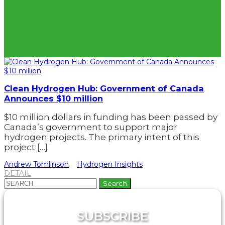
Clean Hydrogen Hub: Government of Canada
Announces $10 million
$10 million dollars in funding has been passed by
Canada’s government to support major
hydrogen projects. The primary intent of this
project […]
Andrew Tomlinson
Hydrogen Insights
DETAIL
Search
for:
SUBSCRIBE