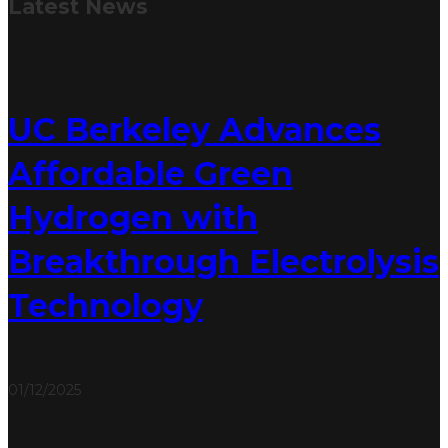
Latest
News
UC Berkeley Advances
Affordable Green
Hydrogen with
Breakthrough Electrolysis
Technology
01/12/2025