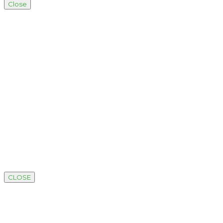
Close
CLOSE