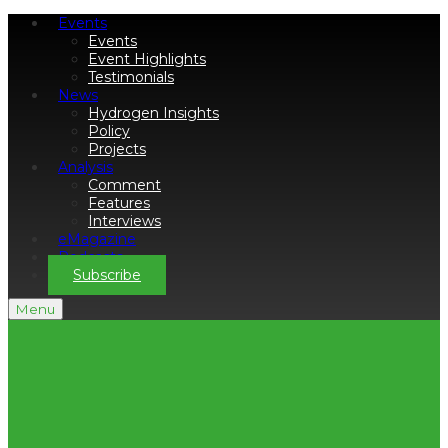
Events
Events
Event Highlights
Testimonials
News
Hydrogen Insights
Policy
Projects
Analysis
Comment
Features
Interviews
eMagazine
Podcasts
Subscribe
Menu