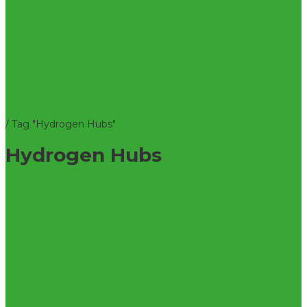
/
Tag "Hydrogen Hubs"
Hydrogen Hubs