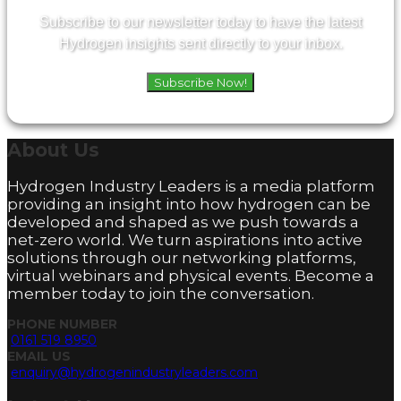
Subscribe to our newsletter today to have the latest
Hydrogen insights sent directly to your inbox.
Subscribe Now!
About
Us
Hydrogen Industry Leaders is a media platform
providing an insight into how hydrogen can be
developed and shaped as we push towards a
net-zero world. We turn aspirations into active
solutions through our networking platforms,
virtual webinars and physical events. Become a
member today to join the conversation.
PHONE NUMBER
0161 519 8950
EMAIL US
enquiry@hydrogenindustryleaders.com