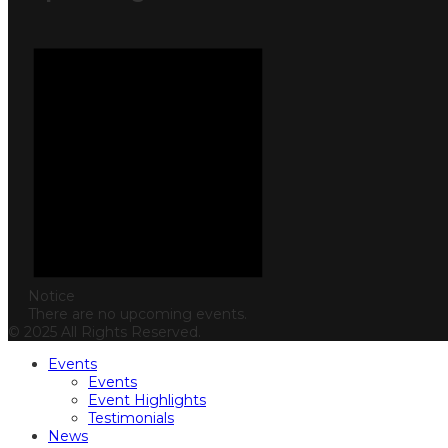
Notice
There are no upcoming events.
© 2025 All Rights Reserved.
Events
Events
Event Highlights
Testimonials
News