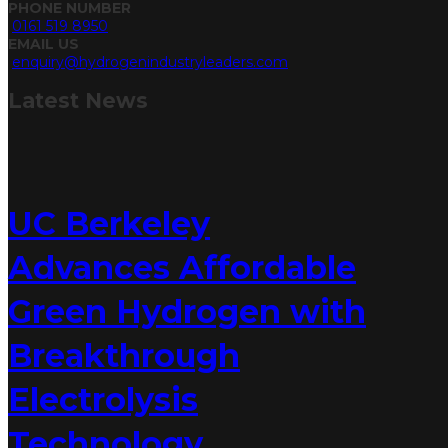
PHONE NUMBER
0161 519 8950
EMAIL US
enquiry@hydrogenindustryleaders.com
Latest
News
UC Berkeley
Advances Affordable
Green Hydrogen with
Breakthrough
Electrolysis
Technology