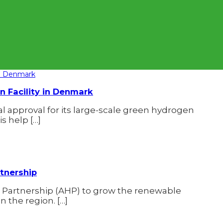
 Facility in Denmark
approval for its large-scale green hydrogen
s help […]
tnership
 Partnership (AHP) to grow the renewable
 the region. […]