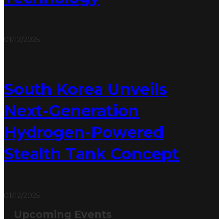
01/12/2025
South Korea Unveils
Next-Generation
Hydrogen-Powered
Stealth Tank Concept
01/12/2025
Upcoming Events