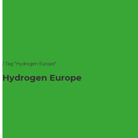
/
Tag "Hydrogen Europe"
Hydrogen Europe