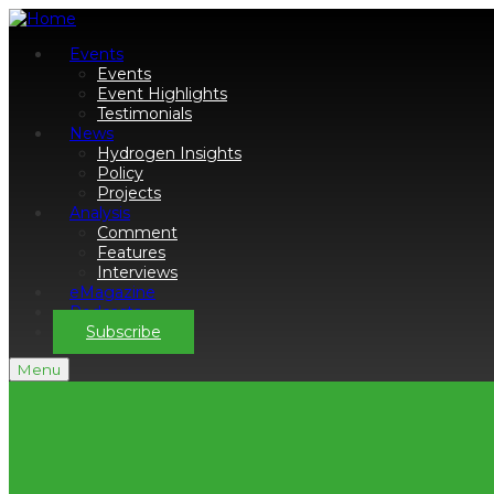
Events
Events
Event Highlights
Testimonials
News
Hydrogen Insights
Policy
Projects
Analysis
Comment
Features
Interviews
eMagazine
Podcasts
Subscribe
Menu