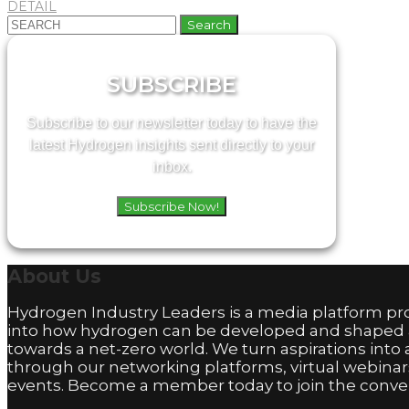
DETAIL
Search
for:
SUBSCRIBE
Subscribe to our newsletter today to have the
latest Hydrogen insights sent directly to your
inbox.
Subscribe Now!
About
Us
Hydrogen Industry Leaders is a media platform pro
into how hydrogen can be developed and shaped
towards a net-zero world. We turn aspirations into 
through our networking platforms, virtual webinar
events. Become a member today to join the conver