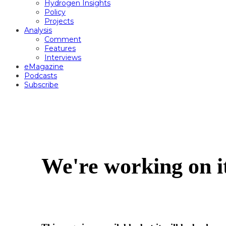
Hydrogen Insights
Policy
Projects
Analysis
Comment
Features
Interviews
eMagazine
Podcasts
Subscribe