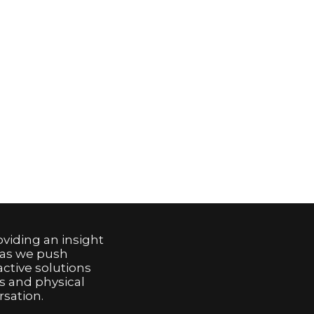
viding an insight
 as we push
active solutions
s and physical
sation.