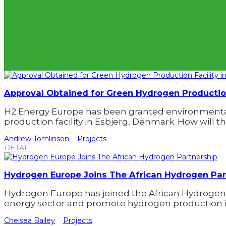
Approval Obtained for Green Hydrogen Production
H2 Energy Europe has been granted environmental 
production facility in Esbjerg, Denmark. How will thi
Andrew Tomlinson
Projects
DETAIL
Hydrogen Europe Joins The African Hydrogen Par
Hydrogen Europe has joined the African Hydrogen
energy sector and promote hydrogen production in
Chelsea Bailey
Projects