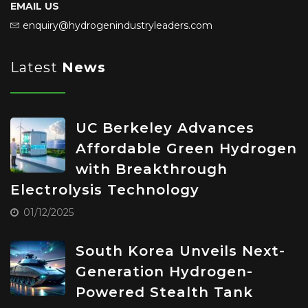
EMAIL US
enquiry@hydrogenindustryleaders.com
Latest
News
UC Berkeley Advances
Affordable Green Hydrogen
with Breakthrough
Electrolysis Technology
01/12/2025
South Korea Unveils Next-
Generation Hydrogen-
Powered Stealth Tank