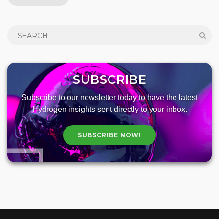
SUBSCRIBE
Subscribe to our newsletter today to have the latest
Hydrogen insights sent directly to your inbox.
SUBSCRIBE NOW!