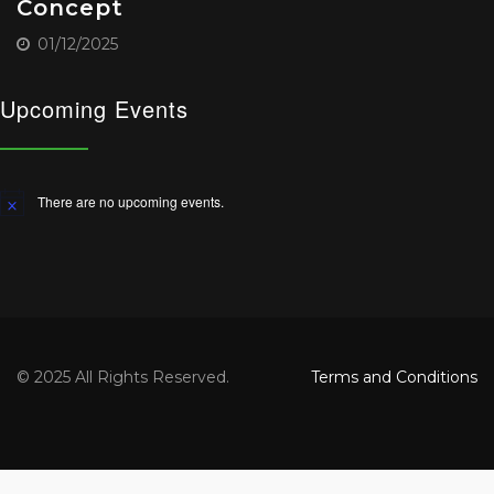
Concept
01/12/2025
Upcoming Events
There are no upcoming events.
Notice
© 2025 All Rights Reserved.
Terms and Conditions