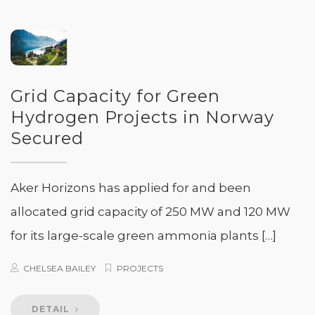
Grid Capacity for Green
Hydrogen Projects in Norway
Secured
Aker Horizons has applied for and been
allocated grid capacity of 250 MW and 120 MW
for its large-scale green ammonia plants […]
CHELSEA BAILEY
PROJECTS
DETAIL