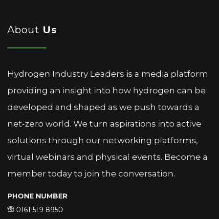
About
Us
Hydrogen Industry Leaders is a media platform
providing an insight into how hydrogen can be
developed and shaped as we push towards a
net-zero world. We turn aspirations into active
solutions through our networking platforms,
virtual webinars and physical events. Become a
member today to join the conversation.
PHONE NUMBER
0161 519 8950