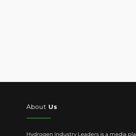
About
Us
Hydrogen Industry Leaders is a media pl