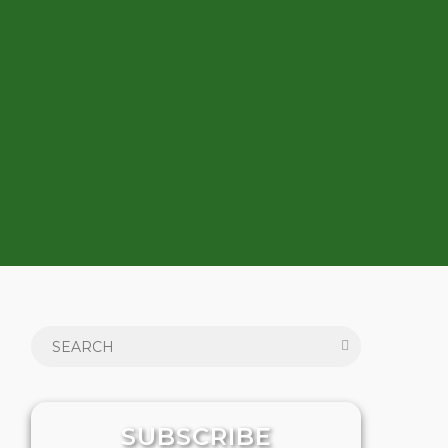
SUBSCRIBE