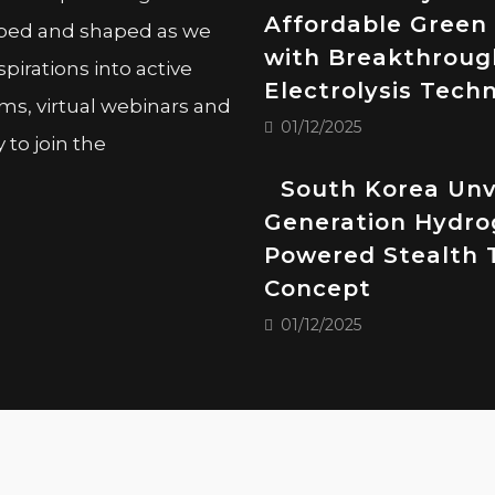
Affordable Green
oped and shaped as we
with Breakthroug
pirations into active
Electrolysis Tech
ms, virtual webinars and
01/12/2025
to join the
South Korea Unv
Generation Hydro
Powered Stealth 
Concept
01/12/2025