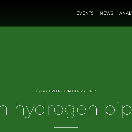
EVENTS
NEWS
ANAL
/
TAG "GREEN HYDROGEN PIPELINE"
n hydrogen pip