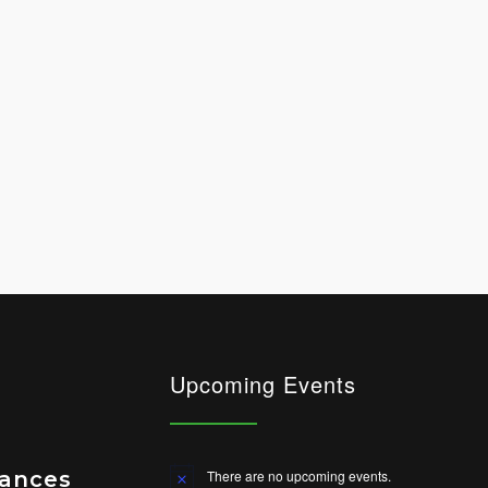
Upcoming Events
vances
There are no upcoming events.
Notice