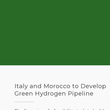
Italy and Morocco to Develop
Green Hydrogen Pipeline