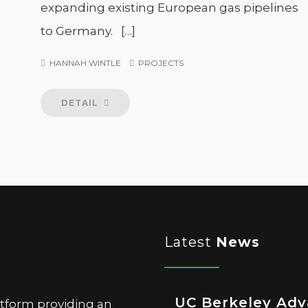
expanding existing European gas pipelines
to Germany. […]
HANNAH WINTLE
PROJECTS
DETAIL
Latest
News
UC Berkeley Ad
atform providing an