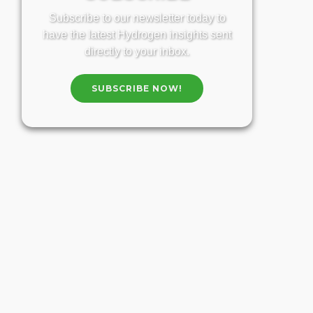
Subscribe to our newsletter today to
have the latest Hydrogen insights sent
directly to your inbox.
SUBSCRIBE NOW!