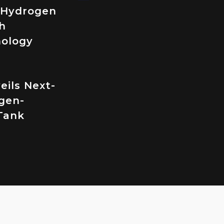
 Hydrogen
h
nology
eils Next-
gen-
Tank