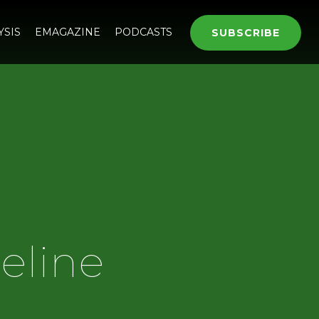
YSIS
EMAGAZINE
PODCASTS
SUBSCRIBE
eline