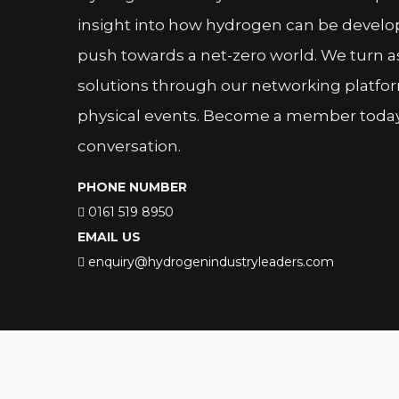
insight into how hydrogen can be devel
push towards a net-zero world. We turn as
solutions through our networking platfor
physical events. Become a member today 
conversation.
PHONE NUMBER
0161 519 8950
EMAIL US
enquiry@hydrogenindustryleaders.com