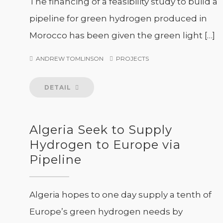
The financing of a feasibility study to build a
pipeline for green hydrogen produced in
Morocco has been given the green light […]
ANDREW TOMLINSON
PROJECTS
DETAIL
Algeria Seek to Supply
Hydrogen to Europe via
Pipeline
Algeria hopes to one day supply a tenth of
Europe’s green hydrogen needs by