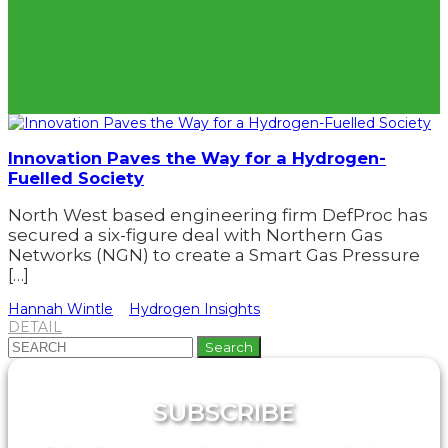
Innovation Paves the Way for a Hydrogen-
Fuelled Society
North West based engineering firm DefProc has
secured a six-figure deal with Northern Gas
Networks (NGN) to create a Smart Gas Pressure
[…]
Hannah Wintle
Hydrogen Insights
DETAIL
Search
for:
SUBSCRIBE