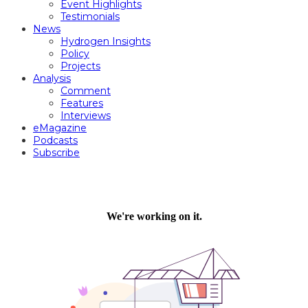
Event Highlights
Testimonials
News
Hydrogen Insights
Policy
Projects
Analysis
Comment
Features
Interviews
eMagazine
Podcasts
Subscribe