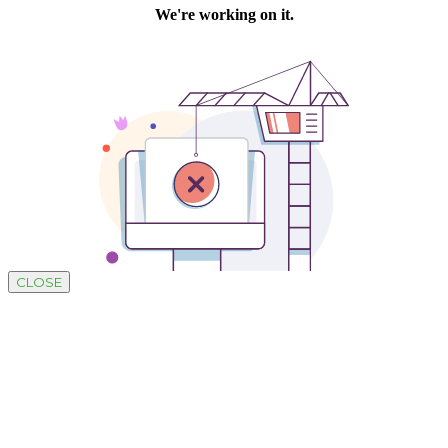
CLOSE