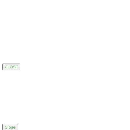
CLOSE
Close