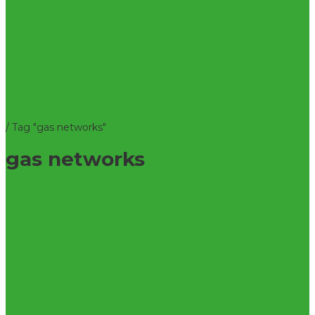
/
Tag "gas networks"
gas networks