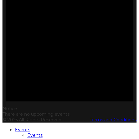
Notice
There are no upcoming events.
© 2025 All Rights Reserved.
Terms and Conditions
Events
Events