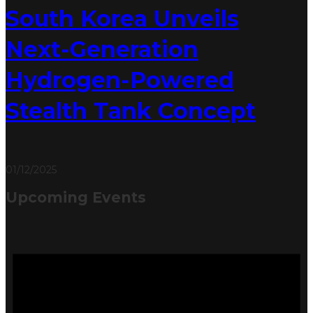
South Korea Unveils
Next-Generation
Hydrogen-Powered
Stealth Tank Concept
01/12/2025
Upcoming Events