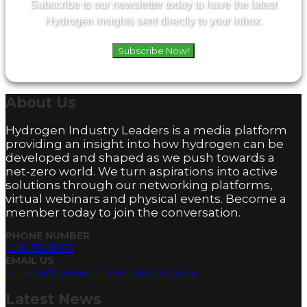
Subscribe to our newsletter today to have the latest
Hydrogen insights sent directly to your inbox.
Subscribe Now!
About
Us
Hydrogen Industry Leaders is a media platform
providing an insight into how hydrogen can be
developed and shaped as we push towards a
net-zero world. We turn aspirations into active
solutions through our networking platforms,
virtual webinars and physical events. Become a
member today to join the conversation.
PHONE NUMBER
0161 519 8950
EMAIL US
enquiry@hydrogenindustryleaders.com
Latest
News