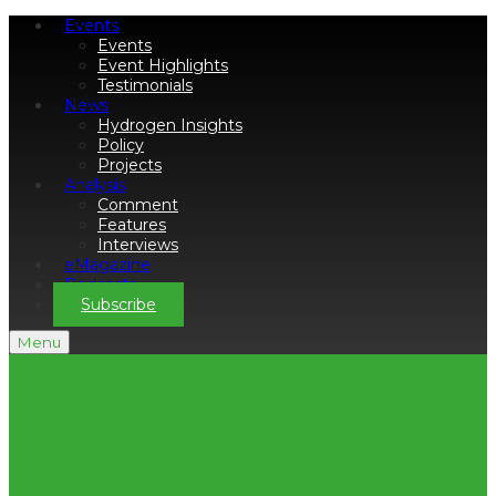
Events
Events
Event Highlights
Testimonials
News
Hydrogen Insights
Policy
Projects
Analysis
Comment
Features
Interviews
eMagazine
Podcasts
Subscribe
Menu