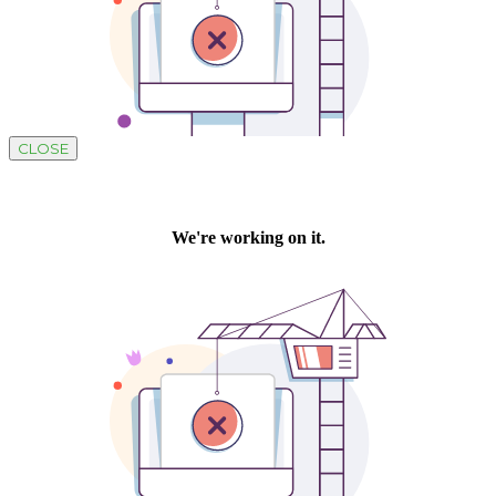
CLOSE