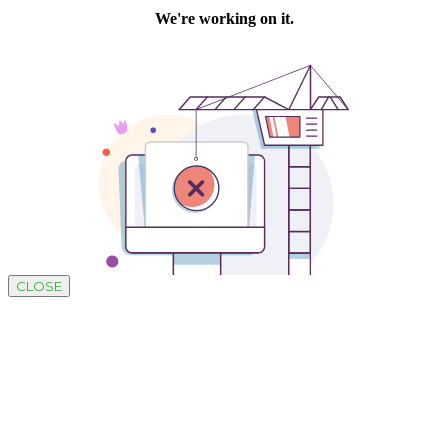
CLOSE