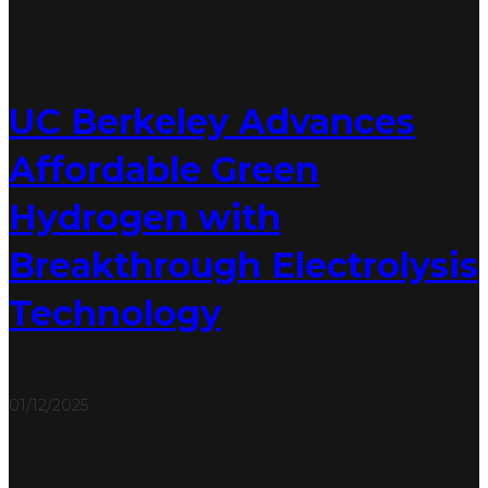
UC Berkeley Advances
Affordable Green
Hydrogen with
Breakthrough Electrolysis
Technology
01/12/2025