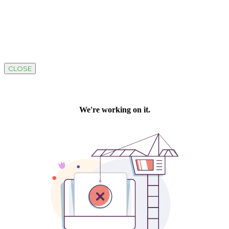
CLOSE