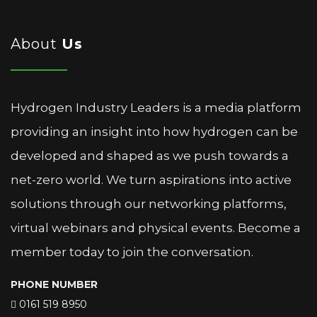
About
Us
Hydrogen Industry Leaders is a media platform
providing an insight into how hydrogen can be
developed and shaped as we push towards a
net-zero world. We turn aspirations into active
solutions through our networking platforms,
virtual webinars and physical events. Become a
member today to join the conversation.
PHONE NUMBER
0161 519 8950