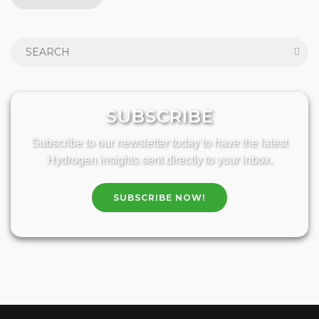
SUBSCRIBE
Subscribe to our newsletter today to have the latest
Hydrogen insights sent directly to your inbox.
SUBSCRIBE NOW!