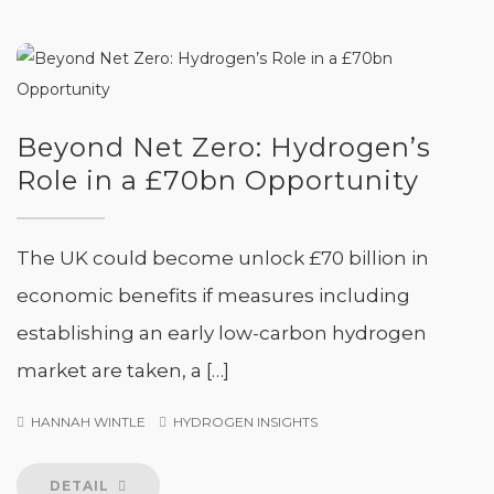
Beyond Net Zero: Hydrogen’s
Role in a £70bn Opportunity
The UK could become unlock £70 billion in
economic benefits if measures including
establishing an early low-carbon hydrogen
market are taken, a […]
HANNAH WINTLE
HYDROGEN INSIGHTS
DETAIL