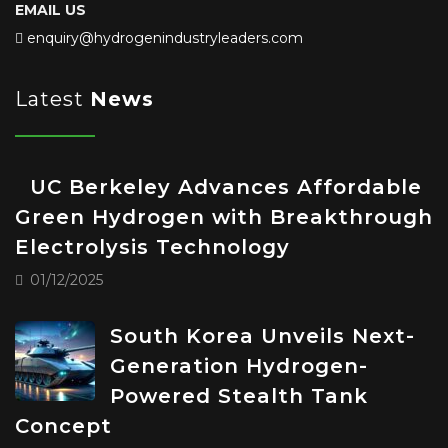
EMAIL US
enquiry@hydrogenindustryleaders.com
Latest
News
UC Berkeley Advances Affordable
Green Hydrogen with Breakthrough
Electrolysis Technology
01/12/2025
South Korea Unveils Next-
Generation Hydrogen-
Powered Stealth Tank
Concept