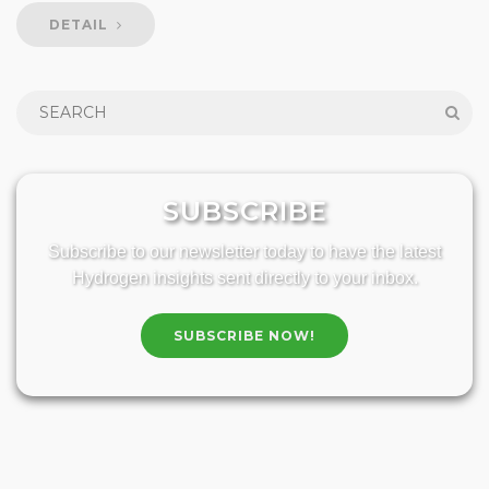
DETAIL
SUBSCRIBE
Subscribe to our newsletter today to have the latest
Hydrogen insights sent directly to your inbox.
SUBSCRIBE NOW!