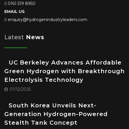
0161 519 8950
EMAIL US
enquiry@hydrogenindustryleaders.com
Latest
News
UC Berkeley Advances Affordable
Green Hydrogen with Breakthrough
Electrolysis Technology
01/12/2025
South Korea Unveils Next-
Generation Hydrogen-Powered
Stealth Tank Concept