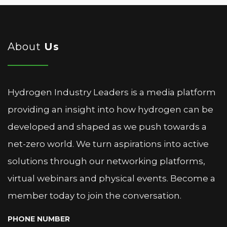
About
Us
Hydrogen Industry Leaders is a media platform
providing an insight into how hydrogen can be
developed and shaped as we push towards a
net-zero world. We turn aspirations into active
solutions through our networking platforms,
virtual webinars and physical events. Become a
member today to join the conversation.
PHONE NUMBER