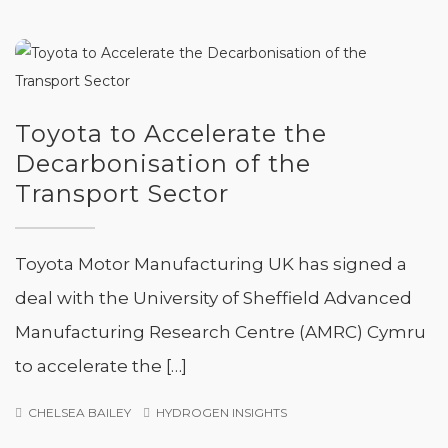
Toyota to Accelerate the
Decarbonisation of the
Transport Sector
Toyota Motor Manufacturing UK has signed a
deal with the University of Sheffield Advanced
Manufacturing Research Centre (AMRC) Cymru
to accelerate the […]
CHELSEA BAILEY
HYDROGEN INSIGHTS