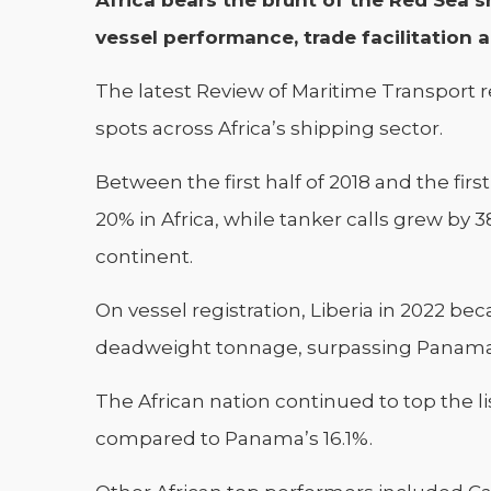
Africa bears the brunt of the Red Sea sh
vessel performance, trade facilitation 
The latest Review of Maritime Transport r
spots across Africa’s shipping sector.
Between the first half of 2018 and the first
20% in Africa, while tanker calls grew by
continent.
On vessel registration, Liberia in 2022 be
deadweight tonnage, surpassing Panama 
The African nation continued to top the lis
compared to Panama’s 16.1%.