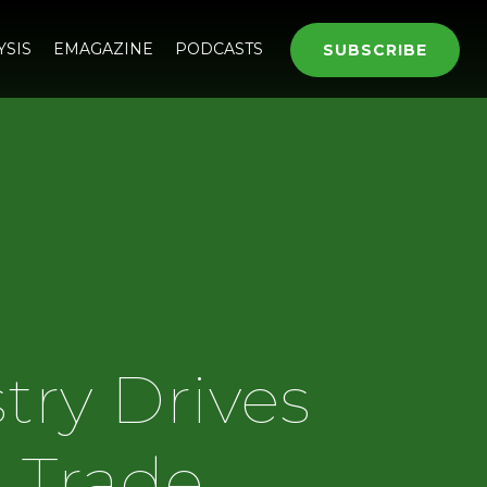
YSIS
EMAGAZINE
PODCASTS
SUBSCRIBE
try Drives
e Trade