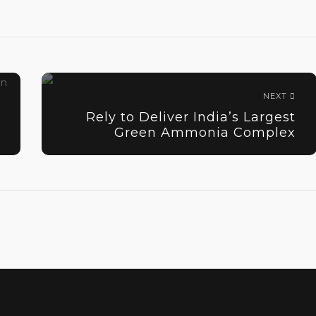
NEXT
Rely to Deliver India’s Largest
Green Ammonia Complex