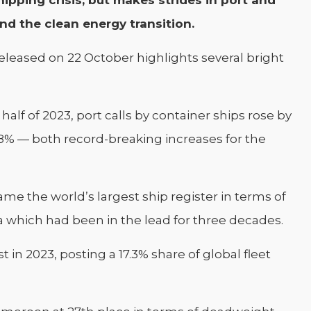
ipping crisis, but makes strides in port and
and the clean energy transition.
eleased on 22 October highlights several bright
 half of 2023, port calls by container ships rose by
 38% — both record-breaking increases for the
came the world’s largest ship register in terms of
which had been in the lead for three decades.
t in 2023, posting a 17.3% share of global fleet