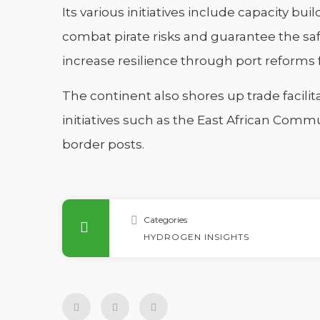
Its various initiatives include capacity bu
combat pirate risks and guarantee the sa
increase resilience through port reforms f
The continent also shores up trade facilit
initiatives such as the East African Comm
border posts.
Categories
HYDROGEN INSIGHTS