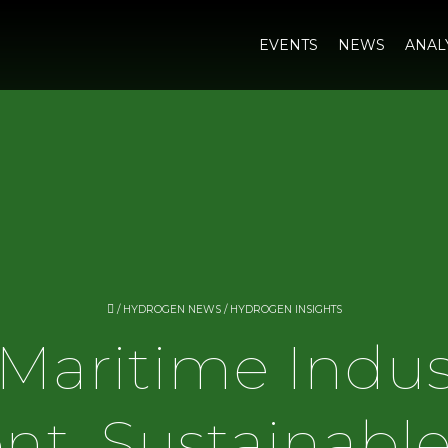
EVENTS
NEWS
ANAL
/
HYDROGEN NEWS
/
HYDROGEN INSIGHTS
Maritime Indus
ent, Sustainabl