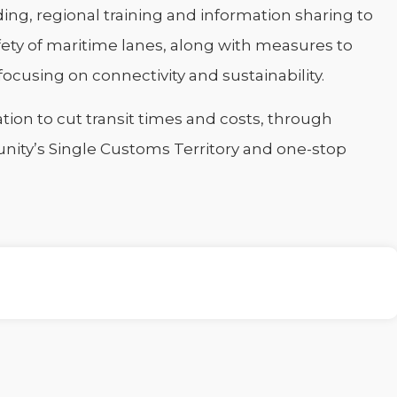
ilding, regional training and information sharing to
fety of maritime lanes, along with measures to
ocusing on connectivity and sustainability.
ation to cut transit times and costs, through
unity’s Single Customs Territory and one-stop