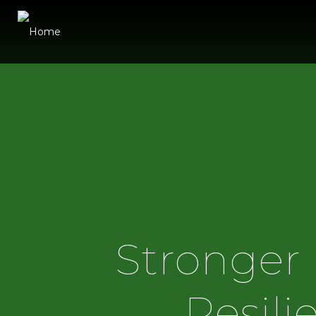
Stronger 
Resili