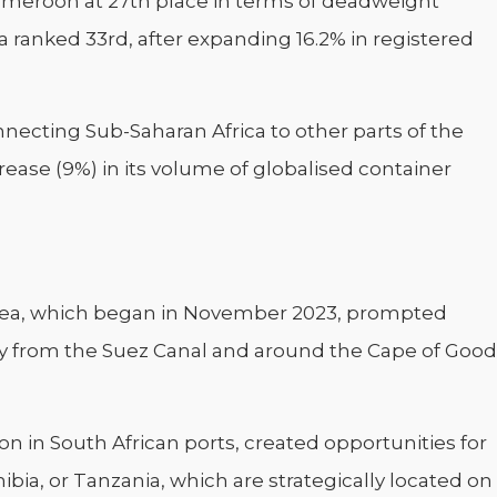
ameroon at 27th place in terms of deadweight
 ranked 33rd, after expanding 16.2% in registered
ecting Sub-Saharan Africa to other parts of the
ease (9%) in its volume of globalised container
 Sea, which began in November 2023, prompted
ay from the Suez Canal and around the Cape of Good
n in South African ports, created opportunities for
bia, or Tanzania, which are strategically located on