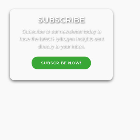
SUBSCRIBE
Subscribe to our newsletter today to
have the latest Hydrogen insights sent
directly to your inbox.
SUBSCRIBE NOW!