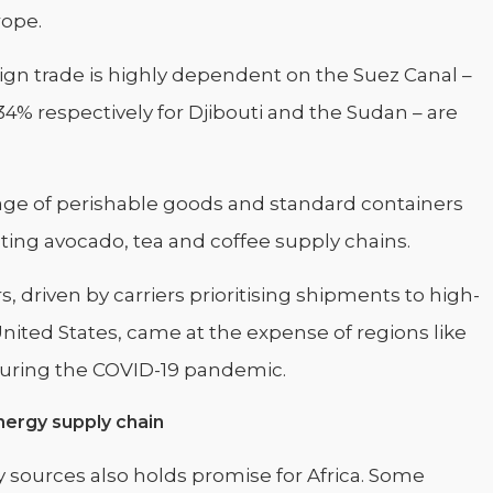
rope.
eign trade is highly dependent on the Suez Canal –
4% respectively for Djibouti and the Sudan – are
tage of perishable goods and standard containers
ting avocado, tea and coffee supply chains.
 driven by carriers prioritising shipments to high-
ited States, came at the expense of regions like
 during the COVID-19 pandemic.
nergy supply chain
 sources also holds promise for Africa. Some