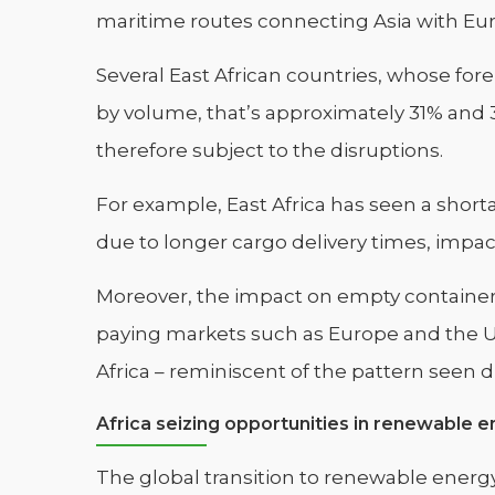
maritime routes connecting Asia with Eu
Several East African countries, whose for
by volume, that’s approximately 31% and 3
therefore subject to the disruptions.
For example, East Africa has seen a shor
due to longer cargo delivery times, impac
Moreover, the impact on empty containers,
paying markets such as Europe and the Un
Africa – reminiscent of the pattern seen
Africa seizing opportunities in renewable e
The global transition to renewable energy