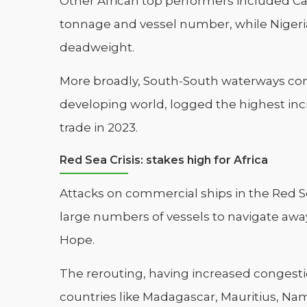
Other African top performers included C
tonnage and vessel number, while Nigeria
deadweight.
More broadly, South-South waterways conn
developing world, logged the highest incr
trade in 2023.
Red Sea Crisis: stakes high for Africa
Attacks on commercial ships in the Red
large numbers of vessels to navigate aw
Hope.
The rerouting, having increased congestio
countries like Madagascar, Mauritius, Nami