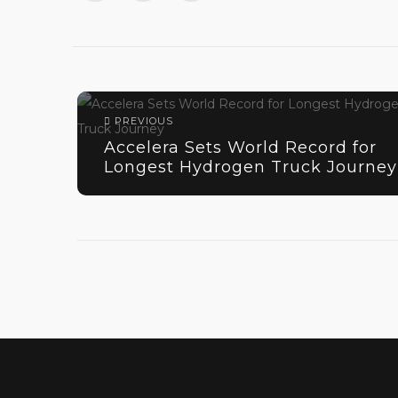
PREVIOUS
Accelera Sets World Record for
Longest Hydrogen Truck Journey