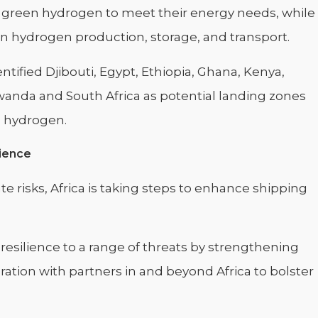
to green hydrogen to meet their energy needs, while
n hydrogen production, storage, and transport.
tified Djibouti, Egypt, Ethiopia, Ghana, Kenya,
wanda and South Africa as potential landing zones
n hydrogen.
lience
e risks, Africa is taking steps to enhance shipping
 resilience to a range of threats by strengthening
ation with partners in and beyond Africa to bolster