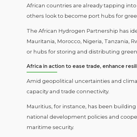
African countries are already tapping in
others look to become port hubs for gree
The African Hydrogen Partnership has iden
Mauritania, Morocco, Nigeria, Tanzania, R
or hubs for storing and distributing gree
Africa in action to ease trade, enhance resi
Amid geopolitical uncertainties and climat
capacity and trade connectivity.
Mauritius, for instance, has been building
national development policies and cooper
maritime security.