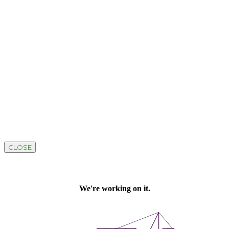
CLOSE