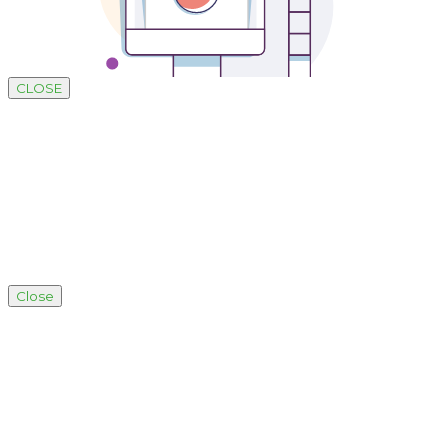
CLOSE
Close