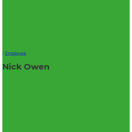
/
Employee
Nick Owen