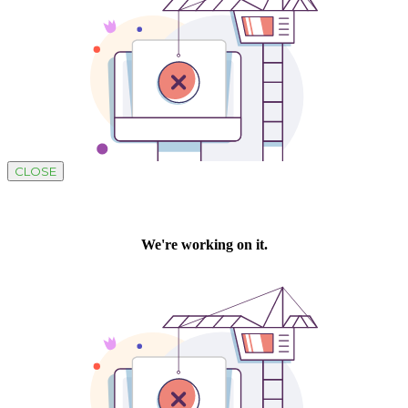
CLOSE