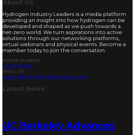
About
Us
Hydrogen Industry Leaders is a media platform
providing an insight into how hydrogen can be
developed and shaped as we push towards a
net-zero world. We turn aspirations into active
solutions through our networking platforms,
virtual webinars and physical events. Become a
member today to join the conversation.
PHONE NUMBER
0161 519 8950
EMAIL US
enquiry@hydrogenindustryleaders.com
Latest
News
UC Berkeley Advances