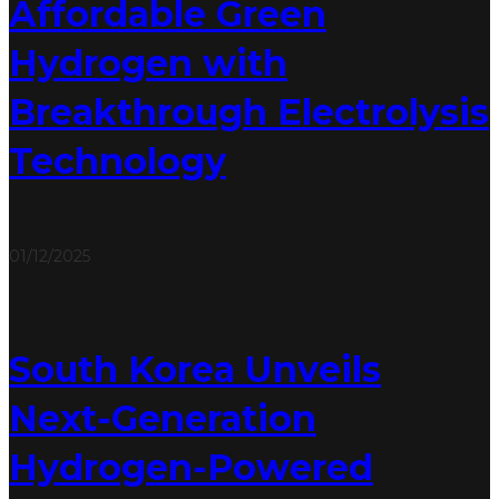
Affordable Green
Hydrogen with
Breakthrough Electrolysis
Technology
01/12/2025
South Korea Unveils
Next-Generation
Hydrogen-Powered