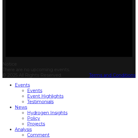
Notice
There are no upcoming events.
© 2025 All Rights Reserved.
Terms and Conditions
Events
Events
Event Highlights
Testimonials
News
Hydrogen Insights
Policy
Projects
Analysis
Comment