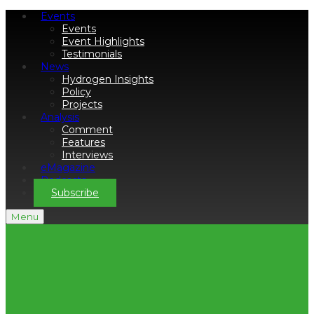
Events
Events
Event Highlights
Testimonials
News
Hydrogen Insights
Policy
Projects
Analysis
Comment
Features
Interviews
eMagazine
Podcasts
Subscribe
Menu