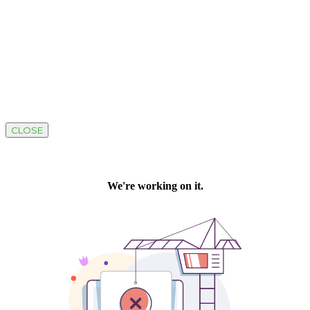
CLOSE