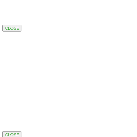
CLOSE
CLOSE