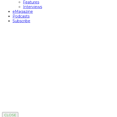
Features
Interviews
eMagazine
Podcasts
Subscribe
CLOSE