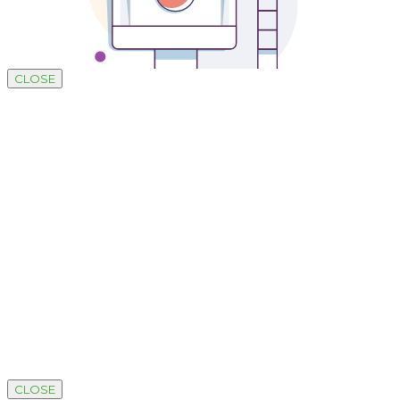
CLOSE
Development by SUSTAINABLE
CLOSE