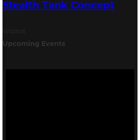
Stealth Tank Concept
01/12/2025
Upcoming Events