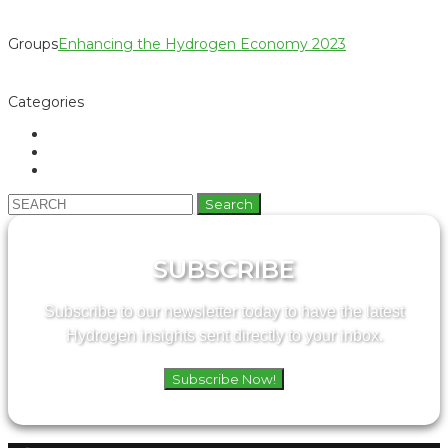
Groups
Enhancing the Hydrogen Economy 2023
Categories
Search
for:
SUBSCRIBE
Subscribe to our newsletter today to have the latest
Hydrogen insights sent directly to your inbox.
Subscribe Now!