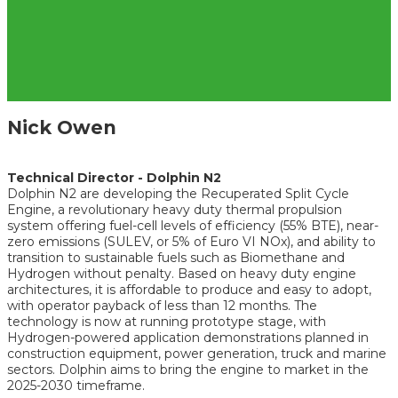
Nick Owen
Technical Director - Dolphin N2
Dolphin N2 are developing the Recuperated Split Cycle
Engine, a revolutionary heavy duty thermal propulsion
system offering fuel-cell levels of efficiency (55% BTE), near-
zero emissions (SULEV, or 5% of Euro VI NOx), and ability to
transition to sustainable fuels such as Biomethane and
Hydrogen without penalty. Based on heavy duty engine
architectures, it is affordable to produce and easy to adopt,
with operator payback of less than 12 months. The
technology is now at running prototype stage, with
Hydrogen-powered application demonstrations planned in
construction equipment, power generation, truck and marine
sectors. Dolphin aims to bring the engine to market in the
2025-2030 timeframe.