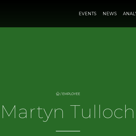
EVENTS
NEWS
ANAL
/
EMPLOYEE
Martyn Tulloch