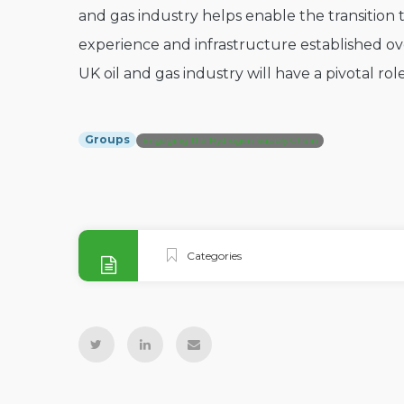
and gas industry helps enable the transition t
experience and infrastructure established ov
UK oil and gas industry will have a pivotal rol
Groups
Engaging the Hydrogen Supply Chain
Categories