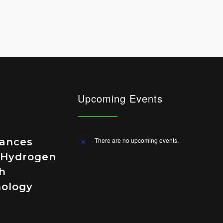
Upcoming Events
vances
There are no upcoming events.
Notice
 Hydrogen
h
nology