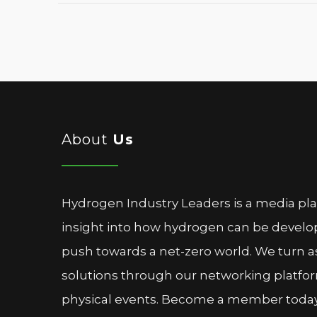
About
Us
Hydrogen Industry Leaders is a media pl
insight into how hydrogen can be devel
push towards a net-zero world. We turn as
solutions through our networking platfor
physical events. Become a member today 