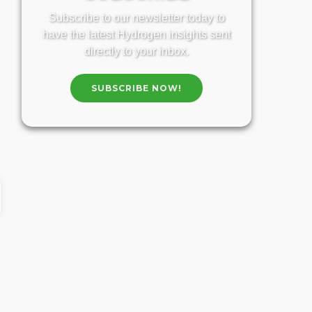
Subscribe to our newsletter today to
have the latest Hydrogen insights sent
directly to your inbox.
SUBSCRIBE NOW!