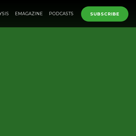
YSIS
EMAGAZINE
PODCASTS
SUBSCRIBE