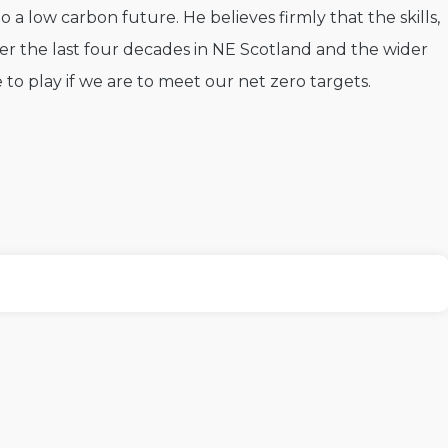
o a low carbon future. He believes firmly that the skills,
er the last four decades in NE Scotland and the wider
e to play if we are to meet our net zero targets.