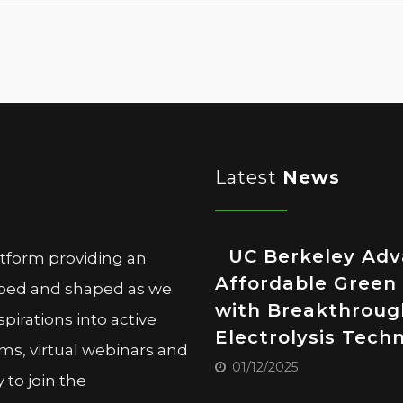
Latest
News
UC Berkeley Ad
atform providing an
Affordable Green
oped and shaped as we
with Breakthroug
pirations into active
Electrolysis Tech
ms, virtual webinars and
01/12/2025
to join the