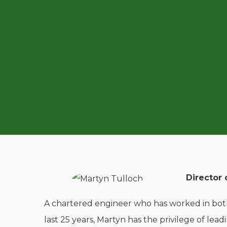
Director 
A chartered engineer who has worked in both
last 25 years, Martyn has the privilege of lea