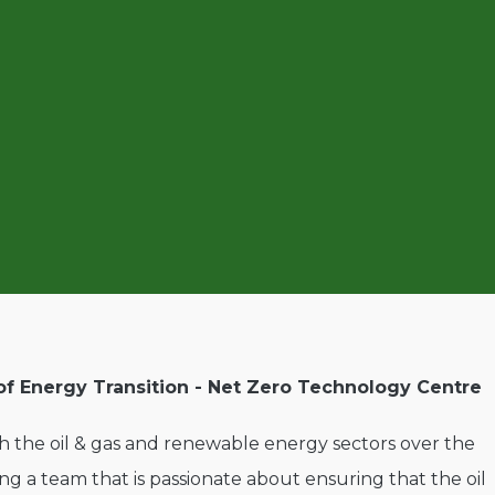
of Energy Transition - Net Zero Technology Centre
 the oil & gas and renewable energy sectors over the
ding a team that is passionate about ensuring that the oil