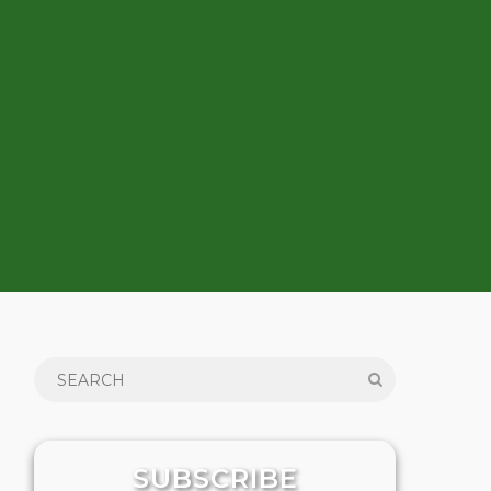
SUBSCRIBE