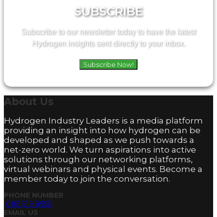
SUBSCRIBE
Subscribe to our newsletter today to have the latest
Hydrogen insights sent directly to your inbox.
Subscribe Now!
About
Us
Hydrogen Industry Leaders is a media platform
providing an insight into how hydrogen can be
developed and shaped as we push towards a
net-zero world. We turn aspirations into active
solutions through our networking platforms,
virtual webinars and physical events. Become a
member today to join the conversation.
PHONE NUMBER
0161 519 8950
EMAIL US