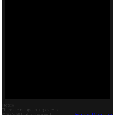
Notice
There are no upcoming events.
© 2025 All Rights Reserved.
Terms and Conditions