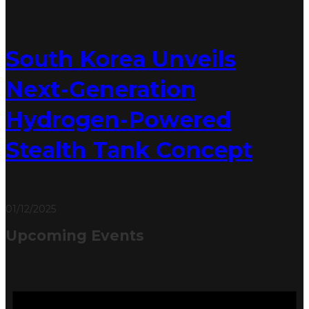
South Korea Unveils
Next-Generation
Hydrogen-Powered
Stealth Tank Concept
01/12/2025
Upcoming Events