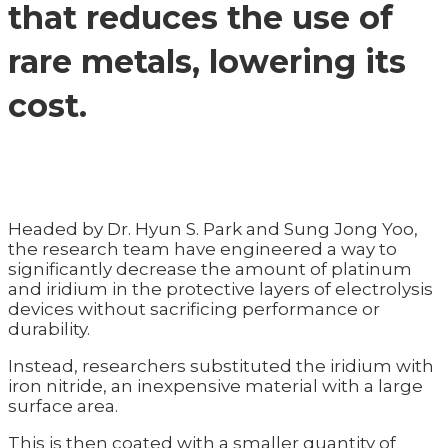
that reduces the use of
rare metals, lowering its
cost.
Headed by Dr. Hyun S. Park and Sung Jong Yoo,
the research team have engineered a way to
significantly decrease the amount of platinum
and iridium in the protective layers of electrolysis
devices without sacrificing performance or
durability.
Instead, researchers substituted the iridium with
iron nitride, an inexpensive material with a large
surface area.
This is then coated with a smaller quantity of