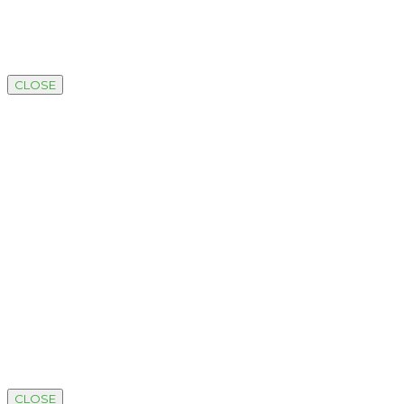
CLOSE
CLOSE