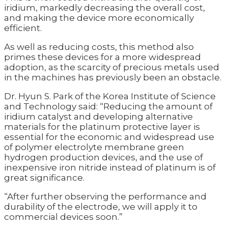
iridium, markedly decreasing the overall cost,
and making the device more economically
efficient.
As well as reducing costs, this method also
primes these devices for a more widespread
adoption, as the scarcity of precious metals used
in the machines has previously been an obstacle.
Dr. Hyun S. Park of the Korea Institute of Science
and Technology said: “Reducing the amount of
iridium catalyst and developing alternative
materials for the platinum protective layer is
essential for the economic and widespread use
of polymer electrolyte membrane green
hydrogen production devices, and the use of
inexpensive iron nitride instead of platinum is of
great significance.
“After further observing the performance and
durability of the electrode, we will apply it to
commercial devices soon.”