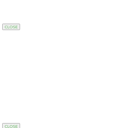
CLOSE
CLOSE