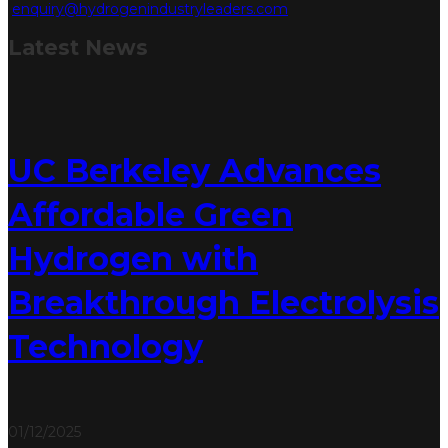
enquiry@hydrogenindustryleaders.com
Latest
News
UC Berkeley Advances
Affordable Green
Hydrogen with
Breakthrough Electrolysis
Technology
01/12/2025