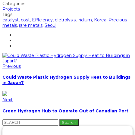
Categories
Projects
Tags
catalyst
,
cost
,
Efficiency
,
eletrolysis
,
iridium
,
Korea
,
Precious
metals
,
rare metals
,
Seoul
Previous
Could Waste Plastic Hydrogen Supply Heat to Buildings
in Japan?
Next
Green Hydrogen Hub to Operate Out of Canadian Port
Search
for: