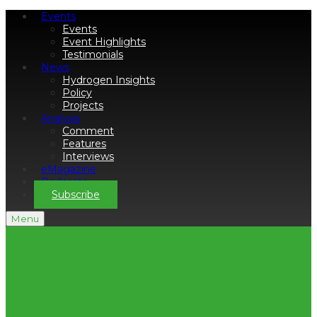
Events
Events
Event Highlights
Testimonials
News
Hydrogen Insights
Policy
Projects
Analysis
Comment
Features
Interviews
eMagazine
Podcasts
Subscribe
Menu