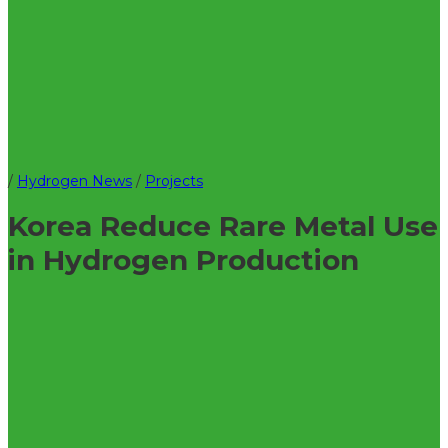
/
Hydrogen News
/
Projects
Korea Reduce Rare Metal Use
in Hydrogen Production