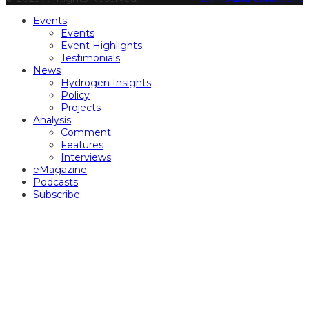
Events
Events
Event Highlights
Testimonials
News
Hydrogen Insights
Policy
Projects
Analysis
Comment
Features
Interviews
eMagazine
Podcasts
Subscribe