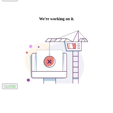
CLOSE