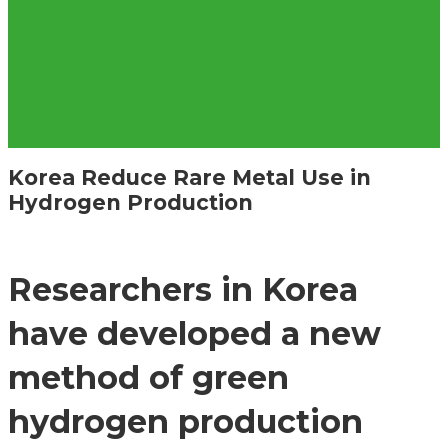
Korea Reduce Rare Metal Use in
Hydrogen Production
Researchers in Korea
have developed a new
method of green
hydrogen production